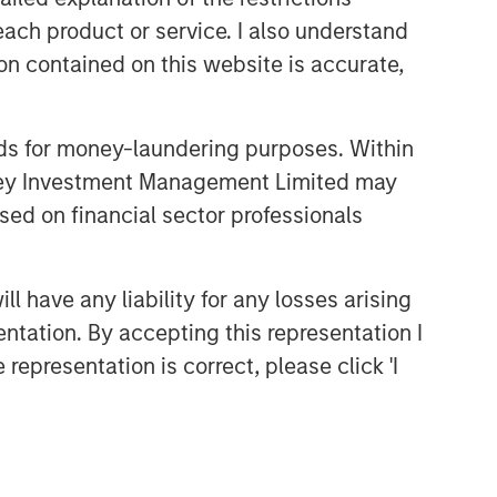
each product or service. I also understand
n contained on this website is accurate,
nds for money-laundering purposes. Within
anley Investment Management Limited may
sed on financial sector professionals
 have any liability for any losses arising
entation. By accepting this representation I
representation is correct, please click 'I