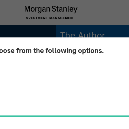
The Author
hoose from the following options.
Chris Morahan, CFA
Managing Director
or
e 2026
n Means