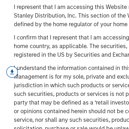
for Investors
I represent that I am accessing this Website 
Stanley Distribution, Inc. This section of th
defined by the home regulator of your home 
15 JUNE 2026
I confirm that I represent that I am accessin
home country, as applicable. The securities, 
registered in the US by Securities and Excha
Each June, the Russell Index Reconsti
I understand the information contained in thi
equity landscape. While it rarely ge
Management is for my sole, private and exclusi
institutional circles, it can have mean
jurisdiction in which such products or servic
positioning, passive fund flows and i
such securities, products or services is not p
changes are particularly noteworthy
party that may be defined as a ‘retail inves
While the changes to Russell Indexes w
or opinions contained herein should not be con
2026, FTSE Russell has released preli
service, nor shall any such securities, produc
estimate their magnitude. The proces
solicitation, purchase or sale would be unlaw