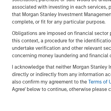
indexes—against which trillions of do
associated with investing in each services, p
the investment universe. It involves 
that Morgan Stanley Investment Management d
market capitalization and style (grow
complete, or fit for any particular purpose.
below.
Obligations are imposed on financial sector
Market Capitalization Reset
this context, a procedure for the identific
FTSE Russell is well known for its mar
undertake verification and other relevant se
serve as benchmarks for large-cap, 
concerning money laundering and financial 
strategies and portfolios. With the R
I acknowledge that neither Morgan Stanley In
12 months through May, many companie
directly or indirectly from any information a
market capitalization and may no longe
also confirm my agreement to the
Terms of 
assignments. According to FTSE Russe
Agree' below to continue, otherwise please cl
small-cap Russell 2000 Index will be $
45 companies in the Russell 2000 Ind
above $10 billion, and seven exceeded