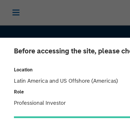
Before accessing the site, please c
INSIGHTS
Growth, Value 
Location
Latin America and US Offshore (Americas)
Both? What th
Role
Russell
Professional Investor
Reconstitutio