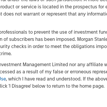
llars are managed—to better reflect
roduct or service is located in the prospectus for 
redistributing companies by both
oes not warrant or represent that any informatio
th versus value), as highlighted
 professionals to prevent the use of investment fu
ation of subscribers has been imposed. Morgan St
ket capitalization indexes, which
curity checks in order to meet the obligations impo
mid-cap, small-cap, and micro-cap
crime.
ussell 3000 Index up 29% over the
vestment Management Limited nor any affiliate will
s have seen significant shifts in
ccessed as a result of my false or erroneous repres
r fit their current index
Use
, which I have read and understood. If the above 
ll, the maximum cutoff for the
ick 'I Disagree' below to return to the home page.
5.7 billion. As of the end of May,
ex had market capitalizations
 $20 billion, including Bloom