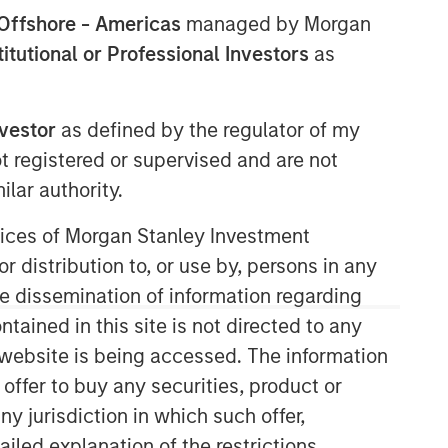
Offshore - Americas
managed by Morgan
stitutional or Professional Investors
as
nvestor
as defined by the regulator of my
ot registered or supervised and are not
lar authority.
ervices of Morgan Stanley Investment
Related Insights
r distribution to, or use by, persons in any
the dissemination of information regarding
ARTICLE
tained in this site is not directed to any
AI Funding: The Bull and Bear
e website is being accessed. The information
Investment Cases
 offer to buy any securities, product or
ny jurisdiction in which such offer,
ailed explanation of the restrictions