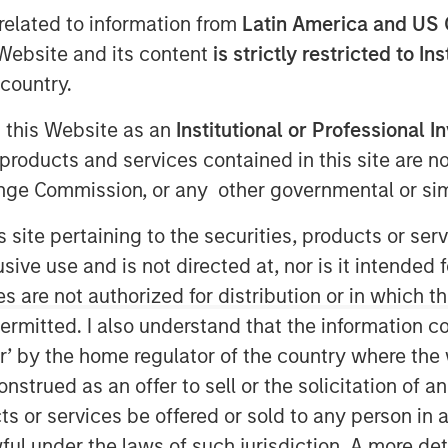
related to information from
Latin America and US 
e Website and its content
is strictly restricted to In
country.
g this Website as an
Institutional or Professional I
products and services contained in this site are n
nge Commission, or any other governmental or simi
tution quietly reshapes the U.S.
s site pertaining to the securities, products or s
nerates headlines outside
ve use and is not directed at, nor is it intended fo
ingful implications for portfolio
es are not authorized for distribution or in which 
nvestor rebalancing. This year's
ermitted. I also understand that the information con
 across several equity segments.
tor’ by the home regulator of the country where th
ill not take effect until June 26,
strued as an offer to sell or the solicitation of an
minary data that allows us to
ts or services be offered or sold to any person in a
s systematically evolves the
ful under the laws of such jurisdiction. A more det