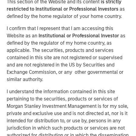
This section of the Website and its content
is strictly
restricted to Institutional or Professional Investors
as
defined by the home regulator of your home country.
15 SEPTEMBER 2025
I confirm that I represent that I am accessing this
Website as an
Institutional or Professional Investor
as
defined by the regulator of my home country, as
The Authors
applicable. The securities, products and services
contained in this site are not registered or supervised
Frederick McMullen
and are not registered in the US by Securities and
Managing Director
Exchange Commission, or any other governmental or
similar authority.
I understand the information contained in this site
pertaining to the securities, products or services of
Stablecoins have emerged as one of the fastest-growing
Morgan Stanley Investment Management is for my sole,
segments in global finance, blending the stability of fiat
private and exclusive use and is not directed at, nor is it
currencies— primarily the U.S. dollar—with the efficiency
intended for distribution to, or use by, persons in any
and programmability of blockchain technology. These
jurisdiction in which such products or services are not
digital assets have scaled rapidly, acting as foundational
authorized for distribution or in which the dissemination