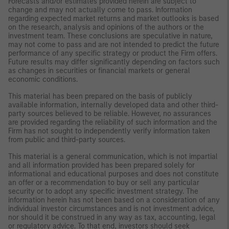
Forecasts and/or estimates provided herein are subject to
change and may not actually come to pass. Information
regarding expected market returns and market outlooks is based
on the research, analysis and opinions of the authors or the
investment team. These conclusions are speculative in nature,
may not come to pass and are not intended to predict the future
performance of any specific strategy or product the Firm offers.
Future results may differ significantly depending on factors such
as changes in securities or financial markets or general
economic conditions.
This material has been prepared on the basis of publicly
available information, internally developed data and other third-
party sources believed to be reliable. However, no assurances
are provided regarding the reliability of such information and the
Firm has not sought to independently verify information taken
from public and third-party sources.
This material is a general communication, which is not impartial
and all information provided has been prepared solely for
informational and educational purposes and does not constitute
an offer or a recommendation to buy or sell any particular
security or to adopt any specific investment strategy. The
information herein has not been based on a consideration of any
individual investor circumstances and is not investment advice,
nor should it be construed in any way as tax, accounting, legal
or regulatory advice. To that end, investors should seek