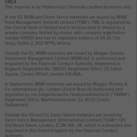
EMEA
This material is for Professional Clients/Accredited Investors only.
In the EU, MSIM and Eaton Vance materials are issued by MSIM
Fund Management (Ireland) Limited (“FMIL”). FMIL is regulated by
the Central Bank of Ireland and is incorporated in Ireland as a
private company limited by shares with company registration
number 616661 and has its registered address at 24-26 City
Quay, Dublin 2, DO2 NY19, Ireland.
Outside the EU, MSIM materials are issued by Morgan Stanley
Investment Management Limited (MSIM Ltd) is authorised and
regulated by the Financial Conduct Authority. Registered in
England. Registered No. 1981121. Registered Office: 25 Cabot
Square, Canary Wharf, London E14 4QA.
In Switzerland, MSIM materials are issued by Morgan Stanley &
Co. International plc, London (Zurich Branch) Authorised and
regulated by the Eidgenössische Finanzmarktaufsicht (“FINMA”).
Registered Office: Beethovenstrasse 33, 8002 Zurich,
Switzerland.
Outside the US and EU, Eaton Vance materials are issued by
Eaton Vance Management (International) Limited (“EVMI”) 125
Old Broad Street, London, EC2N 1AR, UK, which is authorised and
regulated in the United Kingdom by the Financial Conduct
Authority.