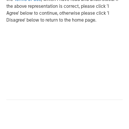
of mainstream adoption, in early 2025, payments giant
the above representation is correct, please click 'I
Stripe acquired stablecoin firm Bridge for $1.1 billion.
Agree' below to continue, otherwise please click 'I
Credit card companies, Visa and Mastercard have
Disagree' below to return to the home page.
developed infrastructure to offer cards whose payments
can be funded by stablecoins. A number of large banks
2
have announced plans
to issue their own coins, pending
regulatory clarity.
Key Players
Tether, the issuer of
USDT
stablecoin, remains the
dominant player, with over $155 billion in circulation,
accounting for more than 60% of global stablecoin
supply. In 2024, Tether reported $13.7 billion in net income
with only 150 employees, translating to approximately
$93 million per employee. Registered in El Salvador,
Tether claims to hold the majority of its reserves in cash
and U.S. Treasury bills, though it has faced criticism for
opacity and lack of third- party audits. In 2021, the
Commodity Futures Trading Commission (CFTC) fined