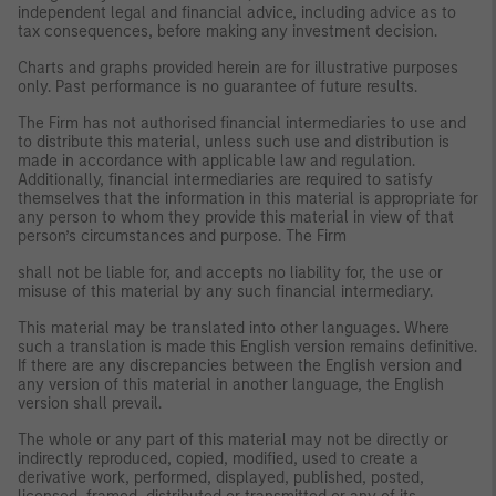
independent legal and financial advice, including advice as to
tax consequences, before making any investment decision.
Charts and graphs provided herein are for illustrative purposes
only. Past performance is no guarantee of future results.
The Firm has not authorised financial intermediaries to use and
to distribute this material, unless such use and distribution is
made in accordance with applicable law and regulation.
Additionally, financial intermediaries are required to satisfy
themselves that the information in this material is appropriate for
any person to whom they provide this material in view of that
person’s circumstances and purpose. The Firm
shall not be liable for, and accepts no liability for, the use or
misuse of this material by any such financial intermediary.
This material may be translated into other languages. Where
such a translation is made this English version remains definitive.
If there are any discrepancies between the English version and
any version of this material in another language, the English
version shall prevail.
The whole or any part of this material may not be directly or
indirectly reproduced, copied, modified, used to create a
derivative work, performed, displayed, published, posted,