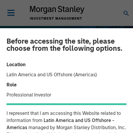
Before accessing the site, please
choose from the following options.
Location
Latin America and US Offshore (Americas)
Role
Professional Investor
INSIGHTS
I represent that I am accessing this Website related to
Stablecoins – Modernizing
information from
Latin America and US Offshore -
Americas
managed by Morgan Stanley Distribution, Inc.
financial infrastructure