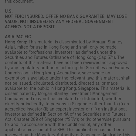
this document.
U.S.
NOT FDIC INSURED. OFFER NO BANK GUARANTEE. MAY LOSE
VALUE. NOT INSURED BY ANY FEDERAL GOVERNMENT
AGENCY. NOT A DEPOSIT.
ASIA PACIFIC
Hong Kong:
This material is disseminated by Morgan Stanley
Asia Limited for use in Hong Kong and shall only be made
available to “professional investors” as defined under the
Securities and Futures Ordinance of Hong Kong (Cap 571). The
contents of this material have not been reviewed nor approved
by any regulatory authority including the Securities and Futures
Commission in Hong Kong. Accordingly, save where an
exemption is available under the relevant law, this material shall
not be issued, circulated, distributed, directed at, or made
available to, the public in Hong Kong.
Singapore:
This material is
disseminated by Morgan Stanley Investment Management
Company and may not be circulated or distributed, whether
directly or indirectly, to persons in Singapore other than to (i) an
accredited investor (ii) an expert investor or (iii) an institutional
investor as defined in Section 4A of the Securities and Futures
Act, Chapter 289 of Singapore (“SFA”); or (iv) otherwise pursuant
to, and in accordance with the conditions of, any other
applicable provision of the SFA. This publication has not been
reviewed by the Monetary Authority of Singapore.
Australia:
This