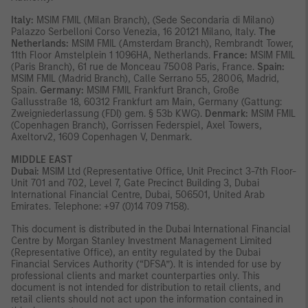
Italy:
MSIM FMIL (Milan Branch), (Sede Secondaria di Milano)
Palazzo Serbelloni Corso Venezia, 16 20121 Milano, Italy.
The
Netherlands:
MSIM FMIL (Amsterdam Branch), Rembrandt Tower,
11th Floor Amstelplein 1 1096HA, Netherlands.
France:
MSIM FMIL
(Paris Branch), 61 rue de Monceau 75008 Paris, France.
Spain:
MSIM FMIL (Madrid Branch), Calle Serrano 55, 28006, Madrid,
Spain.
Germany:
MSIM FMIL Frankfurt Branch, Große
Gallusstraße 18, 60312 Frankfurt am Main, Germany (Gattung:
Zweigniederlassung (FDI) gem. § 53b KWG).
Denmark:
MSIM FMIL
(Copenhagen Branch), Gorrissen Federspiel, Axel Towers,
Axeltorv2, 1609 Copenhagen V, Denmark.
MIDDLE EAST
Dubai:
MSIM Ltd (Representative Office, Unit Precinct 3-7th Floor-
Unit 701 and 702, Level 7, Gate Precinct Building 3, Dubai
International Financial Centre, Dubai, 506501, United Arab
Emirates. Telephone: +97 (0)14 709 7158).
This document is distributed in the Dubai International Financial
Centre by Morgan Stanley Investment Management Limited
(Representative Office), an entity regulated by the Dubai
Financial Services Authority (“DFSA”). It is intended for use by
professional clients and market counterparties only. This
document is not intended for distribution to retail clients, and
retail clients should not act upon the information contained in