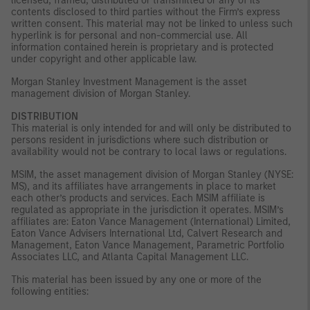
licensed, framed, distributed or transmitted or any of its
contents disclosed to third parties without the Firm’s express
written consent. This material may not be linked to unless such
hyperlink is for personal and non-commercial use. All
information contained herein is proprietary and is protected
under copyright and other applicable law.
Morgan Stanley Investment Management is the asset
management division of Morgan Stanley.
DISTRIBUTION
This material is only intended for and will only be distributed to
persons resident in jurisdictions where such distribution or
availability would not be contrary to local laws or regulations.
MSIM, the asset management division of Morgan Stanley (NYSE:
MS), and its affiliates have arrangements in place to market
each other’s products and services. Each MSIM affiliate is
regulated as appropriate in the jurisdiction it operates. MSIM’s
affiliates are: Eaton Vance Management (International) Limited,
Eaton Vance Advisers International Ltd, Calvert Research and
Management, Eaton Vance Management, Parametric Portfolio
Associates LLC, and Atlanta Capital Management LLC.
This material has been issued by any one or more of the
following entities: