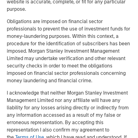
website is accurate, complete, or fit for any particular
driven by use cases far beyond crypto trading, from
purpose.
remittances and e-commerce to global B2B settlement.
While stablecoins still represent a small slice of global
Obligations are imposed on financial sector
payments ecosystem, their usage is expanding fast,
professionals to prevent the use of investment funds for
especially in markets with volatile currencies or weak
money-laundering purposes. Within this context, a
banking infrastructures.
procedure for the identification of subscribers has been
imposed. Morgan Stanley Investment Management
Unlike volatile cryptocurrencies such as Bitcoin or
Limited may undertake verification and other relevant
Ethereum, stablecoins are engineered to pursue price
security checks in order to meet the obligations
stability. Fiat-backed stablecoins maintain a 1:1 exchange
imposed on financial sector professionals concerning
ratio with their underlying currency and are backed by
money laundering and financial crime.
reserves of cash, short-term U.S. Treasury bills (if pegged
to USD) and other liquid instruments. This makes them
I acknowledge that neither Morgan Stanley Investment
uniquely suited for both real-time settlement and store-
Management Limited nor any affiliate will have any
of-value use cases in high-inflation economies.
liability for any losses arising directly or indirectly from
any information accessed as a result of my false or
Multinational corporations, logistics companies and
erroneous representation. By accepting this
fintech firms are increasingly using stablecoins for 24/7
representation I also confirm my agreement to
cross-border payments and treasury operations. In a sign
the
Terms of Use
, which I have read and understood. If