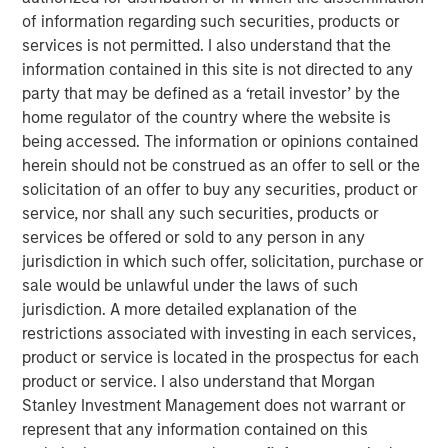
scaffolding underpinning a new infrastructure for
of information regarding such securities, products or
payments, settlement and value transfer across borders.
services is not permitted. I also understand that the
As the U.S. and EU move toward regulatory clarity,
information contained in this site is not directed to any
stablecoins are poised to gain broad institutional
party that may be defined as a ‘retail investor’ by the
acceptance, potentially reinforcing the dollar’s
home regulator of the country where the website is
dominance.
being accessed. The information or opinions contained
Understanding Stablecoins
herein should not be construed as an offer to sell or the
Stablecoins are digital tokens designed to maintain a
solicitation of an offer to buy any securities, product or
stable value, typically pegged to an underlying fiat
service, nor shall any such securities, products or
currency. By leveraging blockchain technology’s speed
services be offered or sold to any person in any
and accessibility, they enable cross-border payments
jurisdiction in which such offer, solicitation, purchase or
almost instantaneously and at minimal costs, eliminating
sale would be unlawful under the laws of such
friction points and fees that plague traditional financial
jurisdiction. A more detailed explanation of the
rails.
restrictions associated with investing in each services,
product or service is located in the prospectus for each
Stablecoin adoption is on the rise. In September 2025, the
product or service. I also understand that Morgan
1
total stablecoin market capitalization
reached $300
Stanley Investment Management does not warrant or
billion, a 75% increase from a year earlier. By some
represent that any information contained on this
estimates, the market could exceed $2 trillion by 2028