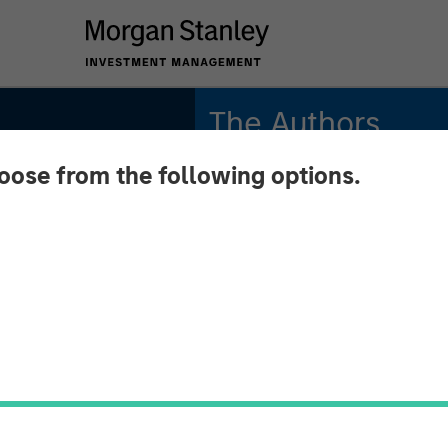
The Authors
hoose from the following options.
Robert M. Rafter
Managing Director
elds
lpha
 May