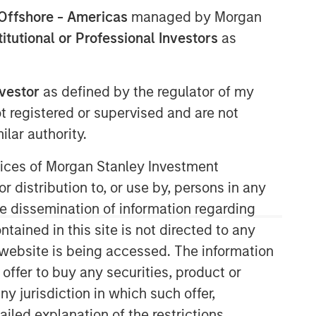
Offshore - Americas
managed by Morgan
stitutional or Professional Investors
as
nvestor
as defined by the regulator of my
ot registered or supervised and are not
lar authority.
AIP Hedge Fund Team
ervices of Morgan Stanley Investment
The AIP Hedge Fund team delivers a
r distribution to, or use by, persons in any
broad range of portfolio solutions to a
the dissemination of information regarding
global client base. Their strategies
include custom hedge fund portfolios
tained in this site is not directed to any
and broadly diversified, opportunistic
e website is being accessed. The information
and strategy-specific funds.
 offer to buy any securities, product or
ny jurisdiction in which such offer,
ailed explanation of the restrictions