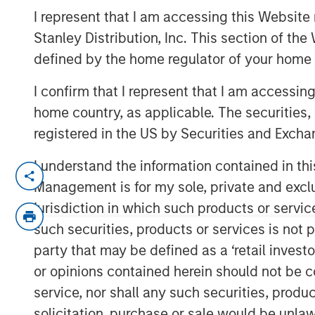
Lift Hedge Fun
I represent that I am accessing this Website 
Stanley Distribution, Inc. This section of th
defined by the home regulator of your home 
10 OCTOBER 2024
I confirm that I represent that I am accessin
home country, as applicable. The securities, 
registered in the US by Securities and Excha
I understand the information contained in thi
Management is for my sole, private and exclusi
Key Takeaways
jurisdiction in which such products or servic
such securities, products or services is not p
The resurgence of fixed-income yield
party that may be defined as a ‘retail inves
tailwind for a number of hedge fund s
or opinions contained herein should not be con
unencumbered cash balances.
service, nor shall any such securities, produc
Long/short equity and credit funds a
solicitation, purchase or sale would be unlaw