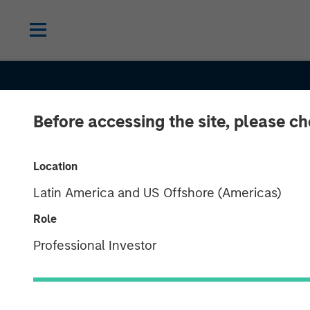
Before accessing the site, please c
INSIGHTS
Location
Latin America and US Offshore (Americas)
How Higher Yi
Role
and Growing A
Professional Investor
Opportunities