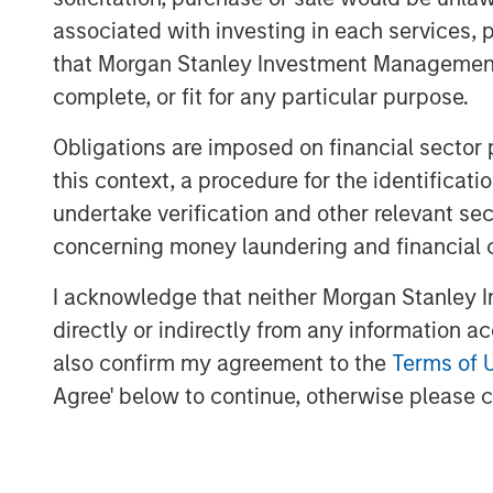
on their cash collateral posted for sho
associated with investing in each services, p
derivatives-based strategies are ear
that Morgan Stanley Investment Management d
of their margin requirements.
complete, or fit for any particular purpose.
Hedge funds are also benefiting from
a wider dispersion of returns. Follo
Obligations are imposed on financial sector
drove asset correlations higher in 202
this context, a procedure for the identific
microeconomic, asset class and issu
undertake verification and other relevant se
seeking to leverage their proprietary
concerning money laundering and financial 
We believe these trends suggest that 
I acknowledge that neither Morgan Stanley In
allocations, in light of the greater p
directly or indirectly from any information a
and hedge funds, relative to equities.
also confirm my agreement to the
Terms of 
Agree' below to continue, otherwise please cl
With yields on cash and short-term f
near decade highs, investors have had