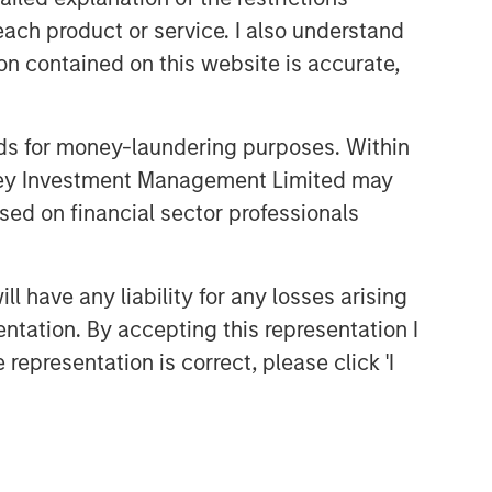
Related Insights
each product or service. I also understand
n contained on this website is accurate,
ARTICLE
All About Alpha: Capturing
Returns in Today's Market
nds for money-laundering purposes. Within
Environment
anley Investment Management Limited may
ALTS IN FOCUS
sed on financial sector professionals
Hedge Funds 2026 Midyear
Outlook
 have any liability for any losses arising
entation. By accepting this representation I
ARTICLE
representation is correct, please click 'I
Long Short Equity Strategies:
"Hedging" Your Bets