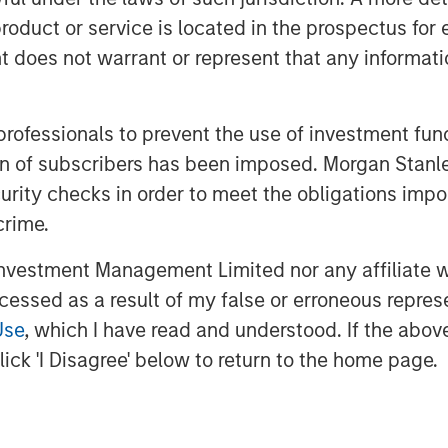
rt selling. Similarly, futures and other
roduct or service is located in the prospectus for 
ning more on cash balances in excess
oes not warrant or represent that any informatio
 growing alpha opportunities, thanks to
wing macroeconomic uncertainty that
 professionals to prevent the use of investment fu
2, the focus is returning to
ation of subscribers has been imposed. Morgan St
er specifics—a boon for managers
curity checks in order to meet the obligations impo
 research.
crime.
investors should review portfolio
vestment Management Limited nor any affiliate will
otential we currently see in fixed-income
ccessed as a result of my false or erroneous repres
Use
, which I have read and understood. If the above 
ick 'I Disagree' below to return to the home page.
ixed income investments hovering
 to adjust to a new interest rate