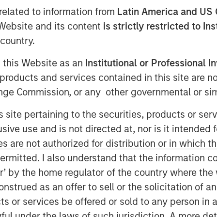
ds
related to information from
Latin America and US 
e Website and its content
is strictly restricted to In
country.
g this Website as an
Institutional or Professional I
products and services contained in this site are n
nge Commission, or any other governmental or simi
s site pertaining to the securities, products or s
ve use and is not directed at, nor is it intended fo
es are not authorized for distribution or in which 
ermitted. I also understand that the information con
s over the past 2 years provides a
tor’ by the home regulator of the country where th
trategies that have significant
strued as an offer to sell or the solicitation of an
ts or services be offered or sold to any person in a
re examples of strategies earning more
ful under the laws of such jurisdiction. A more det