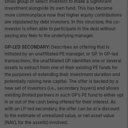
small group of select investors to make a significant
investment alongside its own fund. This has become
more commonplace now that higher equity contributions
are stipulated by debt investors. In this structure, the co-
investor is often able to participate in the deal without
paying any fees to the underlying manager.
GP-LED SECONDARY:
Describes an offering that is
initiated by an unaffiliated PE manager, or GP. In GP-led
transactions, the unaffiliated GP identifies one or several
assets to extract from one of their existing PE funds for
the purposes of extending their investment duration and
potentially raising new capital. The offer is backed by a
new set of investors (i.e., secondary buyers) and allows
existing limited partners in such GP’s PE fund to either opt
in or out of the cash being offered for their interest. As
with an LP-led secondary, the offer can be at a discount
to the estimate of unrealized value, or net asset value
(NAV), for the asset(s) involved.