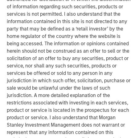
institutional market and with family offices.
of information regarding such securities, products or
services is not permitted. I also understand that the
With no drawdown period, evergreen funds
information contained in this site is not directed to any
provide immediate access to a diversified
party that may be defined as a ‘retail investor’ by the
portfolio and may have the ability to provide
home regulator of the country where the website is
some liquidity in a traditionally illiquid asset
being accessed. The information or opinions contained
1
class.
herein should not be construed as an offer to sell or the
solicitation of an offer to buy any securities, product or
service, nor shall any such securities, products or
services be offered or sold to any person in any
Semi-liquid evergreen private equity
jurisdiction in which such offer, solicitation, purchase or
vehicles provide individual investors access
sale would be unlawful under the laws of such
to many of the benefits of private equity
jurisdiction. A more detailed explanation of the
investing with a better user experience and
the potential for long-term compounded
restrictions associated with investing in each services,
returns."
product or service is located in the prospectus for each
product or service. I also understand that Morgan
Overview
Stanley Investment Management does not warrant or
2
With more than 99% of the 36 million businesses
in the
represent that any information contained on this