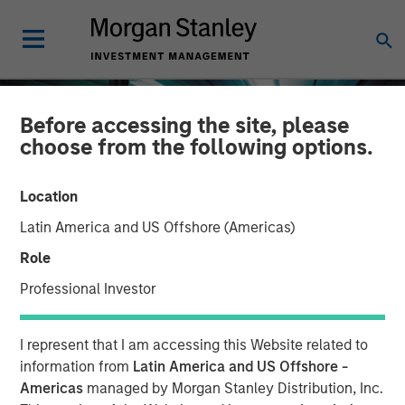
Before accessing the site, please
choose from the following options.
Location
Latin America and US Offshore (Americas)
Role
Professional Investor
INSIGHTS
I represent that I am accessing this Website related to
The Compelling Case for
information from
Latin America and US Offshore -
Americas
managed by Morgan Stanley Distribution, Inc.
an Allocation to Semi-