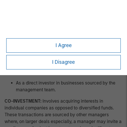
As a co-investor in businesses sourced by other
managers.
As a buyer of pre-owned private equity fund assets
in GP-led secondary offerings.
I Agree
As a buyer of pre-owned private equity fund
interests in LP-led secondary offerings.
I Disagree
As a buyer of new private equity fund interests in a
primary offering.
As a direct investor in businesses sourced by the
management team.
CO-INVESTMENT:
Involves acquiring interests in
individual companies as opposed to diversified funds.
These transactions are sourced by other managers
where, on larger deals especially, a manager may invite a