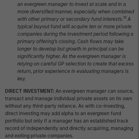
an evergreen manager to invest at scale and in a
more diversified manner, especially when combined
11
with other primary or secondary fund interests.
A
typical buyout fund will acquire ten or more private
companies during the investment period following a
primary offering’s closing. Cash flows may take
longer to develop but growth in principal can be
significantly higher. As the evergreen manager is
relying on careful GP selection to create that excess
return, prior experience in evaluating managers is
key.
DIRECT INVESTMENT:
An evergreen manager can source,
transact and manage individual private assets on its own
without any third-party reliance. As with co-investing,
direct investing may add alpha to an evergreen fund
portfolio but only if a manager has an established track
record of independently and directly acquiring, managing
and exiting private companies.