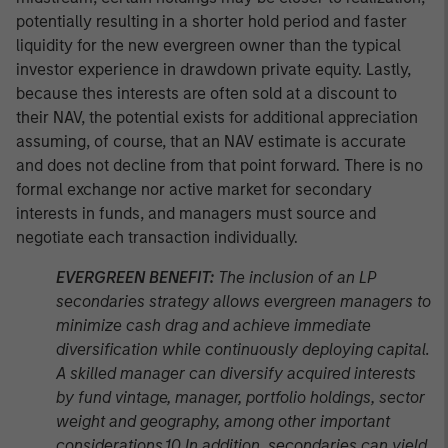
potentially resulting in a shorter hold period and faster
liquidity for the new evergreen owner than the typical
investor experience in drawdown private equity. Lastly,
because thes interests are often sold at a discount to
their NAV, the potential exists for additional appreciation
assuming, of course, that an NAV estimate is accurate
and does not decline from that point forward. There is no
formal exchange nor active market for secondary
interests in funds, and managers must source and
negotiate each transaction individually.
EVERGREEN BENEFIT:
The inclusion of an LP
secondaries strategy allows evergreen managers to
minimize cash drag and achieve immediate
diversification while continuously deploying capital.
A skilled manager can diversify acquired interests
by fund vintage, manager, portfolio holdings, sector
weight and geography, among other important
considerations.10 In addition, secondaries can yield