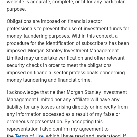
U.S. being privately held, institutional investors have long
website is accurate, complete, or fit for any particular
used private equity (PE) as a means to tap into this vast
purpose.
ecosystem of private companies. The reason is clear:
Obligations are imposed on financial sector
returns from private equity have consistently ranked
professionals to prevent the use of investment funds for
among the highest of any asset class on a 5-, 10-, 15- and
money-laundering purposes. Within this context, a
20-year basis.
procedure for the identification of subscribers has been
However, that attractive performance historically has
imposed. Morgan Stanley Investment Management
been difficult to access by investors other than large
Limited may undertake verification and other relevant
institutions. For example, in a traditional PE vehicle,
security checks in order to meet the obligations
investors must commit to funding high dollar amounts,
imposed on financial sector professionals concerning
often exceeding $5 million, which are paid in over time as
money laundering and financial crime.
and when fund managers find companies to acquire.
I acknowledge that neither Morgan Stanley Investment
These are known as draw-down funds and are best
Management Limited nor any affiliate will have any
suited for large investors given the significant amounts
liability for any losses arising directly or indirectly from
and unpredictable timing of the capital required. The
any information accessed as a result of my false or
payback of capital is also unpredictable. A PE fund can
erroneous representation. By accepting this
go many years before selling its holdings and returning
representation I also confirm my agreement to
principal and gains to its investors. Until then, investor
the
Terms of Use
, which I have read and understood. If