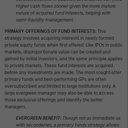
higher cash flows sooner given the more mature
nature of acquired fund interests, helping with
semi-liquidity management.
PRIMARY OFFERINGS OF FUND INTERESTS:
This
strategy involves acquiring interests in newly formed
private equity funds when first offered. Like IPOs in public
markets, disproportionate value can be created and
gained by initial investors, and the same principle applies
to private markets. These fund interests are acquired
before any investments are made. The most sought-after
primary funds and best-performing GPs are often
oversubscribed and limited to large institutions only. A
large evergreen manager may also be able to access
those exclusive offerings and identify the better
managers.
EVERGREEN BENEFIT:
Though not as immediate as
with secondaries, a primary funds strategy allows