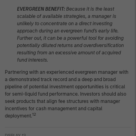
EVERGREEN BENEFIT:
Because it is the least
scalable of available strategies, a manager is
unlikely to concentrate on a direct investing
approach during an evergreen fund’s early life.
Further out, it can be a powerful tool for avoiding
potentially diluted returns and overdiversification
resulting from an excessive amount of acquired
fund interests.
Partnering with an experienced evergreen manager with
a demonstrated track record and a deep and broad
pipeline of potential investment opportunities is critical
for semi-liquid fund performance. Investors should also
seek products that align fee structures with manager
incentives for cash management and capital
12
deployment.
DISPLAY 13