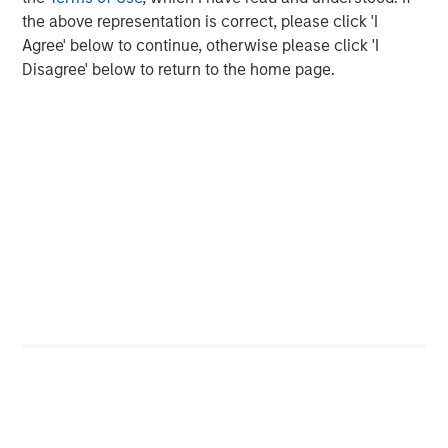
capital is locked up with few means of realizing value.
the above representation is correct, please click 'I
Agree' below to continue, otherwise please click 'I
Horizon IRRs
Disagree' below to return to the home page.
DISPLAY 1
Source: PitchBook. As of June 30, 2025. Note: All public index