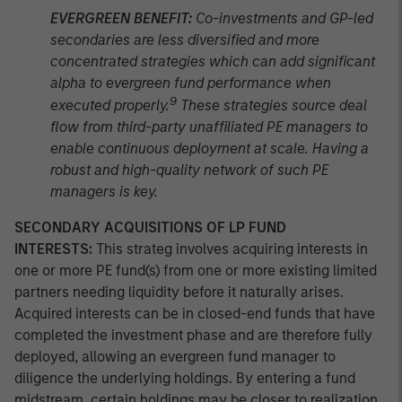
EVERGREEN BENEFIT:
Co-investments and GP-led
secondaries are less diversified and more
concentrated strategies which can add significant
alpha to evergreen fund performance when
9
executed properly.
These strategies source deal
flow from third-party unaffiliated PE managers to
enable continuous deployment at scale. Having a
robust and high-quality network of such PE
managers is key.
SECONDARY ACQUISITIONS OF LP FUND
INTERESTS:
This strateg involves acquiring interests in
one or more PE fund(s) from one or more existing limited
partners needing liquidity before it naturally arises.
Acquired interests can be in closed-end funds that have
completed the investment phase and are therefore fully
deployed, allowing an evergreen fund manager to
diligence the underlying holdings. By entering a fund
midstream, certain holdings may be closer to realization,