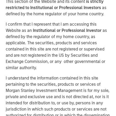
This section of the Website and its content
is strictly
Liquid Evergreen Private
restricted to Institutional or Professional Investors
as
defined by the home regulator of your home country.
Equity
I confirm that I represent that I am accessing this
Website as an
Institutional or Professional Investor
as
12 MARCH 2026
defined by the regulator of my home country, as
applicable. The securities, products and services
contained in this site are not registered or supervised
and are not registered in the US by Securities and
Exchange Commission, or any other governmental or
similar authority.
Key Takeaways:
I understand the information contained in this site
pertaining to the securities, products or services of
In the last several years, individual investors
Morgan Stanley Investment Management is for my sole,
private and exclusive use and is not directed at, nor is it
have increasingly embraced semi-liquid
intended for distribution to, or use by, persons in any
evergreen funds to access alternative
jurisdiction in which such products or services are not
investments. A shift can also be seen in the
authorized for distribution or in which the dissemination