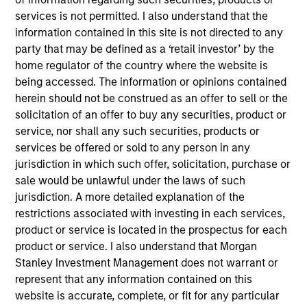
WHI, based in Fort Worth, Texas, is a vertically
services is not permitted. I also understand that the
integrated manufacturer of metal parts and
information contained in this site is not directed to any
assemblies for the aerospace, defense and
party that may be defined as a ‘retail investor’ by the
industrial markets.
home regulator of the country where the website is
View Current Employment Opportunities
being accessed. The information or opinions contained
herein should not be construed as an offer to sell or the
View Site
solicitation of an offer to buy any securities, product or
service, nor shall any such securities, products or
Investment Teams
services be offered or sold to any person in any
European Private Credit Team,
North America
jurisdiction in which such offer, solicitation, purchase or
Private Credit
sale would be unlawful under the laws of such
jurisdiction. A more detailed explanation of the
restrictions associated with investing in each services,
product or service is located in the prospectus for each
product or service. I also understand that Morgan
Stanley Investment Management does not warrant or
represent that any information contained on this
website is accurate, complete, or fit for any particular
As of December 12, 2025. The above is provided for