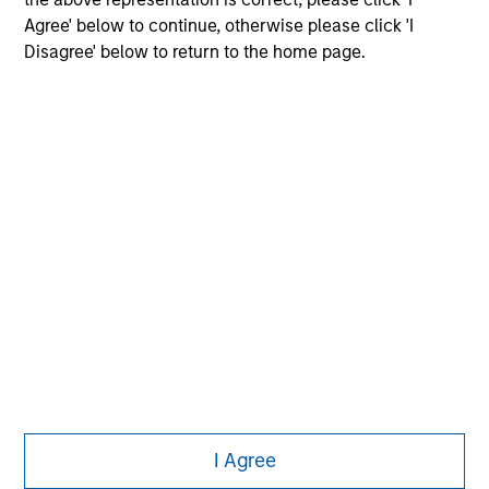
Agree' below to continue, otherwise please click 'I
Disagree' below to return to the home page.
Morgan Stanley
Morgan Stanley Careers
Eaton Vance
Calvert
Parametric
This is a Marketing Communication.
I Agree
It is important that users read the Terms of Use before