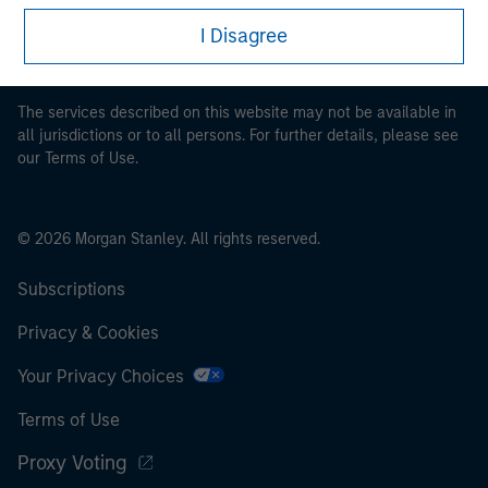
proceeding as it explains certain legal and regulatory
restrictions applicable to the dissemination of information
I Disagree
pertaining to Morgan Stanley Investment Management's
investment products.
The services described on this website may not be available in
all jurisdictions or to all persons. For further details, please see
our Terms of Use.
© 2026 Morgan Stanley. All rights reserved.
Subscriptions
Privacy & Cookies
Your Privacy Choices
Terms of Use
Proxy Voting