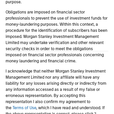
purpose.
informational and educational purposes only. There is no
guarantee that the investment mentioned resulted in
Obligations are imposed on financial sector
positive performance (for realized holdings), or will perform
professionals to prevent the use of investment funds for
well in the future (for current holdings). The trademarks and
service marks above are the property of their respective
money-laundering purposes. Within this context, a
owners. The information on this website has not been
procedure for the identification of subscribers has been
authorized, sponsored, or otherwise approved by such
imposed. Morgan Stanley Investment Management
owners. By clicking on any links shown here, you agree that
Limited may undertake verification and other relevant
you are navigating to a third party site. We are providing
these hyperlinks to you only as a convenience and the
security checks in order to meet the obligations
inclusion of any hyperlink is not and does not imply any
imposed on financial sector professionals concerning
endorsement, approval, investigation, verification or
money laundering and financial crime.
monitoring by us of any information contained in any
hyperlinked site. In no event shall we be responsible for the
I acknowledge that neither Morgan Stanley Investment
information contained on the site or your use of such site.
Management Limited nor any affiliate will have any
liability for any losses arising directly or indirectly from
any information accessed as a result of my false or
erroneous representation. By accepting this
representation I also confirm my agreement to
the
Terms of Use
, which I have read and understood. If
the above representation is correct, please click 'I