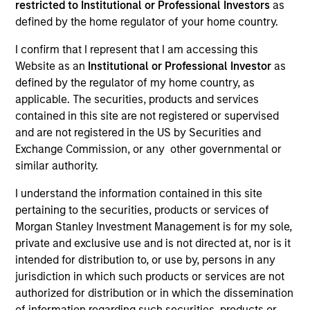
restricted to Institutional or Professional Investors
as
defined by the home regulator of your home country.
I confirm that I represent that I am accessing this
SECTOR
Website as an
Institutional or Professional Investor
as
Industrials
defined by the regulator of my home country, as
applicable. The securities, products and services
contained in this site are not registered or supervised
COUNTRY
and are not registered in the US by Securities and
United States
Exchange Commission, or any other governmental or
similar authority.
I understand the information contained in this site
pertaining to the securities, products or services of
Invested on
Morgan Stanley Investment Management is for my sole,
Jul 2019
private and exclusive use and is not directed at, nor is it
intended for distribution to, or use by, persons in any
Transaction Type
jurisdiction in which such products or services are not
Senior Secured Term Loan
authorized for distribution or in which the dissemination
of information regarding such securities, products or