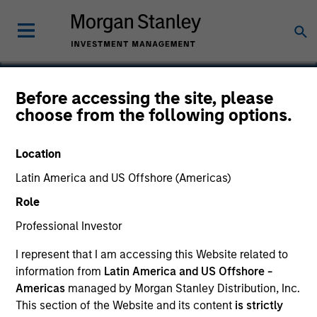
Before accessing the site, please
choose from the following options.
WHI
Location
Latin America and US Offshore (Americas)
Role
Professional Investor
I represent that I am accessing this Website related to
information from
Latin America and US Offshore -
Americas
managed by Morgan Stanley Distribution, Inc.
This section of the Website and its content
is strictly