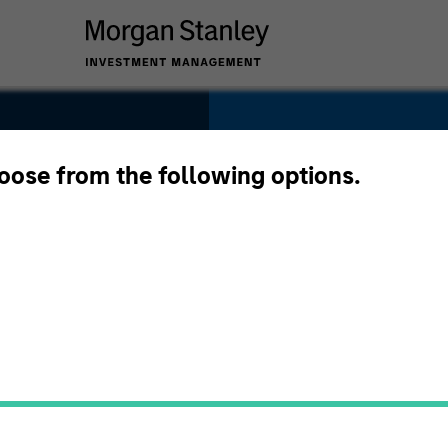
SECTOR
Telecommunicatio
hoose from the following options.
es
COUNTRY
United States