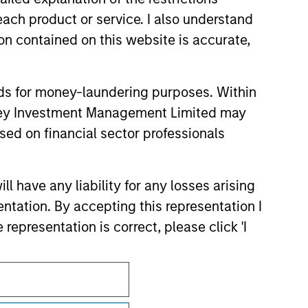
 endorsement, approval, investigation,
 be responsible for the information
each product or service. I also understand
n contained on this website is accurate,
nds for money-laundering purposes. Within
anley Investment Management Limited may
sed on financial sector professionals
 have any liability for any losses arising
entation. By accepting this representation I
representation is correct, please click 'I
Subscriptions
Privacy & Cookies