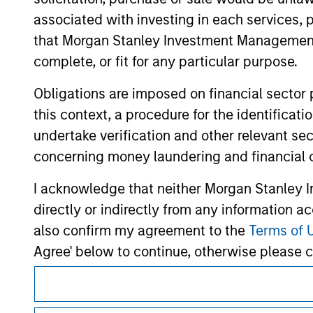
hyperlinks to you only as a convenience an
verification or monitoring by us of any inf
associated with investing in each services, p
contained on the site or your use of such si
that Morgan Stanley Investment Management d
complete, or fit for any particular purpose.
Obligations are imposed on financial sector
Morgan Stan
this context, a procedure for the identific
undertake verification and other relevant se
Morgan Stan
concerning money laundering and financial 
I acknowledge that neither Morgan Stanley In
directly or indirectly from any information a
also confirm my agreement to the
Terms of 
Agree' below to continue, otherwise please cl
This is a Marketing Communication.
It is important that users read the Terms of Use before proce