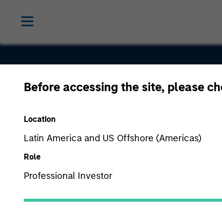
Before accessing the site, please c
Waterfield
Location
Technologi
Latin America and US Offshore (Americas)
Role
Professional Investor