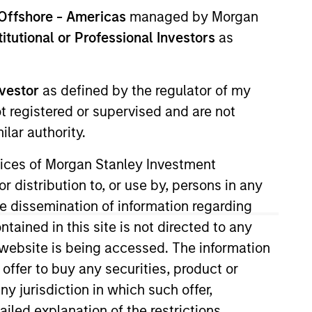
nvestment Team
Offshore - Americas
managed by Morgan
orth America Private Credit
stitutional or Professional Investors
as
nvestor
as defined by the regulator of my
ot registered or supervised and are not
lar authority.
ervices of Morgan Stanley Investment
r distribution to, or use by, persons in any
the dissemination of information regarding
tained in this site is not directed to any
e website is being accessed. The information
s no guarantee that the investment
 offer to buy any securities, product or
current holdings). The trademarks and
t been authorized, sponsored, or otherwise
ny jurisdiction in which such offer,
d party site. We are providing these
ailed explanation of the restrictions