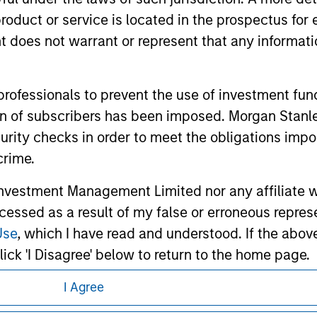
d the inclusion of any hyperlink is not and does not imply any
ormation contained in any hyperlinked site. In no event shall we
roduct or service is located in the prospectus for 
te.
oes not warrant or represent that any informatio
 professionals to prevent the use of investment fu
ley
Eaton Vance
ation of subscribers has been imposed. Morgan St
curity checks in order to meet the obligations impo
ley Careers
Calvert
crime.
Parametric
vestment Management Limited nor any affiliate will
ccessed as a result of my false or erroneous repres
Use
, which I have read and understood. If the above 
ick 'I Disagree' below to return to the home page.
I Agree
eding as it explains certain legal and