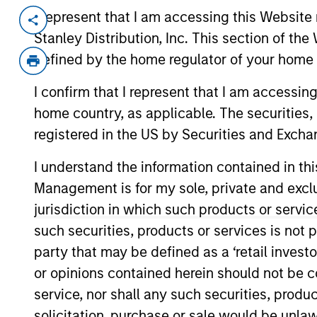
I represent that I am accessing this Website 
Invested on
Transacti
Stanley Distribution, Inc. This section of th
Dec 2017
Senio
defined by the home regulator of your home 
Waterfield Technologies, based in T
contact center solutions for corpo
I confirm that I represent that I am accessin
experiences. The Company provides p
home country, as applicable. The securities, 
planning, integration, and testing as
registered in the US by Securities and Excha
software.
I understand the information contained in thi
View Current Employment Opportunit
Management is for my sole, private and exclusi
View Site
jurisdiction in which such products or servic
such securities, products or services is not p
party that may be defined as a ‘retail inves
As of December 12, 2025. The above is prov
or opinions contained herein should not be con
mentioned resulted in positive performance (
service marks above are the property of th
service, nor shall any such securities, produc
approved by such owners. By clicking on any
solicitation, purchase or sale would be unlaw