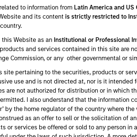
I
related to information from
Latin America and US 
on Type
N
e Website and its content
is strictly restricted to In
r Secured
country.
ulsa, Oklahoma, designs, builds, and services
rate customers seeking better customer
g this Website as an
Institutional or Professional I
rofessional services including evaluation,
products and services contained in this site are n
 well as third-party and proprietary enterprise
nge Commission, or any other governmental or simi
s site pertaining to the securities, products or s
ies
ve use and is not directed at, nor is it intended fo
es are not authorized for distribution or in which 
ermitted. I also understand that the information con
tor’ by the home regulator of the country where th
ided for informational and educational purposes only. There i
strued as an offer to sell or the solicitation of an
for realized holdings), or will perform well in the future (for 
eir respective owners. The information on this website has no
ts or services be offered or sold to any person in a
 links shown here, you agree that you are navigating to a thir
ful under the laws of such jurisdiction. A more det