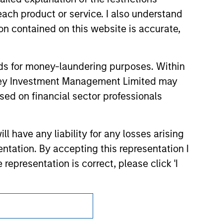
 endorsement, approval, investigation,
each product or service. I also understand
 be responsible for the information
n contained on this website is accurate,
nds for money-laundering purposes. Within
anley Investment Management Limited may
sed on financial sector professionals
 have any liability for any losses arising
entation. By accepting this representation I
representation is correct, please click 'I
Subscriptions