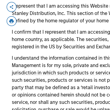
I represent that I am accessing this Website 
Invested on
Transacti
Stanley Distribution, Inc. This section of th
Jun 2019
First 
defined by the home regulator of your home 
Secur
Loans
I confirm that I represent that I am accessin
home country, as applicable. The securities, 
Vision Integrated Graphics is a provi
registered in the US by Securities and Excha
services, which facilitate customer a
enhanced response rates for clients.
I understand the information contained in thi
View Current Employment Opportunit
Management is for my sole, private and exclusi
jurisdiction in which such products or servic
View Site
such securities, products or services is not p
party that may be defined as a ‘retail inves
or opinions contained herein should not be con
As of December 12, 2025. The above is prov
mentioned resulted in positive performance (
service, nor shall any such securities, produc
service marks above are the property of th
approved by such owners. By clicking on any
solicitation, purchase or sale would be unlaw