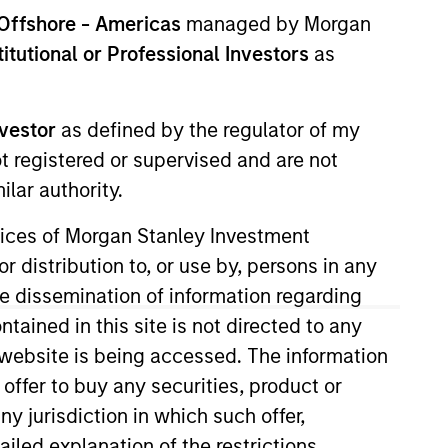
nvestment Teams
Offshore - Americas
managed by Morgan
uropean Private Credit Team,
stitutional or Professional Investors
as
orth America Private Credit
nvestor
as defined by the regulator of my
ot registered or supervised and are not
lar authority.
ervices of Morgan Stanley Investment
r distribution to, or use by, persons in any
the dissemination of information regarding
tained in this site is not directed to any
e website is being accessed. The information
 offer to buy any securities, product or
s no guarantee that the investment
current holdings). The trademarks and
ny jurisdiction in which such offer,
t been authorized, sponsored, or otherwise
d party site. We are providing these
ailed explanation of the restrictions