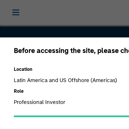
Before accessing the site, please c
Vision
Location
Latin America and US Offshore (Americas)
Role
Professional Investor