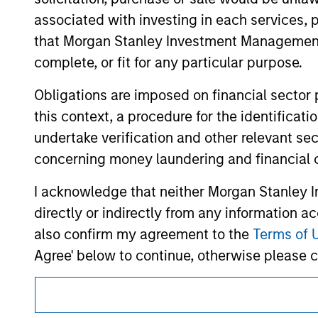
hyperlinks to you only as a convenience an
associated with investing in each services, p
verification or monitoring by us of any inf
contained on the site or your use of such si
that Morgan Stanley Investment Management d
complete, or fit for any particular purpose.
Obligations are imposed on financial sector
this context, a procedure for the identific
Morgan Stan
undertake verification and other relevant se
Morgan Stan
concerning money laundering and financial 
I acknowledge that neither Morgan Stanley In
directly or indirectly from any information a
also confirm my agreement to the
Terms of 
Agree' below to continue, otherwise please cl
This is a Marketing Communication.