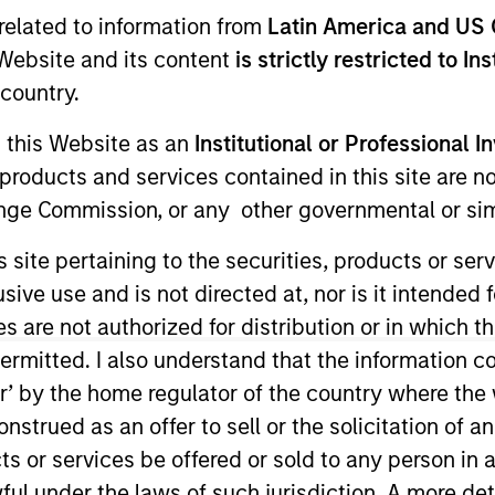
I
related to information from
Latin America and US 
on Type
E
e Website and its content
is strictly restricted to In
Lien Senior
N
country.
ed Term
g this Website as an
Institutional or Professional I
products and services contained in this site are n
der of automated, personalized direct mail marketing
nge Commission, or any other governmental or simi
cquisition and engagement, driving high ROI and
s site pertaining to the securities, products or s
ies
ve use and is not directed at, nor is it intended fo
es are not authorized for distribution or in which 
ermitted. I also understand that the information con
tor’ by the home regulator of the country where th
strued as an offer to sell or the solicitation of an
ided for informational and educational purposes only. There i
for realized holdings), or will perform well in the future (for 
ts or services be offered or sold to any person in a
eir respective owners. The information on this website has no
 links shown here, you agree that you are navigating to a thir
ful under the laws of such jurisdiction. A more det