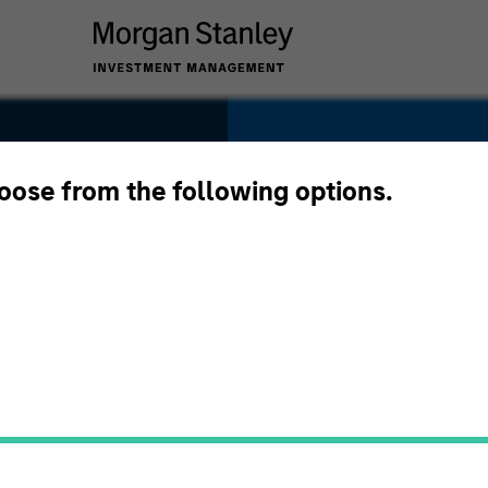
SECTOR
Services
hoose from the following options.
COUNTRY
United States