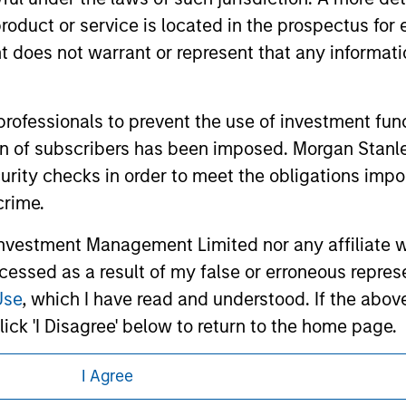
d the inclusion of any hyperlink is not and does not imply any
roduct or service is located in the prospectus for 
ormation contained in any hyperlinked site. In no event shall we
te.
oes not warrant or represent that any informatio
 professionals to prevent the use of investment fu
ation of subscribers has been imposed. Morgan St
ley
Eaton Vance
curity checks in order to meet the obligations impo
ley Careers
Calvert
crime.
Parametric
vestment Management Limited nor any affiliate will
ccessed as a result of my false or erroneous repres
Use
, which I have read and understood. If the above 
ick 'I Disagree' below to return to the home page.
I Agree