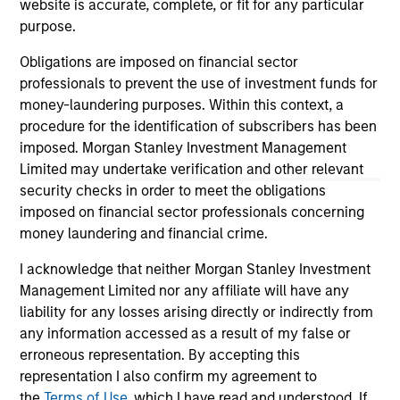
website is accurate, complete, or fit for any particular
positive performance (for realized holdings), or will perform
purpose.
well in the future (for current holdings). The trademarks and
service marks above are the property of their respective
owners. The information on this website has not been
Obligations are imposed on financial sector
authorized, sponsored, or otherwise approved by such
professionals to prevent the use of investment funds for
owners. By clicking on any links shown here, you agree that
money-laundering purposes. Within this context, a
you are navigating to a third party site. We are providing
procedure for the identification of subscribers has been
these hyperlinks to you only as a convenience and the
inclusion of any hyperlink is not and does not imply any
imposed. Morgan Stanley Investment Management
endorsement, approval, investigation, verification or
Limited may undertake verification and other relevant
monitoring by us of any information contained in any
security checks in order to meet the obligations
hyperlinked site. In no event shall we be responsible for the
imposed on financial sector professionals concerning
information contained on the site or your use of such site.
money laundering and financial crime.
I acknowledge that neither Morgan Stanley Investment
Management Limited nor any affiliate will have any
liability for any losses arising directly or indirectly from
any information accessed as a result of my false or
erroneous representation. By accepting this
representation I also confirm my agreement to
the
Terms of Use
, which I have read and understood. If