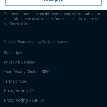
pertaining to Morgan Stanley Investment Management's
investment products.
The services described on this website may not be available in
all jurisdictions or to all persons. For further details, please see
our Terms of Use.
© 2026 Morgan Stanley. All rights reserved.
Subscriptions
Privacy & Cookies
Your Privacy Choices
Terms of Use
Proxy Voting
Proxy Voting - AIP