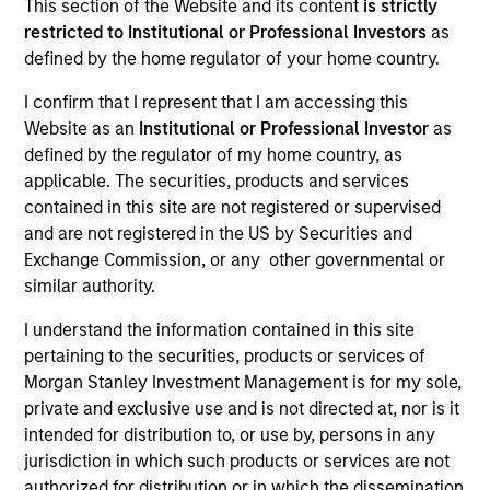
This section of the Website and its content
is strictly
restricted to Institutional or Professional Investors
as
defined by the home regulator of your home country.
SECTOR
I confirm that I represent that I am accessing this
Business Services
Website as an
Institutional or Professional Investor
as
defined by the regulator of my home country, as
applicable. The securities, products and services
contained in this site are not registered or supervised
and are not registered in the US by Securities and
Invested on
Exchange Commission, or any other governmental or
Nov 2024
similar authority.
Transaction Type
I understand the information contained in this site
1L Facilities
pertaining to the securities, products or services of
Morgan Stanley Investment Management is for my sole,
Private Equity Sponsor: Sterling Investment Partners
private and exclusive use and is not directed at, nor is it
intended for distribution to, or use by, persons in any
Role: Administrative Agent
jurisdiction in which such products or services are not
authorized for distribution or in which the dissemination