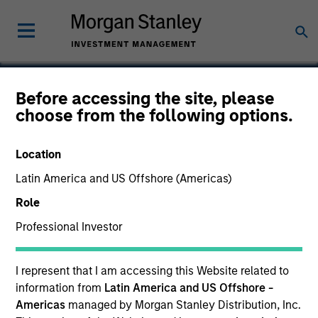
Before accessing the site, please
choose from the following options.
Verdantas
Location
Latin America and US Offshore (Americas)
Role
Professional Investor
I represent that I am accessing this Website related to
information from
Latin America and US Offshore -
Americas
managed by Morgan Stanley Distribution, Inc.