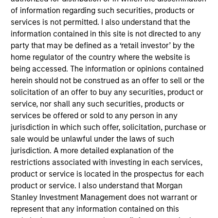
Verdantas is uniquely positioned to solve complex
of information regarding such securities, products or
environmental, water, and energy transition
services is not permitted. I also understand that the
challenges.
information contained in this site is not directed to any
View Current Employment Opportunities
party that may be defined as a ‘retail investor’ by the
home regulator of the country where the website is
View Site
being accessed. The information or opinions contained
herein should not be construed as an offer to sell or the
Investment Team
solicitation of an offer to buy any securities, product or
North America Private Credit
service, nor shall any such securities, products or
services be offered or sold to any person in any
jurisdiction in which such offer, solicitation, purchase or
sale would be unlawful under the laws of such
jurisdiction. A more detailed explanation of the
restrictions associated with investing in each services,
product or service is located in the prospectus for each
product or service. I also understand that Morgan
As of December 12, 2025. The above is provided for
Stanley Investment Management does not warrant or
informational and educational purposes only. There is no
represent that any information contained on this
guarantee that the investment mentioned resulted in