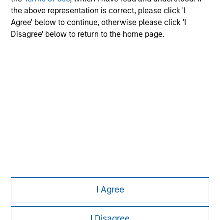
the above representation is correct, please click 'I
Agree' below to continue, otherwise please click 'I
Disagree' below to return to the home page.
Morgan Stanley
Morgan Stanley Careers
Eaton Vance
Calvert
Parametric
This is a Marketing Communication.
I Agree
It is important that users read the Terms of Use before
proceeding as it explains certain legal and regulatory
restrictions applicable to the dissemination of information
I Disagree