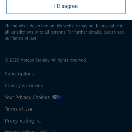
restrictions applicable to the dissemination of information
I Disagree
pertaining to Morgan Stanley Investment Management's
investment products.
The services described on this website may not be available in
all jurisdictions or to all persons. For further details, please see
our Terms of Use.
© 2026 Morgan Stanley. All rights reserved.
Subscriptions
Privacy & Cookies
Your Privacy Choices
Terms of Use
Proxy Voting