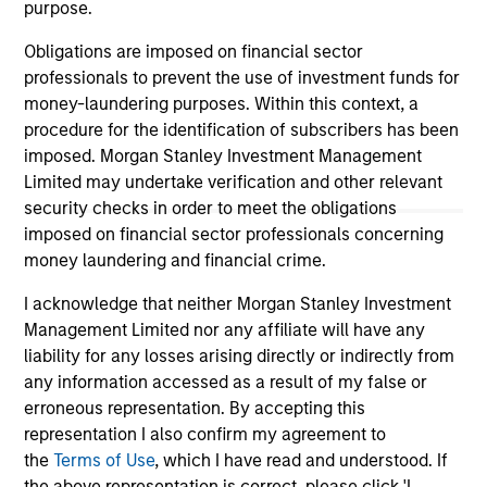
informational and educational purposes only. There is no
purpose.
guarantee that the investment mentioned resulted in
positive performance (for realized holdings), or will perform
Obligations are imposed on financial sector
well in the future (for current holdings). The trademarks and
professionals to prevent the use of investment funds for
service marks above are the property of their respective
money-laundering purposes. Within this context, a
owners. The information on this website has not been
authorized, sponsored, or otherwise approved by such
procedure for the identification of subscribers has been
owners. By clicking on any links shown here, you agree that
imposed. Morgan Stanley Investment Management
you are navigating to a third party site. We are providing
Limited may undertake verification and other relevant
these hyperlinks to you only as a convenience and the
security checks in order to meet the obligations
inclusion of any hyperlink is not and does not imply any
endorsement, approval, investigation, verification or
imposed on financial sector professionals concerning
monitoring by us of any information contained in any
money laundering and financial crime.
hyperlinked site. In no event shall we be responsible for the
information contained on the site or your use of such site.
I acknowledge that neither Morgan Stanley Investment
Management Limited nor any affiliate will have any
liability for any losses arising directly or indirectly from
any information accessed as a result of my false or
erroneous representation. By accepting this
representation I also confirm my agreement to
the
Terms of Use
, which I have read and understood. If
the above representation is correct, please click 'I