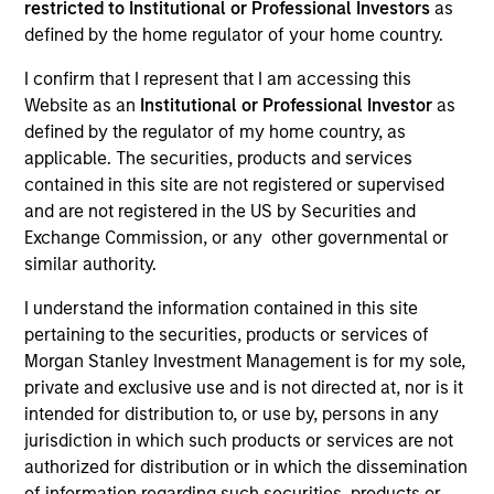
restricted to Institutional or Professional Investors
as
defined by the home regulator of your home country.
I confirm that I represent that I am accessing this
SECTOR
Website as an
Institutional or Professional Investor
as
Materials
defined by the regulator of my home country, as
applicable. The securities, products and services
contained in this site are not registered or supervised
COUNTRY
and are not registered in the US by Securities and
United States
Exchange Commission, or any other governmental or
similar authority.
I understand the information contained in this site
pertaining to the securities, products or services of
Invested on
Morgan Stanley Investment Management is for my sole,
Jul 2015
private and exclusive use and is not directed at, nor is it
intended for distribution to, or use by, persons in any
Transaction Type
jurisdiction in which such products or services are not
Mezzanine
authorized for distribution or in which the dissemination
of information regarding such securities, products or