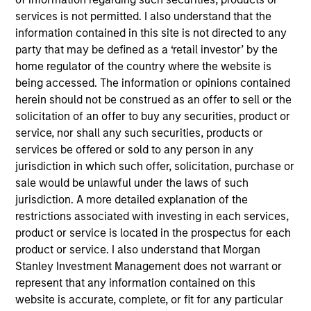
Realization Date
services is not permitted. I also understand that the
Aug 2018
information contained in this site is not directed to any
party that may be defined as a ‘retail investor’ by the
Tapp Label, LLC was the largest privately held wine label
home regulator of the country where the website is
manufacturer in North America and the largest wine label
being accessed. The information or opinions contained
manufacturer serving the estate winery market.
herein should not be construed as an offer to sell or the
View Site
solicitation of an offer to buy any securities, product or
service, nor shall any such securities, products or
Investment Team
services be offered or sold to any person in any
North America Private Credit
jurisdiction in which such offer, solicitation, purchase or
sale would be unlawful under the laws of such
jurisdiction. A more detailed explanation of the
restrictions associated with investing in each services,
product or service is located in the prospectus for each
product or service. I also understand that Morgan
Stanley Investment Management does not warrant or
represent that any information contained on this
website is accurate, complete, or fit for any particular
As of December 12, 2025. The above is provided for