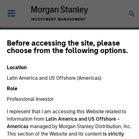
Before accessing the site, please
choose from the following options.
Tapp Label
Location
Latin America and US Offshore (Americas)
Role
Professional Investor
I represent that I am accessing this Website related to
information from
Latin America and US Offshore -
Americas
managed by Morgan Stanley Distribution, Inc.
This section of the Website and its content
is strictly