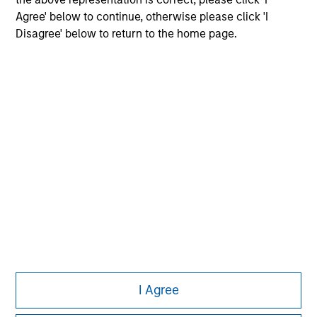
Agree' below to continue, otherwise please click 'I
Disagree' below to return to the home page.
Morgan Stanley
Morgan Stanley Careers
Eaton Vance
Calvert
Parametric
This is a Marketing Communication.
I Agree
It is important that users read the Terms of Use before
proceeding as it explains certain legal and regulatory