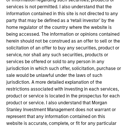
Strata Worldwide is a global leader in mine safety
services is not permitted. I also understand that the
solutions.
information contained in this site is not directed to any
View Current Employment Opportunities
party that may be defined as a ‘retail investor’ by the
View Site
home regulator of the country where the website is
being accessed. The information or opinions contained
Investment Team
herein should not be construed as an offer to sell or the
North America Private Credit
solicitation of an offer to buy any securities, product or
service, nor shall any such securities, products or
services be offered or sold to any person in any
jurisdiction in which such offer, solicitation, purchase or
sale would be unlawful under the laws of such
jurisdiction. A more detailed explanation of the
restrictions associated with investing in each services,
product or service is located in the prospectus for each
As of December 12, 2025. The above is provided for
product or service. I also understand that Morgan
informational and educational purposes only. There is no
Stanley Investment Management does not warrant or
guarantee that the investment mentioned resulted in
represent that any information contained on this
positive performance (for realized holdings), or will perform
website is accurate, complete, or fit for any particular
well in the future (for current holdings). The trademarks and