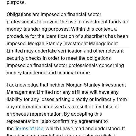
service marks above are the property of their respective
purpose.
owners. The information on this website has not been
authorized, sponsored, or otherwise approved by such
Obligations are imposed on financial sector
owners. By clicking on any links shown here, you agree that
professionals to prevent the use of investment funds for
you are navigating to a third party site. We are providing
money-laundering purposes. Within this context, a
these hyperlinks to you only as a convenience and the
inclusion of any hyperlink is not and does not imply any
procedure for the identification of subscribers has been
endorsement, approval, investigation, verification or
imposed. Morgan Stanley Investment Management
monitoring by us of any information contained in any
Limited may undertake verification and other relevant
hyperlinked site. In no event shall we be responsible for the
security checks in order to meet the obligations
information contained on the site or your use of such site.
imposed on financial sector professionals concerning
money laundering and financial crime.
I acknowledge that neither Morgan Stanley Investment
Management Limited nor any affiliate will have any
liability for any losses arising directly or indirectly from
any information accessed as a result of my false or
erroneous representation. By accepting this
representation I also confirm my agreement to
the
Terms of Use
, which I have read and understood. If
the above representation is correct, please click 'I