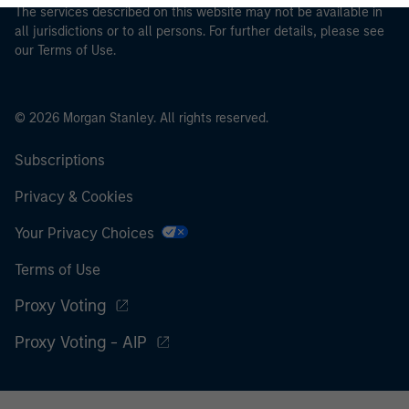
The services described on this website may not be available in
all jurisdictions or to all persons. For further details, please see
our Terms of Use.
© 2026 Morgan Stanley. All rights reserved.
Subscriptions
Privacy & Cookies
Your Privacy Choices
Terms of Use
Proxy Voting
Proxy Voting - AIP