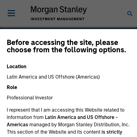
Before accessing the site, please
choose from the following options.
Strata Worldwide
Location
Latin America and US Offshore (Americas)
Role
Professional Investor
I represent that I am accessing this Website related to
information from
Latin America and US Offshore -
Americas
managed by Morgan Stanley Distribution, Inc.
This section of the Website and its content
is strictly