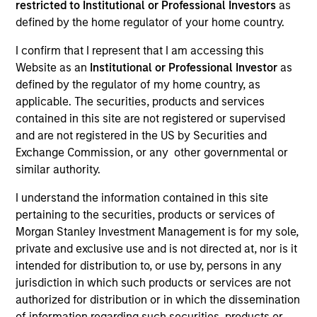
restricted to Institutional or Professional Investors
as
defined by the home regulator of your home country.
I confirm that I represent that I am accessing this
SECTOR
Website as an
Institutional or Professional Investor
as
Services
defined by the regulator of my home country, as
applicable. The securities, products and services
contained in this site are not registered or supervised
COUNTRY
and are not registered in the US by Securities and
United States
Exchange Commission, or any other governmental or
similar authority.
I understand the information contained in this site
pertaining to the securities, products or services of
Invested on
Morgan Stanley Investment Management is for my sole,
Aug 2014
private and exclusive use and is not directed at, nor is it
intended for distribution to, or use by, persons in any
Transaction Type
jurisdiction in which such products or services are not
First Lien
authorized for distribution or in which the dissemination
of information regarding such securities, products or