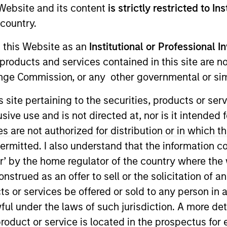
e Website and its content
is strictly restricted to In
I
on Type
country.
N
lities
g this Website as an
Institutional or Professional I
us
products and services contained in this site are n
nge Commission, or any other governmental or simi
s site pertaining to the securities, products or s
ade performance and adapt to demands with flexible
ve use and is not directed at, nor is it intended fo
es are not authorized for distribution or in which 
ies
ermitted. I also understand that the information con
tor’ by the home regulator of the country where th
strued as an offer to sell or the solicitation of an
ts or services be offered or sold to any person in a
ided for informational and educational purposes only. There i
ful under the laws of such jurisdiction. A more det
for realized holdings), or will perform well in the future (for 
eir respective owners. The information on this website has no
roduct or service is located in the prospectus for 