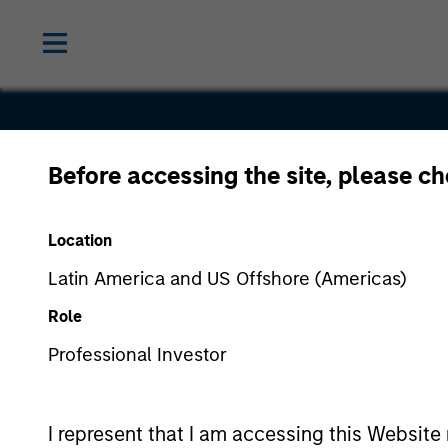
Before accessing the site, please c
Service
Location
Latin America and US Offshore (Americas)
Role
Professional Investor
I represent that I am accessing this Website 