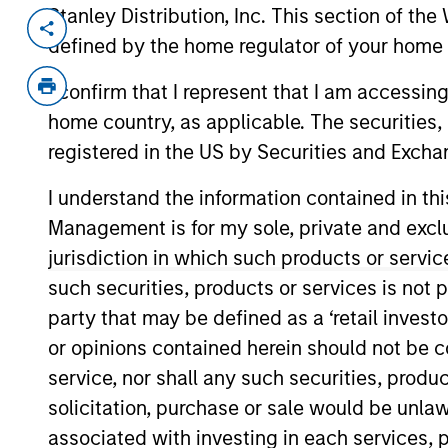
Stanley Distribution, Inc. This section of th
Invested on
Transacti
defined by the home regulator of your home 
Aug 2024
1L Faci
I confirm that I represent that I am accessin
Private Equity Sponsor: Warburg Pinc
home country, as applicable. The securities, 
Role: Joint Lead Arranger
registered in the US by Securities and Excha
I understand the information contained in thi
Maximise hardware investments, upgr
Management is for my sole, private and exclusi
data centre life cycle solutions.
jurisdiction in which such products or servic
View Current Employment Opportunit
such securities, products or services is not p
View Site
party that may be defined as a ‘retail inves
or opinions contained herein should not be con
service, nor shall any such securities, produc
As of December 12, 2025. The above is prov
solicitation, purchase or sale would be unlaw
mentioned resulted in positive performance (
service marks above are the property of th
associated with investing in each services, p