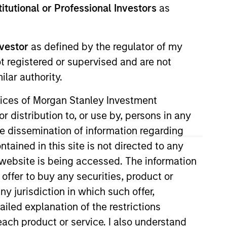
stitutional or Professional Investors
as
nvestment Team
orth America Private Credit
nvestor
as defined by the regulator of my
ot registered or supervised and are not
lar authority.
ervices of Morgan Stanley Investment
r distribution to, or use by, persons in any
the dissemination of information regarding
tained in this site is not directed to any
e website is being accessed. The information
 offer to buy any securities, product or
ny jurisdiction in which such offer,
s no guarantee that the investment
ailed explanation of the restrictions
current holdings). The trademarks and
t been authorized, sponsored, or otherwise
each product or service. I also understand