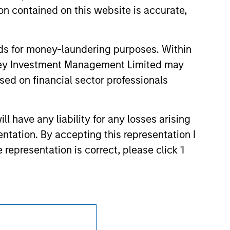
d party site. We are providing these
n contained on this website is accurate,
 endorsement, approval, investigation,
 be responsible for the information
nds for money-laundering purposes. Within
anley Investment Management Limited may
sed on financial sector professionals
 have any liability for any losses arising
entation. By accepting this representation I
representation is correct, please click 'I
Subscriptions