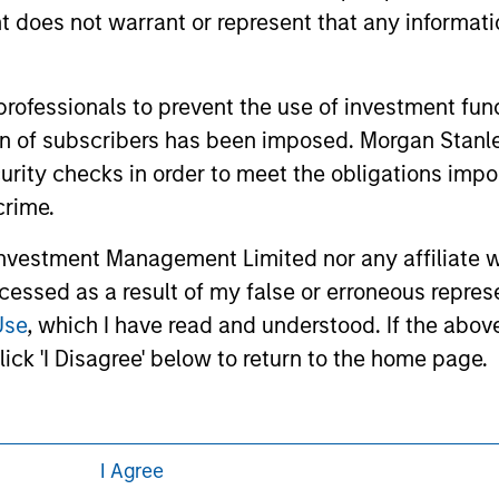
 links shown here, you agree that you are navigating to a thir
oes not warrant or represent that any informatio
d the inclusion of any hyperlink is not and does not imply any
ormation contained in any hyperlinked site. In no event shall we
te.
 professionals to prevent the use of investment fu
ation of subscribers has been imposed. Morgan St
curity checks in order to meet the obligations impo
ley
Eaton Vance
crime.
ley Careers
Calvert
vestment Management Limited nor any affiliate will
ccessed as a result of my false or erroneous repres
Parametric
Use
, which I have read and understood. If the above 
ick 'I Disagree' below to return to the home page.
I Agree