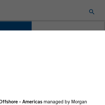
Offshore - Americas
managed by Morgan