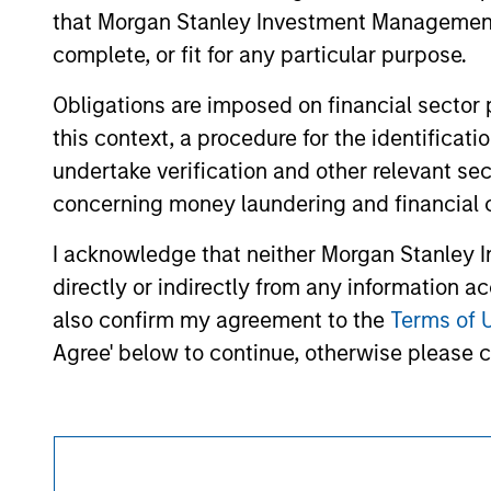
approved by such owners. By clicking on any
that Morgan Stanley Investment Management d
hyperlinks to you only as a convenience an
verification or monitoring by us of any inf
complete, or fit for any particular purpose.
contained on the site or your use of such si
Obligations are imposed on financial sector
this context, a procedure for the identific
undertake verification and other relevant se
Morgan Stan
concerning money laundering and financial 
Morgan Stan
I acknowledge that neither Morgan Stanley In
directly or indirectly from any information a
also confirm my agreement to the
Terms of 
Agree' below to continue, otherwise please cl
This is a Marketing Communication.