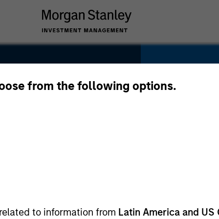
hoose from the following options.
SECTOR
IT Services
related to information from
Latin America and US 