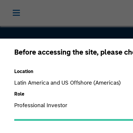
Before accessing the site, please c
Select
Location
Product Gr
Latin America and US Offshore (Americas)
Role
Professional Investor