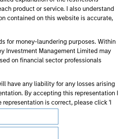
each product or service. I also understand
n contained on this website is accurate,
nds for money-laundering purposes. Within
anley Investment Management Limited may
sed on financial sector professionals
 have any liability for any losses arising
entation. By accepting this representation I
representation is correct, please click 'I
Subscriptions
Privacy & Cookies