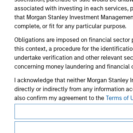
associated with investing in each services, p
that Morgan Stanley Investment Management d
complete, or fit for any particular purpose.
Morgan Stan
Obligations are imposed on financial sector
this context, a procedure for the identific
Morgan Stan
undertake verification and other relevant se
concerning money laundering and financial 
I acknowledge that neither Morgan Stanley In
directly or indirectly from any information a
also confirm my agreement to the
Terms of 
Agree' below to continue, otherwise please cl
This is a Marketing Communication.
It is important that users read the Terms of Use before proce
regulatory restrictions applicable to the dissemination of i