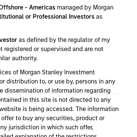
nvestment Team
Offshore - Americas
managed by Morgan
orth America Private Credit
stitutional or Professional Investors
as
nvestor
as defined by the regulator of my
ot registered or supervised and are not
lar authority.
ervices of Morgan Stanley Investment
r distribution to, or use by, persons in any
the dissemination of information regarding
tained in this site is not directed to any
s no guarantee that the investment
current holdings). The trademarks and
e website is being accessed. The information
t been authorized, sponsored, or otherwise
 offer to buy any securities, product or
d party site. We are providing these
 endorsement, approval, investigation,
ny jurisdiction in which such offer,
 be responsible for the information
ailed explanation of the restrictions