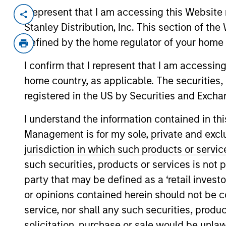
I represent that I am accessing this Website 
Invested on
Transac
Stanley Distribution, Inc. This section of th
Jan 2011
Mez
defined by the home regulator of your home 
Exit Type
I confirm that I represent that I am accessin
Trade Sale
home country, as applicable. The securities, 
SPG is a specialty paper packaging
registered in the US by Securities and Excha
liners and bags.
I understand the information contained in thi
View Site
Management is for my sole, private and exclusi
jurisdiction in which such products or servic
such securities, products or services is not p
As of December 12, 2025. The above is prov
mentioned resulted in positive performance (
party that may be defined as a ‘retail inves
service marks above are the property of th
or opinions contained herein should not be con
approved by such owners. By clicking on any
hyperlinks to you only as a convenience an
service, nor shall any such securities, produc
verification or monitoring by us of any inf
solicitation, purchase or sale would be unlaw
contained on the site or your use of such si