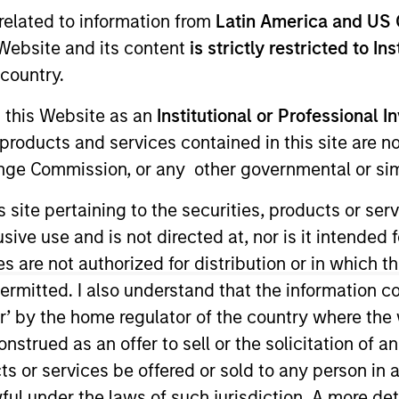
I
related to information from
Latin America and US 
tion Type
Realization Date
N
e Website and its content
is strictly restricted to In
zanine
Aug 2014
country.
g this Website as an
Institutional or Professional I
products and services contained in this site are n
 supplier whose products include napkins, wraps &
nge Commission, or any other governmental or simi
s site pertaining to the securities, products or s
ve use and is not directed at, nor is it intended fo
es are not authorized for distribution or in which 
ermitted. I also understand that the information con
ided for informational and educational purposes only. There i
for realized holdings), or will perform well in the future (for 
tor’ by the home regulator of the country where th
eir respective owners. The information on this website has no
strued as an offer to sell or the solicitation of an
 links shown here, you agree that you are navigating to a thir
d the inclusion of any hyperlink is not and does not imply any
ts or services be offered or sold to any person in a
ormation contained in any hyperlinked site. In no event shall we
ful under the laws of such jurisdiction. A more det
te.