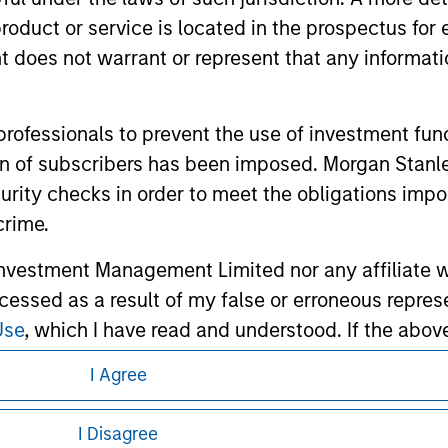
roduct or service is located in the prospectus for 
oes not warrant or represent that any informatio
ley
Eaton Vance
 professionals to prevent the use of investment fu
ation of subscribers has been imposed. Morgan St
ley Careers
Calvert
curity checks in order to meet the obligations impo
Parametric
crime.
vestment Management Limited nor any affiliate will
ccessed as a result of my false or erroneous repres
Use
, which I have read and understood. If the above 
ick 'I Disagree' below to return to the home page.
I Agree
eding as it explains certain legal and
nformation pertaining to Morgan Stanley
I Disagree