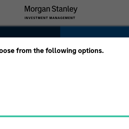
SECTOR
Materials
hoose from the following options.
oup
COUNTRY
United States