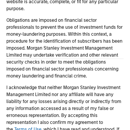
website is accurate, complete, or fit for any particular
positive performance (for realized holdings), or will perform
purpose.
well in the future (for current holdings). The trademarks and
service marks above are the property of their respective
Obligations are imposed on financial sector
owners. The information on this website has not been
authorized, sponsored, or otherwise approved by such
professionals to prevent the use of investment funds for
owners. By clicking on any links shown here, you agree that
money-laundering purposes. Within this context, a
you are navigating to a third party site. We are providing
procedure for the identification of subscribers has been
these hyperlinks to you only as a convenience and the
imposed. Morgan Stanley Investment Management
inclusion of any hyperlink is not and does not imply any
endorsement, approval, investigation, verification or
Limited may undertake verification and other relevant
monitoring by us of any information contained in any
security checks in order to meet the obligations
hyperlinked site. In no event shall we be responsible for the
imposed on financial sector professionals concerning
information contained on the site or your use of such site.
money laundering and financial crime.
I acknowledge that neither Morgan Stanley Investment
Management Limited nor any affiliate will have any
liability for any losses arising directly or indirectly from
any information accessed as a result of my false or
erroneous representation. By accepting this
representation I also confirm my agreement to
the
Terms of Use
, which I have read and understood. If