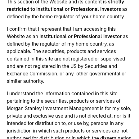
This section of the Website and its content
is strictly
restricted to Institutional or Professional Investors
as
defined by the home regulator of your home country.
SECTOR
I confirm that I represent that I am accessing this
Global Capital Markets Infrastructure
Website as an
Institutional or Professional Investor
as
defined by the regulator of my home country, as
applicable. The securities, products and services
contained in this site are not registered or supervised
and are not registered in the US by Securities and
Invested on
Exchange Commission, or any other governmental or
Sep 2024
similar authority.
Transaction Type
I understand the information contained in this site
1L Facilities
pertaining to the securities, products or services of
Morgan Stanley Investment Management is for my sole,
Private Equity Sponsor: Vitruvian Partners
private and exclusive use and is not directed at, nor is it
intended for distribution to, or use by, persons in any
Role: Administrative Agent
jurisdiction in which such products or services are not
authorized for distribution or in which the dissemination