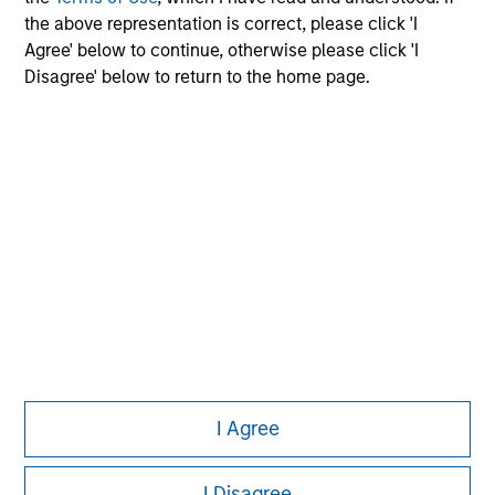
the above representation is correct, please click 'I
Agree' below to continue, otherwise please click 'I
Disagree' below to return to the home page.
Morgan Stanley
Morgan Stanley Careers
Eaton Vance
Calvert
Parametric
This is a Marketing Communication.
I Agree
It is important that users read the Terms of Use before
proceeding as it explains certain legal and regulatory
restrictions applicable to the dissemination of information
I Disagree