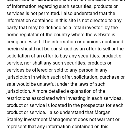
Atlas is our pulsating low latency network, carrying
of information regarding such securities, products or
the world’s trading data, the dynamic heartbeat of
services is not permitted. I also understand that the
our infrastructure, continuously evolving to meet the
information contained in this site is not directed to any
party that may be defined as a ‘retail investor’ by the
demands of modern finance.
home regulator of the country where the website is
View Site
being accessed. The information or opinions contained
herein should not be construed as an offer to sell or the
Investment Team
solicitation of an offer to buy any securities, product or
North America Private Credit
service, nor shall any such securities, products or
services be offered or sold to any person in any
jurisdiction in which such offer, solicitation, purchase or
sale would be unlawful under the laws of such
jurisdiction. A more detailed explanation of the
restrictions associated with investing in each services,
product or service is located in the prospectus for each
product or service. I also understand that Morgan
As of December 12, 2025. The above is provided for
Stanley Investment Management does not warrant or
informational and educational purposes only. There is no
represent that any information contained on this
guarantee that the investment mentioned resulted in