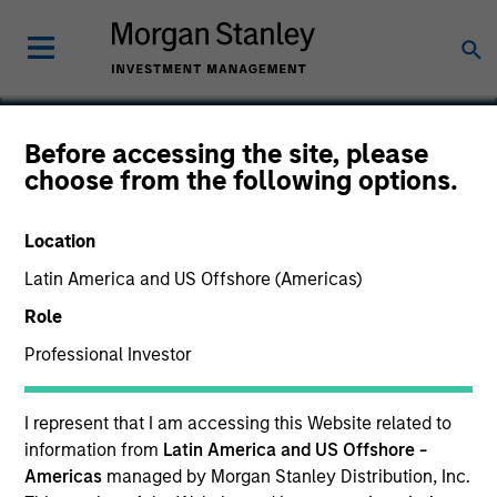
Before accessing the site, please
choose from the following options.
Options
Location
Latin America and US Offshore (Americas)
Role
Professional Investor
I represent that I am accessing this Website related to
information from
Latin America and US Offshore -
Americas
managed by Morgan Stanley Distribution, Inc.