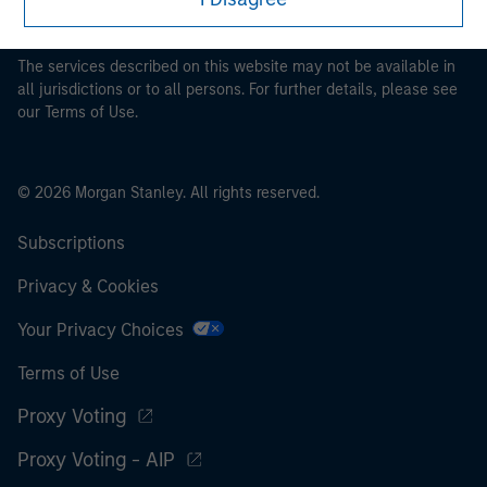
pertaining to Morgan Stanley Investment Management's
investment products.
The services described on this website may not be available in
all jurisdictions or to all persons. For further details, please see
our Terms of Use.
© 2026 Morgan Stanley. All rights reserved.
Subscriptions
Privacy & Cookies
Your Privacy Choices
Terms of Use
Proxy Voting
Proxy Voting - AIP