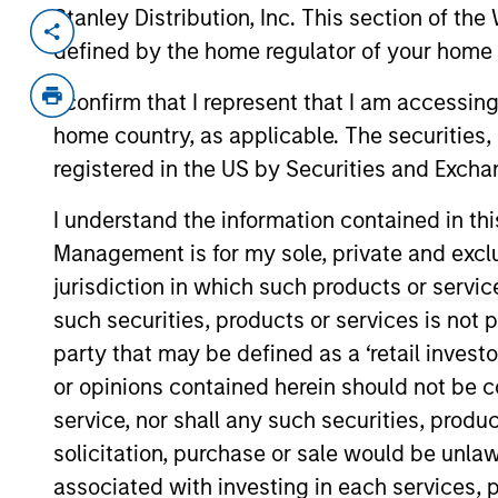
Stanley Distribution, Inc. This section of th
Invested on
Transacti
defined by the home regulator of your home 
Oct 2024
1L Faci
I confirm that I represent that I am accessin
Private Equity Sponsor: Insight Partne
home country, as applicable. The securities, 
Role: Documentation Agent
registered in the US by Securities and Excha
I understand the information contained in thi
Future-proof your digital strategy. O
Management is for my sole, private and exclusi
continuous optimization to lead your 
jurisdiction in which such products or servic
View Current Employment Opportunit
such securities, products or services is not p
View Site
party that may be defined as a ‘retail inves
or opinions contained herein should not be con
service, nor shall any such securities, produc
As of December 12, 2025. The above is prov
solicitation, purchase or sale would be unlaw
mentioned resulted in positive performance (
service marks above are the property of th
associated with investing in each services, p