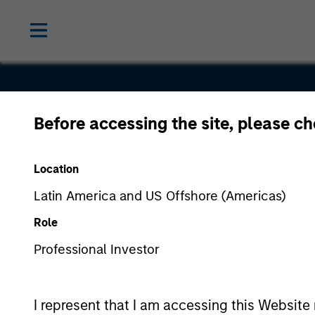
Before accessing the site, please c
Optimizely
Location
Latin America and US Offshore (Americas)
Role
Professional Investor
I represent that I am accessing this Website 