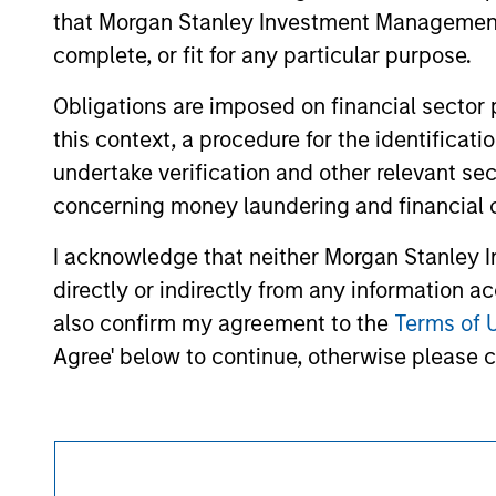
approved by such owners. By clicking on any
that Morgan Stanley Investment Management d
hyperlinks to you only as a convenience an
verification or monitoring by us of any inf
complete, or fit for any particular purpose.
contained on the site or your use of such si
Obligations are imposed on financial sector
this context, a procedure for the identific
undertake verification and other relevant se
Morgan Stan
concerning money laundering and financial 
Morgan Stan
I acknowledge that neither Morgan Stanley In
directly or indirectly from any information a
also confirm my agreement to the
Terms of 
Agree' below to continue, otherwise please cl
This is a Marketing Communication.