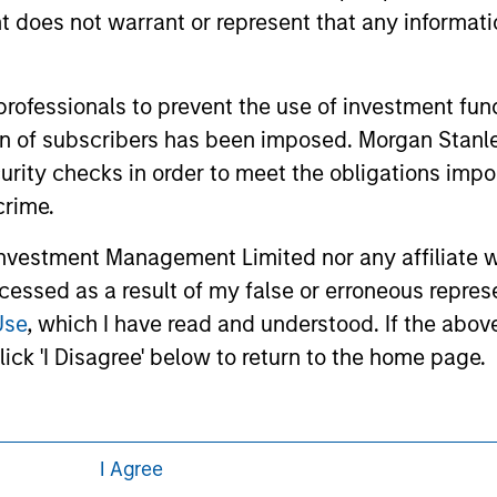
 links shown here, you agree that you are navigating to a thir
oes not warrant or represent that any informatio
d the inclusion of any hyperlink is not and does not imply any
ormation contained in any hyperlinked site. In no event shall we
te.
 professionals to prevent the use of investment fu
ation of subscribers has been imposed. Morgan St
curity checks in order to meet the obligations impo
ley
Eaton Vance
crime.
ley Careers
Calvert
vestment Management Limited nor any affiliate will
ccessed as a result of my false or erroneous repres
Parametric
Use
, which I have read and understood. If the above 
ick 'I Disagree' below to return to the home page.
I Agree