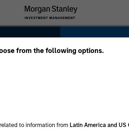
SECTOR
Software
hoose from the following options.
COUNTRY
USA
related to information from
Latin America and US 