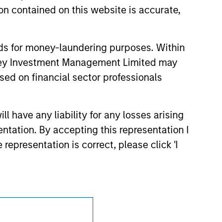
d party site. We are providing these
n contained on this website is accurate,
 endorsement, approval, investigation,
 be responsible for the information
nds for money-laundering purposes. Within
anley Investment Management Limited may
sed on financial sector professionals
 have any liability for any losses arising
entation. By accepting this representation I
representation is correct, please click 'I
Subscriptions