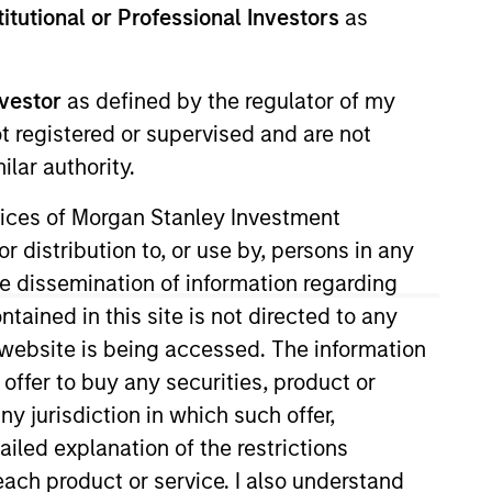
stitutional or Professional Investors
as
nvestment Team
orth America Private Credit
nvestor
as defined by the regulator of my
ot registered or supervised and are not
lar authority.
ervices of Morgan Stanley Investment
r distribution to, or use by, persons in any
the dissemination of information regarding
tained in this site is not directed to any
e website is being accessed. The information
 offer to buy any securities, product or
ny jurisdiction in which such offer,
s no guarantee that the investment
ailed explanation of the restrictions
current holdings). The trademarks and
t been authorized, sponsored, or otherwise
each product or service. I also understand