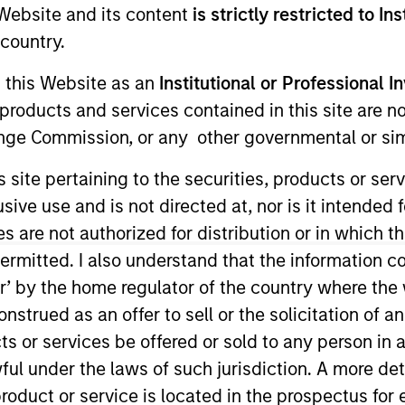
e Website and its content
is strictly restricted to In
I
on Type
country.
N
lities
g this Website as an
Institutional or Professional I
rs
products and services contained in this site are n
nge Commission, or any other governmental or simi
s site pertaining to the securities, products or s
ptimizely's platform enables rapid experimentation and
ve use and is not directed at, nor is it intended fo
market.
es are not authorized for distribution or in which 
ies
ermitted. I also understand that the information con
tor’ by the home regulator of the country where th
strued as an offer to sell or the solicitation of an
ts or services be offered or sold to any person in a
ided for informational and educational purposes only. There i
ful under the laws of such jurisdiction. A more det
for realized holdings), or will perform well in the future (for 
eir respective owners. The information on this website has no
roduct or service is located in the prospectus for 