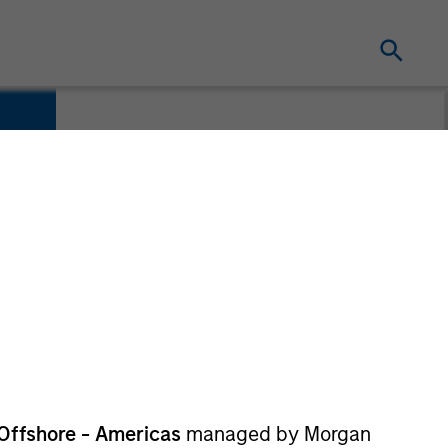
Offshore - Americas
managed by Morgan