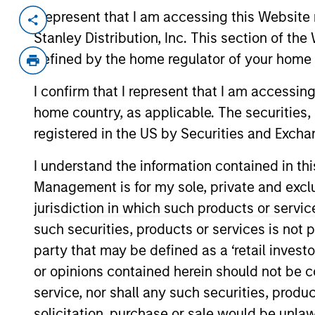
I represent that I am accessing this Website 
Invested on
Transacti
Stanley Distribution, Inc. This section of th
Dec 2024
1L Faci
defined by the home regulator of your home 
Private Equity Sponsor: OMERS Privat
I confirm that I represent that I am accessin
Role: Joint Lead Arranger
home country, as applicable. The securities, 
registered in the US by Securities and Excha
At Integris, we make technology a driv
support and streamlined operations to
I understand the information contained in thi
innovation, we deliver solutions that
Management is for my sole, private and exclusi
jurisdiction in which such products or servic
View Current Employment Opportunit
such securities, products or services is not p
party that may be defined as a ‘retail inves
View Site
or opinions contained herein should not be con
service, nor shall any such securities, produc
solicitation, purchase or sale would be unlaw