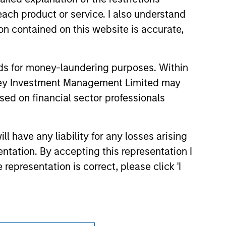
s no guarantee that the investment
current holdings). The trademarks and
each product or service. I also understand
t been authorized, sponsored, or otherwise
n contained on this website is accurate,
d party site. We are providing these
 endorsement, approval, investigation,
 be responsible for the information
nds for money-laundering purposes. Within
anley Investment Management Limited may
sed on financial sector professionals
 have any liability for any losses arising
entation. By accepting this representation I
representation is correct, please click 'I