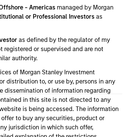
nvestment Team
Offshore - Americas
managed by Morgan
orth America Private Credit
stitutional or Professional Investors
as
nvestor
as defined by the regulator of my
ot registered or supervised and are not
lar authority.
ervices of Morgan Stanley Investment
r distribution to, or use by, persons in any
the dissemination of information regarding
tained in this site is not directed to any
e website is being accessed. The information
 offer to buy any securities, product or
ny jurisdiction in which such offer,
ailed explanation of the restrictions