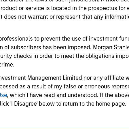
ided for informational and educational purposes only. There i
for realized holdings), or will perform well in the future (for 
roduct or service is located in the prospectus for 
eir respective owners. The information on this website has no
oes not warrant or represent that any informatio
 links shown here, you agree that you are navigating to a thir
d the inclusion of any hyperlink is not and does not imply any
ormation contained in any hyperlinked site. In no event shall we
te.
 professionals to prevent the use of investment fu
ation of subscribers has been imposed. Morgan St
curity checks in order to meet the obligations impo
crime.
ley
Eaton Vance
vestment Management Limited nor any affiliate will
ley Careers
Calvert
ccessed as a result of my false or erroneous repres
Parametric
Use
, which I have read and understood. If the above 
ick 'I Disagree' below to return to the home page.