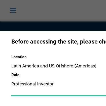
Before accessing the site, please c
Integris
Location
Latin America and US Offshore (Americas)
Role
Professional Investor