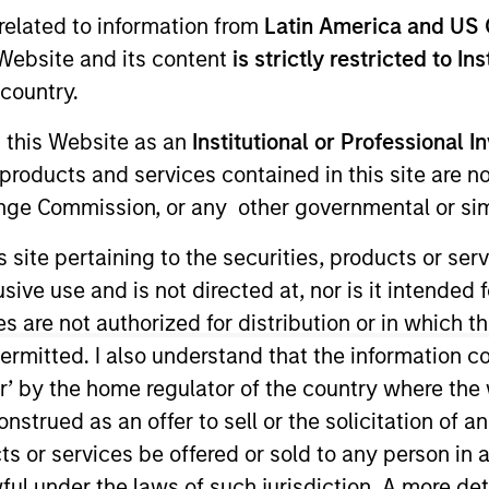
I
related to information from
Latin America and US 
on Type
N
e Website and its content
is strictly restricted to In
lities
country.
e Equity
g this Website as an
Institutional or Professional I
products and services contained in this site are n
nge Commission, or any other governmental or simi
ing force for your business. From exceptional IT
 fortifying your security and driving growth through
s site pertaining to the securities, products or s
 move your business forward with confidence.
ve use and is not directed at, nor is it intended fo
es are not authorized for distribution or in which 
ies
ermitted. I also understand that the information con
tor’ by the home regulator of the country where th
strued as an offer to sell or the solicitation of an
ts or services be offered or sold to any person in a
ful under the laws of such jurisdiction. A more det