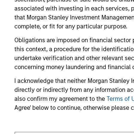
As of December 12, 2025. The above is prov
mentioned resulted in positive performance (
associated with investing in each services, p
service marks above are the property of th
that Morgan Stanley Investment Management d
approved by such owners. By clicking on any
hyperlinks to you only as a convenience an
complete, or fit for any particular purpose.
verification or monitoring by us of any inf
contained on the site or your use of such si
Obligations are imposed on financial sector
this context, a procedure for the identific
undertake verification and other relevant se
concerning money laundering and financial 
Morgan Stan
I acknowledge that neither Morgan Stanley In
Morgan Stan
directly or indirectly from any information a
also confirm my agreement to the
Terms of 
Agree' below to continue, otherwise please cl