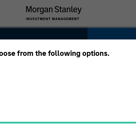
hoose from the following options.
SECTOR
IT Services