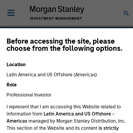
Before accessing the site, please
choose from the following options.
Fusion
Location
Latin America and US Offshore (Americas)
Role
Professional Investor
I represent that I am accessing this Website related to
information from
Latin America and US Offshore -
Americas
managed by Morgan Stanley Distribution, Inc.
This section of the Website and its content
is strictly