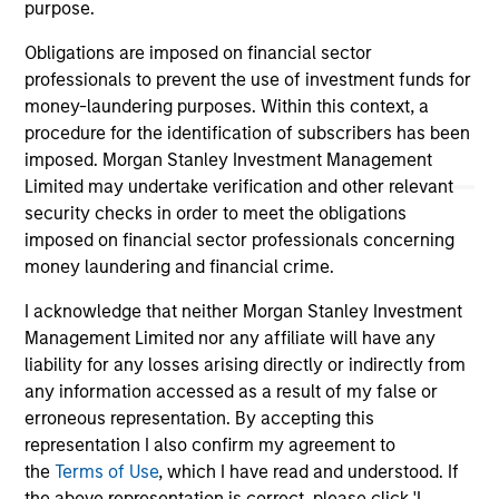
purpose.
well in the future (for current holdings). The trademarks and
service marks above are the property of their respective
owners. The information on this website has not been
Obligations are imposed on financial sector
authorized, sponsored, or otherwise approved by such
professionals to prevent the use of investment funds for
owners. By clicking on any links shown here, you agree that
money-laundering purposes. Within this context, a
you are navigating to a third party site. We are providing
procedure for the identification of subscribers has been
these hyperlinks to you only as a convenience and the
inclusion of any hyperlink is not and does not imply any
imposed. Morgan Stanley Investment Management
endorsement, approval, investigation, verification or
Limited may undertake verification and other relevant
monitoring by us of any information contained in any
security checks in order to meet the obligations
hyperlinked site. In no event shall we be responsible for the
imposed on financial sector professionals concerning
information contained on the site or your use of such site.
money laundering and financial crime.
I acknowledge that neither Morgan Stanley Investment
Management Limited nor any affiliate will have any
liability for any losses arising directly or indirectly from
any information accessed as a result of my false or
erroneous representation. By accepting this
representation I also confirm my agreement to
the
Terms of Use
, which I have read and understood. If
the above representation is correct, please click 'I