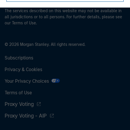
investment products.
The services described on this website may not be available in
all jurisdictions or to all persons. For further details, please see
our Terms of Use.
© 2026 Morgan Stanley. All rights reserved.
Subscriptions
Privacy & Cookies
Your Privacy Choices
Terms of Use
Proxy Voting
Proxy Voting - AIP