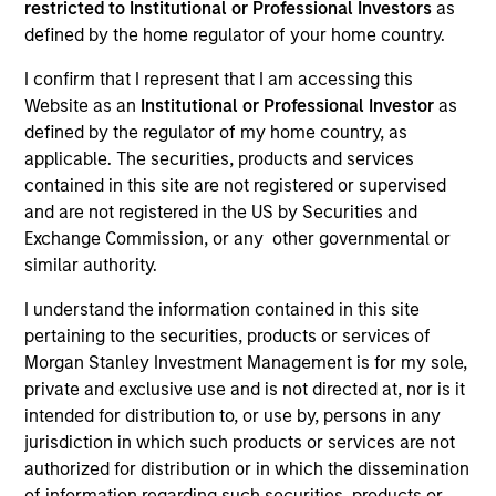
restricted to Institutional or Professional Investors
as
defined by the home regulator of your home country.
I confirm that I represent that I am accessing this
SECTOR
Website as an
Institutional or Professional Investor
as
Telecommunications
defined by the regulator of my home country, as
applicable. The securities, products and services
contained in this site are not registered or supervised
COUNTRY
and are not registered in the US by Securities and
United States
Exchange Commission, or any other governmental or
similar authority.
I understand the information contained in this site
pertaining to the securities, products or services of
Invested on
Morgan Stanley Investment Management is for my sole,
May 2018
private and exclusive use and is not directed at, nor is it
intended for distribution to, or use by, persons in any
Transaction Type
jurisdiction in which such products or services are not
First Lien, Second Lien
authorized for distribution or in which the dissemination
of information regarding such securities, products or