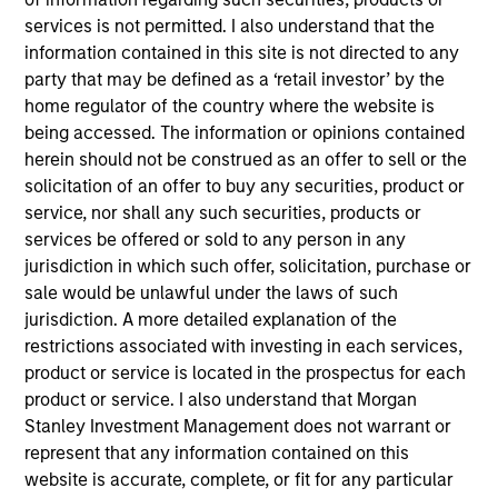
Fusion (NASDAQ:FSNN) based in New York, NY is a leading
services is not permitted. I also understand that the
provider of integrated cloud solutions to small, medium and
information contained in this site is not directed to any
large businesses.
party that may be defined as a ‘retail investor’ by the
View Current Employment Opportunities
home regulator of the country where the website is
View Site
being accessed. The information or opinions contained
herein should not be construed as an offer to sell or the
Investment Team
solicitation of an offer to buy any securities, product or
North America Private Credit
service, nor shall any such securities, products or
services be offered or sold to any person in any
jurisdiction in which such offer, solicitation, purchase or
sale would be unlawful under the laws of such
jurisdiction. A more detailed explanation of the
restrictions associated with investing in each services,
product or service is located in the prospectus for each
product or service. I also understand that Morgan
As of December 12, 2025. The above is provided for
Stanley Investment Management does not warrant or
informational and educational purposes only. There is no
represent that any information contained on this
guarantee that the investment mentioned resulted in
website is accurate, complete, or fit for any particular
positive performance (for realized holdings), or will perform