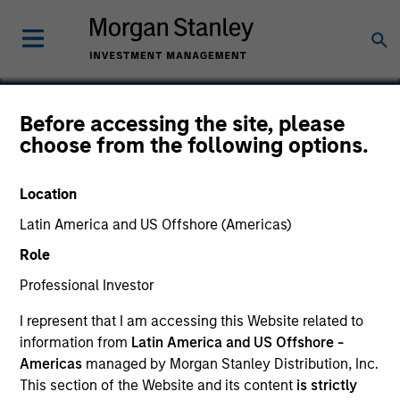
Before accessing the site, please
choose from the following options.
Formstack
Location
Latin America and US Offshore (Americas)
Role
Professional Investor
I represent that I am accessing this Website related to
information from
Latin America and US Offshore -
Americas
managed by Morgan Stanley Distribution, Inc.
This section of the Website and its content
is strictly