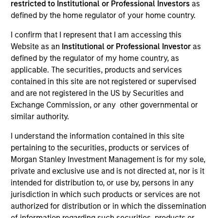
restricted to Institutional or Professional Investors
as
defined by the home regulator of your home country.
I confirm that I represent that I am accessing this
SECTOR
Website as an
Institutional or Professional Investor
as
Software
defined by the regulator of my home country, as
applicable. The securities, products and services
contained in this site are not registered or supervised
and are not registered in the US by Securities and
Exchange Commission, or any other governmental or
Invested on
similar authority.
Mar 2024
I understand the information contained in this site
Transaction Type
pertaining to the securities, products or services of
1L Facilities
Morgan Stanley Investment Management is for my sole,
private and exclusive use and is not directed at, nor is it
Private Equity Sponsor: PSG
intended for distribution to, or use by, persons in any
jurisdiction in which such products or services are not
Role: Administrative Agent
authorized for distribution or in which the dissemination
of information regarding such securities, products or