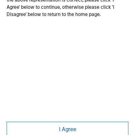
Agree' below to continue, otherwise please click 'I
Disagree' below to return to the home page.
Morgan Stanley
Morgan Stanley Careers
Eaton Vance
Calvert
Parametric
This is a Marketing Communication.
I Agree
It is important that users read the Terms of Use before