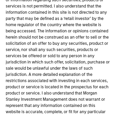
Formstack empowers your organization with easy-
services is not permitted. I also understand that the
to-use products to create digital forms, generate
information contained in this site is not directed to any
documents, collect digital signatures, integrate with
party that may be defined as a ‘retail investor’ by the
your systems, and build powerful workflows so that
home regulator of the country where the website is
being accessed. The information or opinions contained
your business runs more efficiently.
herein should not be construed as an offer to sell or the
View Current Employment Opportunities
solicitation of an offer to buy any securities, product or
View Site
service, nor shall any such securities, products or
services be offered or sold to any person in any
Investment Team
jurisdiction in which such offer, solicitation, purchase or
North America Private Credit
sale would be unlawful under the laws of such
jurisdiction. A more detailed explanation of the
restrictions associated with investing in each services,
product or service is located in the prospectus for each
product or service. I also understand that Morgan
Stanley Investment Management does not warrant or
represent that any information contained on this
website is accurate, complete, or fit for any particular