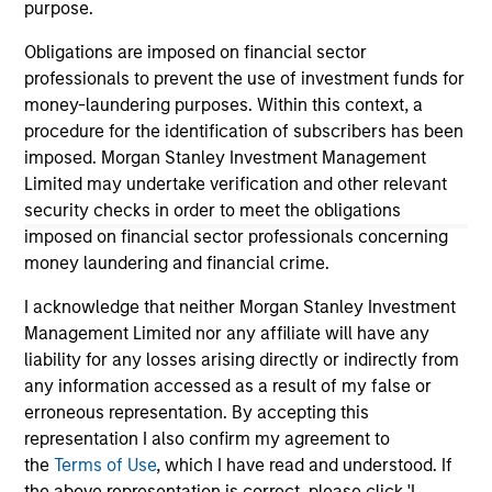
purpose.
As of December 12, 2025. The above is provided for
informational and educational purposes only. There is no
guarantee that the investment mentioned resulted in
Obligations are imposed on financial sector
positive performance (for realized holdings), or will perform
professionals to prevent the use of investment funds for
well in the future (for current holdings). The trademarks and
money-laundering purposes. Within this context, a
service marks above are the property of their respective
procedure for the identification of subscribers has been
owners. The information on this website has not been
authorized, sponsored, or otherwise approved by such
imposed. Morgan Stanley Investment Management
owners. By clicking on any links shown here, you agree that
Limited may undertake verification and other relevant
you are navigating to a third party site. We are providing
security checks in order to meet the obligations
these hyperlinks to you only as a convenience and the
imposed on financial sector professionals concerning
inclusion of any hyperlink is not and does not imply any
endorsement, approval, investigation, verification or
money laundering and financial crime.
monitoring by us of any information contained in any
hyperlinked site. In no event shall we be responsible for the
I acknowledge that neither Morgan Stanley Investment
information contained on the site or your use of such site.
Management Limited nor any affiliate will have any
liability for any losses arising directly or indirectly from
any information accessed as a result of my false or
erroneous representation. By accepting this
representation I also confirm my agreement to
the
Terms of Use
, which I have read and understood. If
the above representation is correct, please click 'I