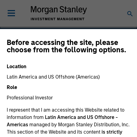
Before accessing the site, please
choose from the following options.
Excelitas Technologies
Location
Latin America and US Offshore (Americas)
Role
Professional Investor
I represent that I am accessing this Website related to
information from
Latin America and US Offshore -
Americas
managed by Morgan Stanley Distribution, Inc.
This section of the Website and its content
is strictly