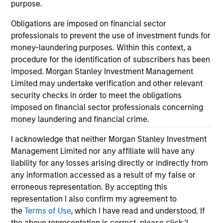
purpose.
Obligations are imposed on financial sector
professionals to prevent the use of investment funds for
money-laundering purposes. Within this context, a
As of December 12, 2025. The above is provided for
procedure for the identification of subscribers has been
informational and educational purposes only. There is no
imposed. Morgan Stanley Investment Management
guarantee that the investment mentioned resulted in
positive performance (for realized holdings), or will perform
Limited may undertake verification and other relevant
well in the future (for current holdings). The trademarks and
security checks in order to meet the obligations
service marks above are the property of their respective
imposed on financial sector professionals concerning
owners. The information on this website has not been
money laundering and financial crime.
authorized, sponsored, or otherwise approved by such
owners. By clicking on any links shown here, you agree that
you are navigating to a third party site. We are providing
I acknowledge that neither Morgan Stanley Investment
these hyperlinks to you only as a convenience and the
Management Limited nor any affiliate will have any
inclusion of any hyperlink is not and does not imply any
liability for any losses arising directly or indirectly from
endorsement, approval, investigation, verification or
any information accessed as a result of my false or
monitoring by us of any information contained in any
hyperlinked site. In no event shall we be responsible for the
erroneous representation. By accepting this
information contained on the site or your use of such site.
representation I also confirm my agreement to
the
Terms of Use
, which I have read and understood. If
the above representation is correct, please click 'I