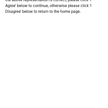
Agree' below to continue, otherwise please click 'I
Disagree' below to return to the home page.
Morgan Stanley
Morgan Stanley Careers
Eaton Vance
Calvert
Parametric