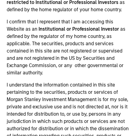
restricted to Institutional or Professional Investors
as
defined by the home regulator of your home country.
I confirm that I represent that I am accessing this
SECTOR
Website as an
Institutional or Professional Investor
as
Industrials
defined by the regulator of my home country, as
applicable. The securities, products and services
contained in this site are not registered or supervised
COUNTRY
and are not registered in the US by Securities and
United States
Exchange Commission, or any other governmental or
similar authority.
I understand the information contained in this site
pertaining to the securities, products or services of
Invested on
Morgan Stanley Investment Management is for my sole,
Nov 2010
private and exclusive use and is not directed at, nor is it
intended for distribution to, or use by, persons in any
Transaction Type
jurisdiction in which such products or services are not
Mezzanine
authorized for distribution or in which the dissemination
of information regarding such securities, products or