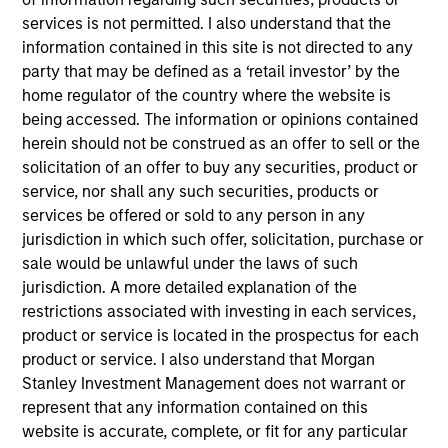
Realization Date
services is not permitted. I also understand that the
Dec 2017
information contained in this site is not directed to any
party that may be defined as a ‘retail investor’ by the
Exit Type
home regulator of the country where the website is
Secondary Buyout
being accessed. The information or opinions contained
herein should not be construed as an offer to sell or the
Excelitas Technologies is a global technology leader
solicitation of an offer to buy any securities, product or
focused on delivering innovative, customized
service, nor shall any such securities, products or
optoelectronics and advanced electronic systems to a
services be offered or sold to any person in any
global customer base of leading OEMs.
jurisdiction in which such offer, solicitation, purchase or
View Current Employment Opportunities
sale would be unlawful under the laws of such
jurisdiction. A more detailed explanation of the
View Site
restrictions associated with investing in each services,
Investment Team
product or service is located in the prospectus for each
North America Private Credit
product or service. I also understand that Morgan
Stanley Investment Management does not warrant or
represent that any information contained on this
website is accurate, complete, or fit for any particular