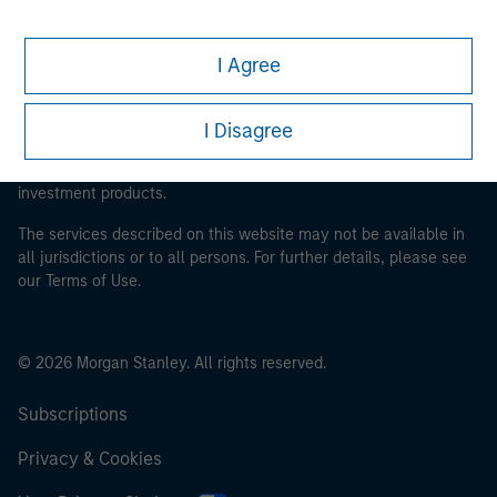
This is a Marketing Communication.
I Agree
It is important that users read the Terms of Use before
proceeding as it explains certain legal and regulatory
I Disagree
restrictions applicable to the dissemination of information
pertaining to Morgan Stanley Investment Management's
investment products.
The services described on this website may not be available in
all jurisdictions or to all persons. For further details, please see
our Terms of Use.
© 2026 Morgan Stanley. All rights reserved.
Subscriptions
Privacy & Cookies