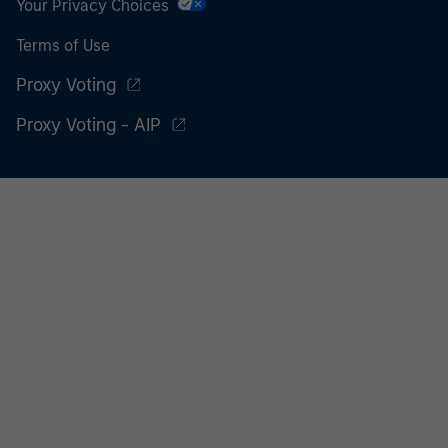
Your Privacy Choices
Terms of Use
Proxy Voting
Proxy Voting - AIP