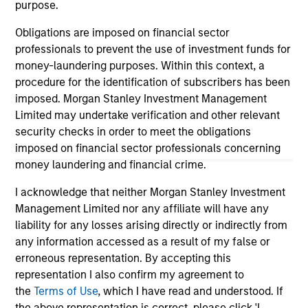
purpose.
Obligations are imposed on financial sector
As of December 12, 2025. The above is provided for
professionals to prevent the use of investment funds for
informational and educational purposes only. There is no
money-laundering purposes. Within this context, a
guarantee that the investment mentioned resulted in
positive performance (for realized holdings), or will perform
procedure for the identification of subscribers has been
well in the future (for current holdings). The trademarks and
imposed. Morgan Stanley Investment Management
service marks above are the property of their respective
Limited may undertake verification and other relevant
owners. The information on this website has not been
security checks in order to meet the obligations
authorized, sponsored, or otherwise approved by such
owners. By clicking on any links shown here, you agree that
imposed on financial sector professionals concerning
you are navigating to a third party site. We are providing
money laundering and financial crime.
these hyperlinks to you only as a convenience and the
inclusion of any hyperlink is not and does not imply any
I acknowledge that neither Morgan Stanley Investment
endorsement, approval, investigation, verification or
Management Limited nor any affiliate will have any
monitoring by us of any information contained in any
liability for any losses arising directly or indirectly from
hyperlinked site. In no event shall we be responsible for the
information contained on the site or your use of such site.
any information accessed as a result of my false or
erroneous representation. By accepting this
representation I also confirm my agreement to
the
Terms of Use
, which I have read and understood. If
the above representation is correct, please click 'I