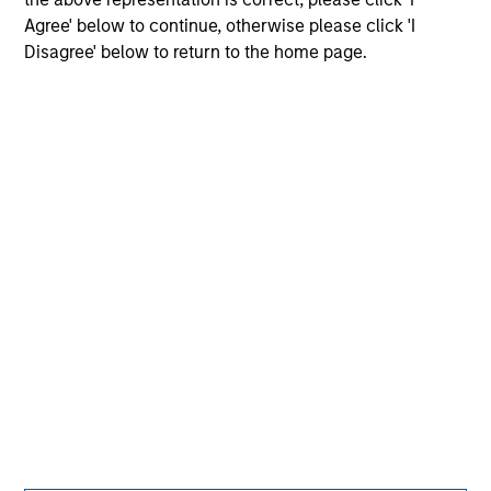
Agree' below to continue, otherwise please click 'I
Disagree' below to return to the home page.
Morgan Stanley
Morgan Stanley Careers
Eaton Vance
Calvert
Parametric