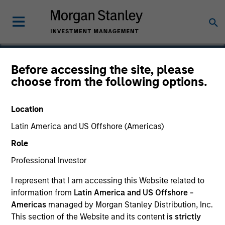
Before accessing the site, please
choose from the following options.
CRI
Location
Latin America and US Offshore (Americas)
Role
Professional Investor
I represent that I am accessing this Website related to
information from
Latin America and US Offshore -
Americas
managed by Morgan Stanley Distribution, Inc.
This section of the Website and its content
is strictly