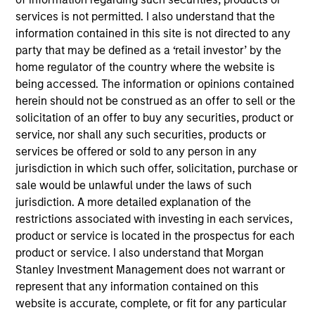
Carr, Riggs & Ingram (CRI) is a top 25* nationally-
services is not permitted. I also understand that the
ranked accounting and advisory firm driven by
information contained in this site is not directed to any
relationships to cultivate growth. From traditional
party that may be defined as a ‘retail investor’ by the
accounting services to leading-edge business
home regulator of the country where the website is
being accessed. The information or opinions contained
support, technology resources, and assurance*
herein should not be construed as an offer to sell or the
offerings, CRI’s breadth and depth of expertise takes
solicitation of an offer to buy any securities, product or
you from compliance to competitive advantage.
service, nor shall any such securities, products or
View Current Employment Opportunities
services be offered or sold to any person in any
jurisdiction in which such offer, solicitation, purchase or
View Site
sale would be unlawful under the laws of such
Investment Team
jurisdiction. A more detailed explanation of the
restrictions associated with investing in each services,
North America Private Credit
product or service is located in the prospectus for each
product or service. I also understand that Morgan
Stanley Investment Management does not warrant or
represent that any information contained on this
website is accurate, complete, or fit for any particular