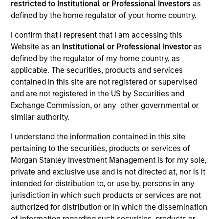
restricted to Institutional or Professional Investors
as
defined by the home regulator of your home country.
I confirm that I represent that I am accessing this
SECTOR
Website as an
Institutional or Professional Investor
as
Business Services
defined by the regulator of my home country, as
applicable. The securities, products and services
contained in this site are not registered or supervised
and are not registered in the US by Securities and
Exchange Commission, or any other governmental or
Invested on
similar authority.
Nov 2024
I understand the information contained in this site
Transaction Type
pertaining to the securities, products or services of
1L Facilities
Morgan Stanley Investment Management is for my sole,
private and exclusive use and is not directed at, nor is it
Private Equity Sponsor: Centerbridge Partners
intended for distribution to, or use by, persons in any
jurisdiction in which such products or services are not
Role: Joint Lead Arranger
authorized for distribution or in which the dissemination
of information regarding such securities, products or