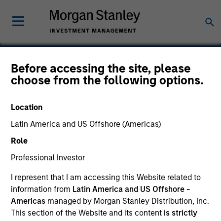
Before accessing the site, please
choose from the following options.
Crafty Apes
Location
Latin America and US Offshore (Americas)
Role
Professional Investor
I represent that I am accessing this Website related to
information from
Latin America and US Offshore -
Americas
managed by Morgan Stanley Distribution, Inc.
This section of the Website and its content
is strictly