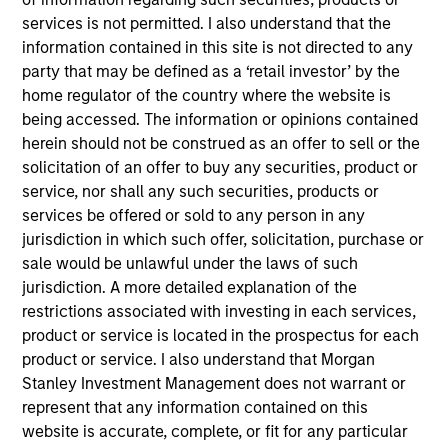
Crafty Apes provides post-production visual effects
services is not permitted. I also understand that the
(“VFX”) for episodic TV shows, feature films and
information contained in this site is not directed to any
commercials.
party that may be defined as a ‘retail investor’ by the
View Current Employment Opportunities
home regulator of the country where the website is
being accessed. The information or opinions contained
View Site
herein should not be construed as an offer to sell or the
Investment Teams
solicitation of an offer to buy any securities, product or
service, nor shall any such securities, products or
European Private Credit Team,
North America
services be offered or sold to any person in any
Private Credit
jurisdiction in which such offer, solicitation, purchase or
sale would be unlawful under the laws of such
jurisdiction. A more detailed explanation of the
restrictions associated with investing in each services,
product or service is located in the prospectus for each
product or service. I also understand that Morgan
Stanley Investment Management does not warrant or
represent that any information contained on this
As of December 12, 2025. The above is provided for
website is accurate, complete, or fit for any particular
informational and educational purposes only. There is no