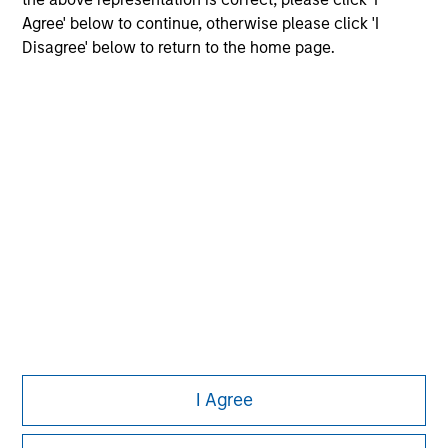
Agree' below to continue, otherwise please click 'I
Disagree' below to return to the home page.
Morgan Stanley
Morgan Stanley Careers
Eaton Vance
Calvert
Parametric
This is a Marketing Communication.
I Agree
It is important that users read the Terms of Use before
proceeding as it explains certain legal and regulatory
restrictions applicable to the dissemination of information