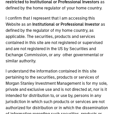
restricted to Institutional or Professional Investors
as
defined by the home regulator of your home country.
I confirm that I represent that I am accessing this
SECTOR
Website as an
Institutional or Professional Investor
as
Digital Media
defined by the regulator of my home country, as
applicable. The securities, products and services
contained in this site are not registered or supervised
COUNTRY
and are not registered in the US by Securities and
United States
Exchange Commission, or any other governmental or
similar authority.
I understand the information contained in this site
pertaining to the securities, products or services of
Invested on
Morgan Stanley Investment Management is for my sole,
Dec 2019
private and exclusive use and is not directed at, nor is it
intended for distribution to, or use by, persons in any
Transaction Type
jurisdiction in which such products or services are not
First Out Term Loans
authorized for distribution or in which the dissemination
of information regarding such securities, products or