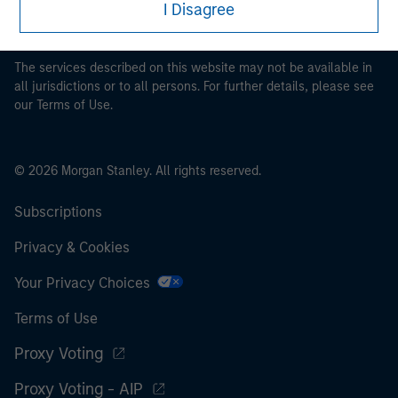
I Disagree
pertaining to Morgan Stanley Investment Management's
investment products.
The services described on this website may not be available in
all jurisdictions or to all persons. For further details, please see
our Terms of Use.
© 2026 Morgan Stanley. All rights reserved.
Subscriptions
Privacy & Cookies
Your Privacy Choices
Terms of Use
Proxy Voting
Proxy Voting - AIP