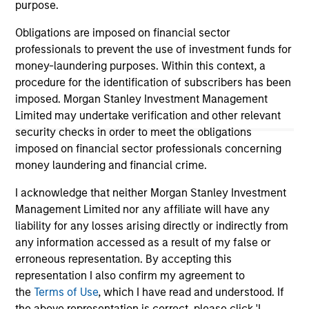
purpose.
guarantee that the investment mentioned resulted in
positive performance (for realized holdings), or will perform
Obligations are imposed on financial sector
well in the future (for current holdings). The trademarks and
service marks above are the property of their respective
professionals to prevent the use of investment funds for
owners. The information on this website has not been
money-laundering purposes. Within this context, a
authorized, sponsored, or otherwise approved by such
procedure for the identification of subscribers has been
owners. By clicking on any links shown here, you agree that
you are navigating to a third party site. We are providing
imposed. Morgan Stanley Investment Management
these hyperlinks to you only as a convenience and the
Limited may undertake verification and other relevant
inclusion of any hyperlink is not and does not imply any
security checks in order to meet the obligations
endorsement, approval, investigation, verification or
imposed on financial sector professionals concerning
monitoring by us of any information contained in any
hyperlinked site. In no event shall we be responsible for the
money laundering and financial crime.
information contained on the site or your use of such site.
I acknowledge that neither Morgan Stanley Investment
Management Limited nor any affiliate will have any
liability for any losses arising directly or indirectly from
any information accessed as a result of my false or
erroneous representation. By accepting this
representation I also confirm my agreement to
the
Terms of Use
, which I have read and understood. If
the above representation is correct, please click 'I