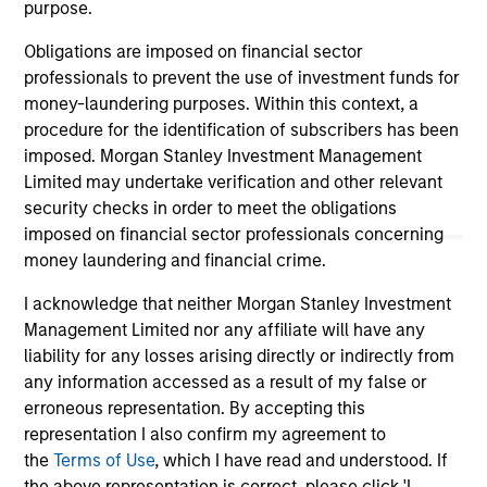
purpose.
As of December 12, 2025. The above is provided for
Obligations are imposed on financial sector
informational and educational purposes only. There is no
guarantee that the investment mentioned resulted in
professionals to prevent the use of investment funds for
positive performance (for realized holdings), or will perform
money-laundering purposes. Within this context, a
well in the future (for current holdings). The trademarks and
procedure for the identification of subscribers has been
service marks above are the property of their respective
imposed. Morgan Stanley Investment Management
owners. The information on this website has not been
authorized, sponsored, or otherwise approved by such
Limited may undertake verification and other relevant
owners. By clicking on any links shown here, you agree that
security checks in order to meet the obligations
you are navigating to a third party site. We are providing
imposed on financial sector professionals concerning
these hyperlinks to you only as a convenience and the
money laundering and financial crime.
inclusion of any hyperlink is not and does not imply any
endorsement, approval, investigation, verification or
monitoring by us of any information contained in any
I acknowledge that neither Morgan Stanley Investment
hyperlinked site. In no event shall we be responsible for the
Management Limited nor any affiliate will have any
information contained on the site or your use of such site.
liability for any losses arising directly or indirectly from
any information accessed as a result of my false or
erroneous representation. By accepting this
representation I also confirm my agreement to
the
Terms of Use
, which I have read and understood. If
the above representation is correct, please click 'I