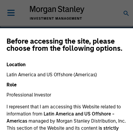
Before accessing the site, please
choose from the following options.
Captive Resources
Location
Latin America and US Offshore (Americas)
Role
Professional Investor
I represent that I am accessing this Website related to
information from
Latin America and US Offshore -
Americas
managed by Morgan Stanley Distribution, Inc.
This section of the Website and its content
is strictly