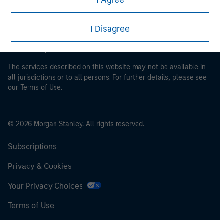
It is important that users read the Terms of Use before
proceeding as it explains certain legal and regulatory
I Disagree
restrictions applicable to the dissemination of information
pertaining to Morgan Stanley Investment Management's
investment products.
The services described on this website may not be available in
all jurisdictions or to all persons. For further details, please see
our Terms of Use.
© 2026 Morgan Stanley. All rights reserved.
Subscriptions
Privacy & Cookies
Your Privacy Choices
Terms of Use