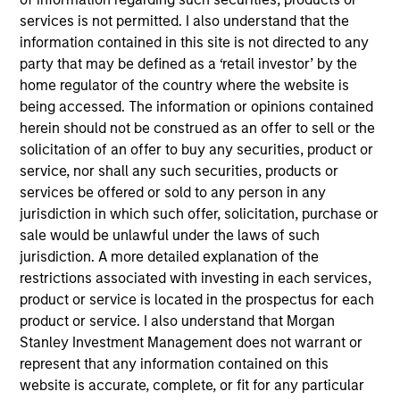
Realization Date
services is not permitted. I also understand that the
May 2019
information contained in this site is not directed to any
party that may be defined as a ‘retail investor’ by the
Captive Resources, LLC is an independent captive
home regulator of the country where the website is
consulting company dedicated to empowering businesses
being accessed. The information or opinions contained
to control their insurance costs and develop organizational
herein should not be construed as an offer to sell or the
cultures that exemplify the very best safety and loss
solicitation of an offer to buy any securities, product or
prevention practices.
service, nor shall any such securities, products or
View Site
services be offered or sold to any person in any
jurisdiction in which such offer, solicitation, purchase or
Investment Team
sale would be unlawful under the laws of such
North America Private Credit
jurisdiction. A more detailed explanation of the
restrictions associated with investing in each services,
product or service is located in the prospectus for each
product or service. I also understand that Morgan
Stanley Investment Management does not warrant or
represent that any information contained on this
website is accurate, complete, or fit for any particular