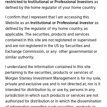
restricted to Institutional or Professional Investors
as
defined by the home regulator of your home country.
I confirm that I represent that I am accessing this
SECTOR
Website as an
Institutional or Professional Investor
as
Insurance
defined by the regulator of my home country, as
applicable. The securities, products and services
contained in this site are not registered or supervised
COUNTRY
and are not registered in the US by Securities and
United States
Exchange Commission, or any other governmental or
similar authority.
I understand the information contained in this site
pertaining to the securities, products or services of
Invested on
Morgan Stanley Investment Management is for my sole,
Oct 2012
private and exclusive use and is not directed at, nor is it
intended for distribution to, or use by, persons in any
Transaction Type
jurisdiction in which such products or services are not
Mezzanine
authorized for distribution or in which the dissemination
of information regarding such securities, products or