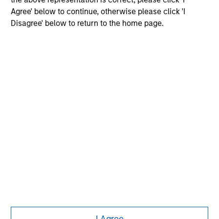
Agree' below to continue, otherwise please click 'I
Disagree' below to return to the home page.
Morgan Stanley
Morgan Stanley Careers
Eaton Vance
Calvert
Parametric
This is a Marketing Communication.
I Agree