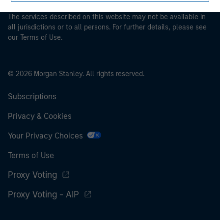
The services described on this website may not be available in
all jurisdictions or to all persons. For further details, please see
our Terms of Use.
© 2026 Morgan Stanley. All rights reserved.
Subscriptions
Privacy & Cookies
Your Privacy Choices
Terms of Use
Proxy Voting
Proxy Voting - AIP