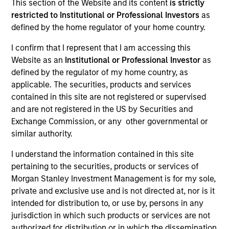
This section of the Website and its content
is strictly
restricted to Institutional or Professional Investors
as
defined by the home regulator of your home country.
SECTOR
I confirm that I represent that I am accessing this
Software
Website as an
Institutional or Professional Investor
as
defined by the regulator of my home country, as
applicable. The securities, products and services
contained in this site are not registered or supervised
and are not registered in the US by Securities and
Invested on
Exchange Commission, or any other governmental or
Jul 2024
similar authority.
Transaction Type
I understand the information contained in this site
1L Facilities
pertaining to the securities, products or services of
Morgan Stanley Investment Management is for my sole,
Private Equity Sponsor: Hg
private and exclusive use and is not directed at, nor is it
intended for distribution to, or use by, persons in any
Role: Joint Lead Arranger
jurisdiction in which such products or services are not
authorized for distribution or in which the dissemination