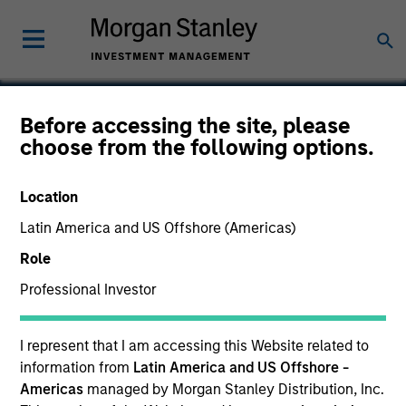
Before accessing the site, please
choose from the following options.
Auditboard
Location
Latin America and US Offshore (Americas)
Role
Professional Investor
I represent that I am accessing this Website related to
information from
Latin America and US Offshore -
Americas
managed by Morgan Stanley Distribution, Inc.