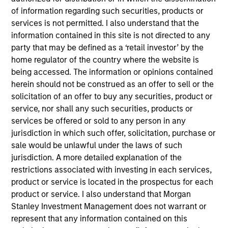
Mitigate risk and act on opportunity.
of information regarding such securities, products or
AuditBoard AI enables you to focus on what matters
services is not permitted. I also understand that the
most.
information contained in this site is not directed to any
party that may be defined as a ‘retail investor’ by the
View Site
home regulator of the country where the website is
being accessed. The information or opinions contained
Investment Team
herein should not be construed as an offer to sell or the
North America Private Credit
solicitation of an offer to buy any securities, product or
service, nor shall any such securities, products or
services be offered or sold to any person in any
jurisdiction in which such offer, solicitation, purchase or
sale would be unlawful under the laws of such
jurisdiction. A more detailed explanation of the
restrictions associated with investing in each services,
product or service is located in the prospectus for each
As of December 12, 2025. The above is provided for
product or service. I also understand that Morgan
informational and educational purposes only. There is no
Stanley Investment Management does not warrant or
guarantee that the investment mentioned resulted in
represent that any information contained on this
positive performance (for realized holdings), or will perform