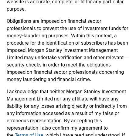
website is accurate, complete, or fit for any particular
well in the future (for current holdings). The trademarks and
service marks above are the property of their respective
purpose.
owners. The information on this website has not been
authorized, sponsored, or otherwise approved by such
Obligations are imposed on financial sector
owners. By clicking on any links shown here, you agree that
professionals to prevent the use of investment funds for
you are navigating to a third party site. We are providing
money-laundering purposes. Within this context, a
these hyperlinks to you only as a convenience and the
inclusion of any hyperlink is not and does not imply any
procedure for the identification of subscribers has been
endorsement, approval, investigation, verification or
imposed. Morgan Stanley Investment Management
monitoring by us of any information contained in any
Limited may undertake verification and other relevant
hyperlinked site. In no event shall we be responsible for the
security checks in order to meet the obligations
information contained on the site or your use of such site.
imposed on financial sector professionals concerning
money laundering and financial crime.
I acknowledge that neither Morgan Stanley Investment
Management Limited nor any affiliate will have any
liability for any losses arising directly or indirectly from
any information accessed as a result of my false or
erroneous representation. By accepting this
representation I also confirm my agreement to
the
Terms of Use
, which I have read and understood. If