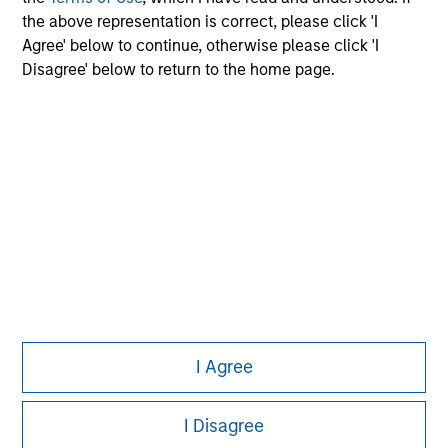
the above representation is correct, please click 'I
Agree' below to continue, otherwise please click 'I
Morgan Stanley
Disagree' below to return to the home page.
Morgan Stanley Careers
Eaton Vance
Calvert
Parametric
This is a Marketing Communication.
It is important that users read the Terms of Use before
I Agree
proceeding as it explains certain legal and regulatory
restrictions applicable to the dissemination of information
I Disagree
pertaining to Morgan Stanley Investment Management's
investment products.