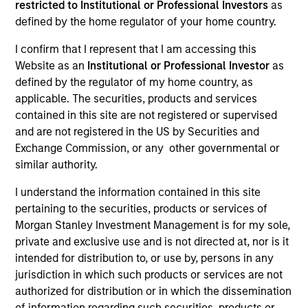
restricted to Institutional or Professional Investors
as
defined by the home regulator of your home country.
I confirm that I represent that I am accessing this
SECTOR
Website as an
Institutional or Professional Investor
as
Business Services
defined by the regulator of my home country, as
applicable. The securities, products and services
contained in this site are not registered or supervised
and are not registered in the US by Securities and
Exchange Commission, or any other governmental or
Invested on
similar authority.
Jun 2024
I understand the information contained in this site
Transaction Type
pertaining to the securities, products or services of
1L Facilities
Morgan Stanley Investment Management is for my sole,
private and exclusive use and is not directed at, nor is it
Private Equity Sponsor: Littlejohn & Co.
intended for distribution to, or use by, persons in any
jurisdiction in which such products or services are not
Role: Administrative Agent
authorized for distribution or in which the dissemination
of information regarding such securities, products or