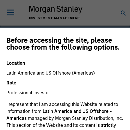
Before accessing the site, please
choose from the following options.
Ardurra
Location
Latin America and US Offshore (Americas)
Role
Professional Investor
I represent that I am accessing this Website related to
information from
Latin America and US Offshore -
Americas
managed by Morgan Stanley Distribution, Inc.
This section of the Website and its content
is strictly