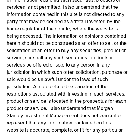
We are a growing team of experts, engineers, and
services is not permitted. I also understand that the
design professionals dedicated to serving our
information contained in this site is not directed to any
clients through our unique balance of experience
party that may be defined as a ‘retail investor’ by the
and innovation.
home regulator of the country where the website is
being accessed. The information or opinions contained
View Current Employment Opportunities
herein should not be construed as an offer to sell or the
View Site
solicitation of an offer to buy any securities, product or
service, nor shall any such securities, products or
Investment Team
services be offered or sold to any person in any
North America Private Credit
jurisdiction in which such offer, solicitation, purchase or
sale would be unlawful under the laws of such
jurisdiction. A more detailed explanation of the
restrictions associated with investing in each services,
product or service is located in the prospectus for each
product or service. I also understand that Morgan
Stanley Investment Management does not warrant or
represent that any information contained on this
As of December 12, 2025. The above is provided for
website is accurate, complete, or fit for any particular