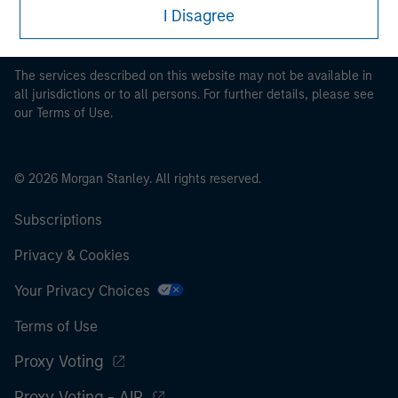
restrictions applicable to the dissemination of information
I Disagree
pertaining to Morgan Stanley Investment Management's
investment products.
The services described on this website may not be available in
all jurisdictions or to all persons. For further details, please see
our Terms of Use.
© 2026 Morgan Stanley. All rights reserved.
Subscriptions
Privacy & Cookies
Your Privacy Choices
Terms of Use
Proxy Voting
Proxy Voting - AIP