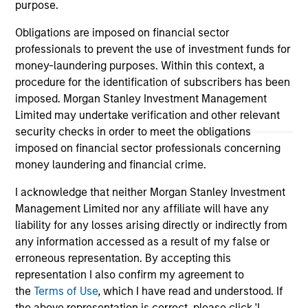
informational and educational purposes only. There is no
purpose.
guarantee that the investment mentioned resulted in
positive performance (for realized holdings), or will perform
Obligations are imposed on financial sector
well in the future (for current holdings). The trademarks and
professionals to prevent the use of investment funds for
service marks above are the property of their respective
owners. The information on this website has not been
money-laundering purposes. Within this context, a
authorized, sponsored, or otherwise approved by such
procedure for the identification of subscribers has been
owners. By clicking on any links shown here, you agree that
imposed. Morgan Stanley Investment Management
you are navigating to a third party site. We are providing
Limited may undertake verification and other relevant
these hyperlinks to you only as a convenience and the
inclusion of any hyperlink is not and does not imply any
security checks in order to meet the obligations
endorsement, approval, investigation, verification or
imposed on financial sector professionals concerning
monitoring by us of any information contained in any
money laundering and financial crime.
hyperlinked site. In no event shall we be responsible for the
information contained on the site or your use of such site.
I acknowledge that neither Morgan Stanley Investment
Management Limited nor any affiliate will have any
liability for any losses arising directly or indirectly from
any information accessed as a result of my false or
erroneous representation. By accepting this
representation I also confirm my agreement to
the
Terms of Use
, which I have read and understood. If
the above representation is correct, please click 'I