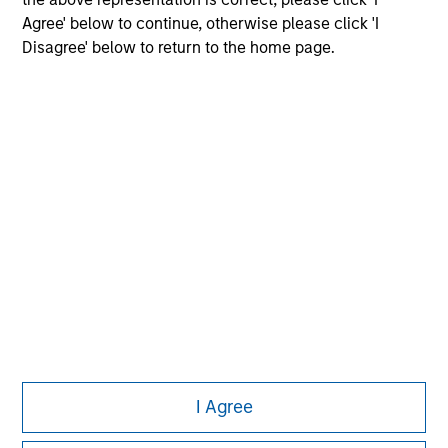
Agree' below to continue, otherwise please click 'I
Disagree' below to return to the home page.
Morgan Stanley
Morgan Stanley Careers
Eaton Vance
Calvert
Parametric
This is a Marketing Communication.
I Agree
It is important that users read the Terms of Use before
proceeding as it explains certain legal and regulatory