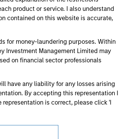
d party site. We are providing these
each product or service. I also understand
 endorsement, approval, investigation,
 be responsible for the information
n contained on this website is accurate,
nds for money-laundering purposes. Within
anley Investment Management Limited may
sed on financial sector professionals
 have any liability for any losses arising
entation. By accepting this representation I
representation is correct, please click 'I
Subscriptions