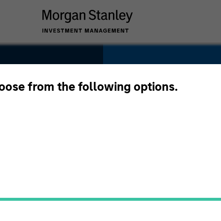
SECTOR
Services
hoose from the following options.
COUNTRY
United States