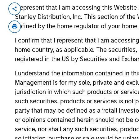
I represent that I am accessing this Website 
Invested on
Transacti
Stanley Distribution, Inc. This section of th
Aug 2018
Senio
defined by the home regulator of your home 
Ardurra Group is a multidisciplinary 
engineering services to public and p
I confirm that I represent that I am accessin
Ardurra is a provider of professiona
home country, as applicable. The securities, 
services, offering water/wastewater
registered in the US by Securities and Excha
disaster management and land devel
I understand the information contained in thi
clients.
Management is for my sole, private and exclusi
View Current Employment Opportunit
jurisdiction in which such products or servic
View Site
such securities, products or services is not p
party that may be defined as a ‘retail inves
or opinions contained herein should not be con
As of December 12, 2025. The above is prov
service, nor shall any such securities, produc
mentioned resulted in positive performance (
service marks above are the property of th
solicitation, purchase or sale would be unlaw