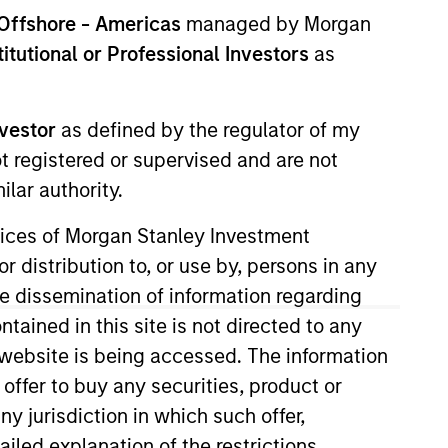
nvestment Team
Offshore - Americas
managed by Morgan
orth America Private Credit
stitutional or Professional Investors
as
nvestor
as defined by the regulator of my
ot registered or supervised and are not
lar authority.
ervices of Morgan Stanley Investment
r distribution to, or use by, persons in any
the dissemination of information regarding
tained in this site is not directed to any
e website is being accessed. The information
 offer to buy any securities, product or
s no guarantee that the investment
ny jurisdiction in which such offer,
current holdings). The trademarks and
t been authorized, sponsored, or otherwise
ailed explanation of the restrictions