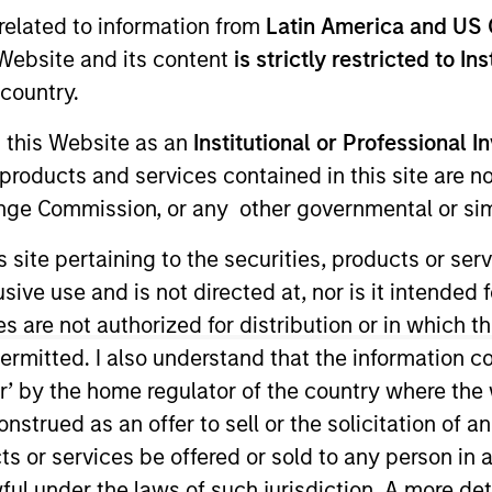
I
related to information from
Latin America and US 
on Type
N
e Website and its content
is strictly restricted to In
r Secured
country.
services firm that provides consulting and
rivate sector entities throughout the United States.
g this Website as an
Institutional or Professional I
l and technical engineering and consulting
products and services contained in this site are n
 engineering, structural engineering, public works,
nge Commission, or any other governmental or simi
opment solutions to public and private sector
s site pertaining to the securities, products or s
ve use and is not directed at, nor is it intended fo
ies
es are not authorized for distribution or in which 
ermitted. I also understand that the information con
tor’ by the home regulator of the country where th
strued as an offer to sell or the solicitation of an
ided for informational and educational purposes only. There i
ts or services be offered or sold to any person in a
for realized holdings), or will perform well in the future (for 
eir respective owners. The information on this website has no
ful under the laws of such jurisdiction. A more det