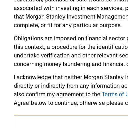
approved by such owners. By clicking on any
associated with investing in each services, p
hyperlinks to you only as a convenience an
verification or monitoring by us of any inf
that Morgan Stanley Investment Management d
contained on the site or your use of such si
complete, or fit for any particular purpose.
Obligations are imposed on financial sector
this context, a procedure for the identific
Morgan Stan
undertake verification and other relevant se
concerning money laundering and financial 
Morgan Stan
I acknowledge that neither Morgan Stanley In
directly or indirectly from any information a
also confirm my agreement to the
Terms of 
Agree' below to continue, otherwise please cl
This is a Marketing Communication.