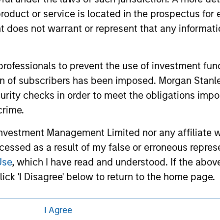
 links shown here, you agree that you are navigating to a thir
roduct or service is located in the prospectus for 
d the inclusion of any hyperlink is not and does not imply any
ormation contained in any hyperlinked site. In no event shall we
oes not warrant or represent that any informatio
te.
 professionals to prevent the use of investment fu
ation of subscribers has been imposed. Morgan St
ley
Eaton Vance
curity checks in order to meet the obligations impo
crime.
ley Careers
Calvert
vestment Management Limited nor any affiliate will
Parametric
ccessed as a result of my false or erroneous repres
Use
, which I have read and understood. If the above 
ick 'I Disagree' below to return to the home page.
I Agree