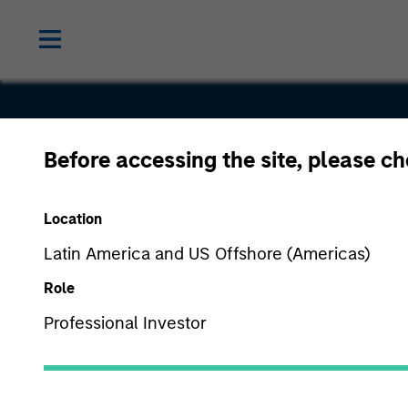
Before accessing the site, please c
Ardurra
Location
Group, Inc.
Latin America and US Offshore (Americas)
Role
Professional Investor