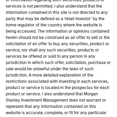
Anser, based in Orlando, Florida, is a national
services is not permitted. I also understand that the
program and project advisory firm that offers
information contained in this site is not directed to any
solutions to client capital program challenges.
party that may be defined as a ‘retail investor’ by the
View Current Employment Opportunities
home regulator of the country where the website is
being accessed. The information or opinions contained
View Site
herein should not be construed as an offer to sell or the
Investment Teams
solicitation of an offer to buy any securities, product or
service, nor shall any such securities, products or
European Private Credit Team,
North America
services be offered or sold to any person in any
Private Credit
jurisdiction in which such offer, solicitation, purchase or
sale would be unlawful under the laws of such
jurisdiction. A more detailed explanation of the
restrictions associated with investing in each services,
product or service is located in the prospectus for each
product or service. I also understand that Morgan
Stanley Investment Management does not warrant or
represent that any information contained on this
As of December 12, 2025. The above is provided for
website is accurate, complete, or fit for any particular
informational and educational purposes only. There is no