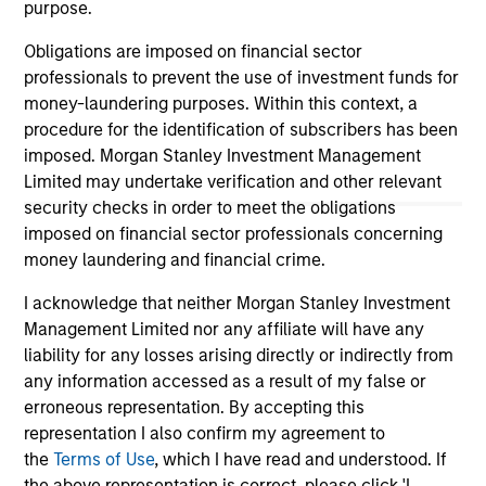
purpose.
guarantee that the investment mentioned resulted in
positive performance (for realized holdings), or will perform
Obligations are imposed on financial sector
well in the future (for current holdings). The trademarks and
service marks above are the property of their respective
professionals to prevent the use of investment funds for
owners. The information on this website has not been
money-laundering purposes. Within this context, a
authorized, sponsored, or otherwise approved by such
procedure for the identification of subscribers has been
owners. By clicking on any links shown here, you agree that
you are navigating to a third party site. We are providing
imposed. Morgan Stanley Investment Management
these hyperlinks to you only as a convenience and the
Limited may undertake verification and other relevant
inclusion of any hyperlink is not and does not imply any
security checks in order to meet the obligations
endorsement, approval, investigation, verification or
imposed on financial sector professionals concerning
monitoring by us of any information contained in any
hyperlinked site. In no event shall we be responsible for the
money laundering and financial crime.
information contained on the site or your use of such site.
I acknowledge that neither Morgan Stanley Investment
Management Limited nor any affiliate will have any
liability for any losses arising directly or indirectly from
any information accessed as a result of my false or
erroneous representation. By accepting this
representation I also confirm my agreement to
the
Terms of Use
, which I have read and understood. If
the above representation is correct, please click 'I