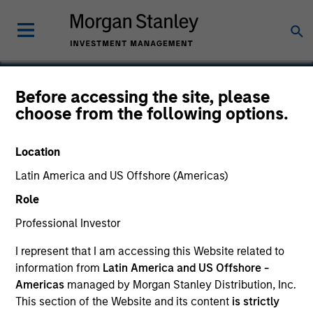
Before accessing the site, please
choose from the following options.
Anser
Location
Latin America and US Offshore (Americas)
Role
Professional Investor
I represent that I am accessing this Website related to
information from
Latin America and US Offshore -
Americas
managed by Morgan Stanley Distribution, Inc.
This section of the Website and its content
is strictly