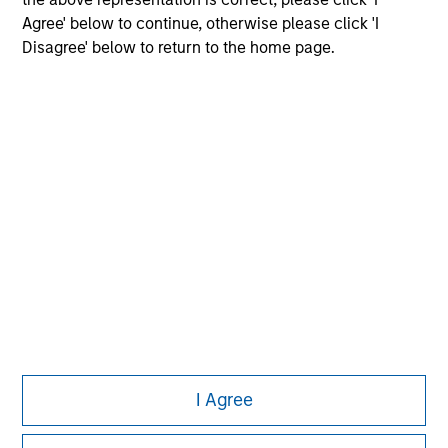
Agree' below to continue, otherwise please click 'I
Disagree' below to return to the home page.
Morgan Stanley
Morgan Stanley Careers
Eaton Vance
Calvert
Parametric
This is a Marketing Communication.
I Agree
It is important that users read the Terms of Use before
proceeding as it explains certain legal and regulatory
restrictions applicable to the dissemination of information