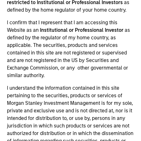
restricted to Institutional or Professional Investors
as
defined by the home regulator of your home country.
I confirm that I represent that I am accessing this
SECTOR
Website as an
Institutional or Professional Investor
as
Services
defined by the regulator of my home country, as
applicable. The securities, products and services
contained in this site are not registered or supervised
COUNTRY
and are not registered in the US by Securities and
United States
Exchange Commission, or any other governmental or
similar authority.
I understand the information contained in this site
pertaining to the securities, products or services of
Invested on
Morgan Stanley Investment Management is for my sole,
Dec 2019
private and exclusive use and is not directed at, nor is it
intended for distribution to, or use by, persons in any
Transaction Type
jurisdiction in which such products or services are not
Senior Secured Term Loan
authorized for distribution or in which the dissemination
of information regarding such securities, products or