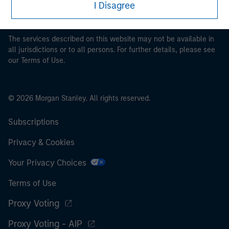
I Disagree
pertaining to Morgan Stanley Investment Management's
investment products.
The services described on this website may not be available in
all jurisdictions or to all persons. For further details, please see
our Terms of Use.
© 2026 Morgan Stanley. All rights reserved.
Subscriptions
Privacy & Cookies
Your Privacy Choices
Terms of Use
Proxy Voting
Proxy Voting - AIP