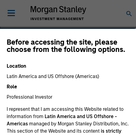
Vishal Khanduja, CFA
Before accessing the site, please
choose from the following options.
Head of Broad Markets Fixed Income
Location
Latin America and US Offshore (Americas)
Role
Professional Investor
I represent that I am accessing this Website related to
information from
Latin America and US Offshore -
Americas
managed by Morgan Stanley Distribution, Inc.
This section of the Website and its content
is strictly