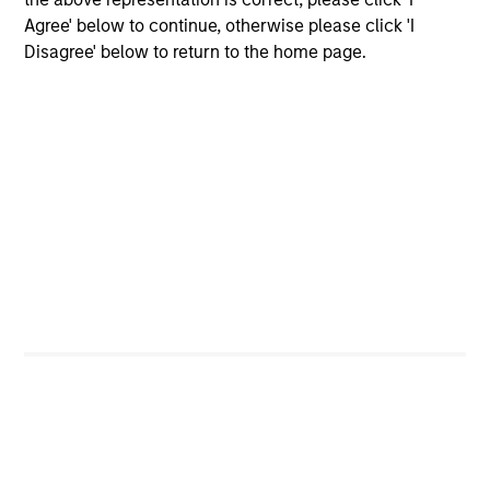
grade securities (government, corporate,
Agree' below to continue, otherwise please click 'I
and securitized) and may invest
Disagree' below to return to the home page.
opportunistically in non-investment-grade
and non-U.S. bonds and currencies.
Global Aggregate Fixed Income Strategy
Invests in a globally diversified portfolio of
multi-currency debt issued by government
and non-government issuers.
Global Fixed Income Opportunities Strategy
Invests in a diversified global portfolio
across the full spectrum of fixed income
with the goal of a high level of current