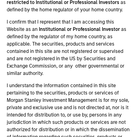
restricted to Institutional or Professional Investors
as
defined by the home regulator of your home country.
I confirm that I represent that I am accessing this
Website as an
Institutional or Professional Investor
as
defined by the regulator of my home country, as
applicable. The securities, products and services
contained in this site are not registered or supervised
and are not registered in the US by Securities and
Exchange Commission, or any other governmental or
YEARS OF INDUSTRY EXPERIENCE
similar authority.
21
Years
I understand the information contained in this site
pertaining to the securities, products or services of
TEAM
Morgan Stanley Investment Management is for my sole,
Broad Markets Fixed Income Team
private and exclusive use and is not directed at, nor is it
intended for distribution to, or use by, persons in any
jurisdiction in which such products or services are not
authorized for distribution or in which the dissemination
Vishal is a managing director of Morgan Stanley
of information regarding such securities, products or