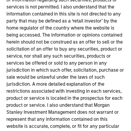
Investment Management, Head of the Broad
services is not permitted. I also understand that the
Markets Fixed Income team and a portfolio
information contained in this site is not directed to any
manager. He is responsible for buy and sell
party that may be defined as a ‘retail investor’ by the
decisions and portfolio construction. He joined
home regulator of the country where the website is
Calvert Research and Management’s predecessor
being accessed. The information or opinions contained
organization Calvert Investment Management in
herein should not be construed as an offer to sell or the
2012. Eaton Vance acquired Calvert Investment
solicitation of an offer to buy any securities, product or
Management in 2016. Morgan Stanley acquired
service, nor shall any such securities, products or
Eaton Vance in March 2021. Vishal began his career
services be offered or sold to any person in any
in the investment management industry in 2005.
jurisdiction in which such offer, solicitation, purchase or
Before joining Eaton Vance, he was a senior vice
sale would be unlawful under the laws of such
president, portfolio manager and head of taxable
jurisdiction. A more detailed explanation of the
fixed income for Calvert Investments. Previously, he
restrictions associated with investing in each services,
was a vice president and portfolio manager at
product or service is located in the prospectus for each
Columbia Threadneedle and associate director of
product or service. I also understand that Morgan
fixed-income analytics at Galliard Capital. Vishal
Stanley Investment Management does not warrant or
earned a bachelor of engineering from VJTI,
represent that any information contained on this
Mumbai, India and an MBA from the Tippie School
website is accurate, complete, or fit for any particular
of Management at the University of Iowa. He is a