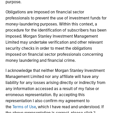
purpose.
member of the CFA Institute and CFA Society
Boston. He is a CFA charterholder.
Obligations are imposed on financial sector
professionals to prevent the use of investment funds for
money-laundering purposes. Within this context, a
procedure for the identification of subscribers has been
Broad Markets Fixed Income Team
imposed. Morgan Stanley Investment Management
Limited may undertake verification and other relevant
security checks in order to meet the obligations
imposed on financial sector professionals concerning
Core Fixed Income Strategy
money laundering and financial crime.
Invests in a mix of U.S.
denominated investment-grade securities,
I acknowledge that neither Morgan Stanley Investment
particularly U.S. government, corporate and
Management Limited nor any affiliate will have any
securitized assets.
liability for any losses arising directly or indirectly from
any information accessed as a result of my false or
erroneous representation. By accepting this
Core Plus Fixed Income Strategy
representation I also confirm my agreement to
the
Terms of Use
, which I have read and understood. If
Invests in U.S. denominated investment-
the above representation is correct, please click 'I