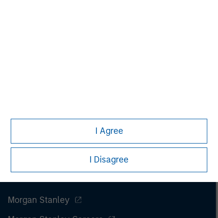
securities, insurance or other laws of such jurisdiction.
All investing involves risks, including a loss of principal.
Please refer to the strategy detail page for important
information on the strategy, including additional risk
considerations.
I Agree
I Disagree
Morgan Stanley