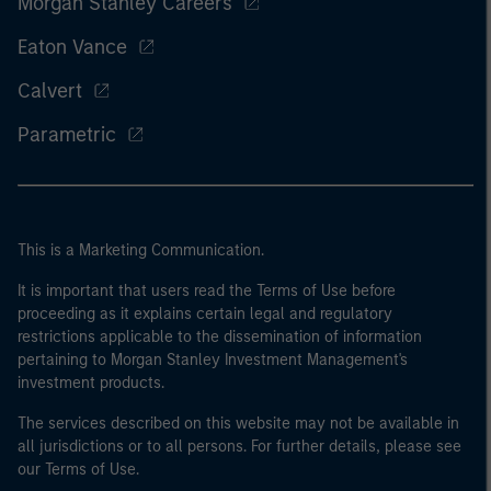
Morgan Stanley Careers
Eaton Vance
Calvert
Parametric
This is a Marketing Communication.
It is important that users read the Terms of Use before
proceeding as it explains certain legal and regulatory
restrictions applicable to the dissemination of information
pertaining to Morgan Stanley Investment Management's
investment products.
The services described on this website may not be available in
all jurisdictions or to all persons. For further details, please see
our Terms of Use.