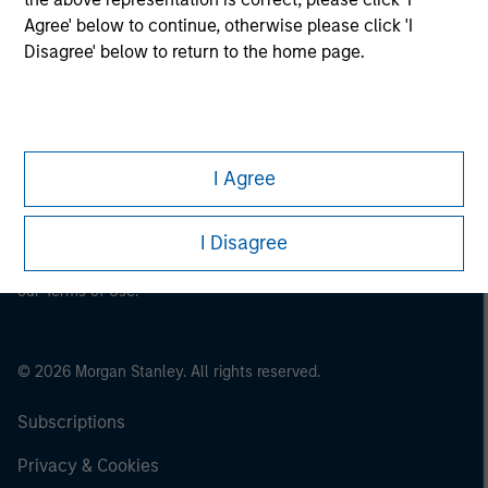
Agree' below to continue, otherwise please click 'I
Disagree' below to return to the home page.
This is a Marketing Communication.
It is important that users read the Terms of Use before
proceeding as it explains certain legal and regulatory
restrictions applicable to the dissemination of information
I Agree
pertaining to Morgan Stanley Investment Management's
investment products.
I Disagree
The services described on this website may not be available in
all jurisdictions or to all persons. For further details, please see
our Terms of Use.
© 2026 Morgan Stanley. All rights reserved.
Subscriptions
Privacy & Cookies