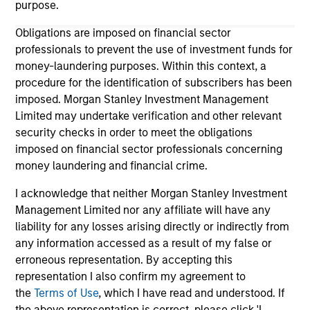
purpose.
Obligations are imposed on financial sector
professionals to prevent the use of investment funds for
money-laundering purposes. Within this context, a
procedure for the identification of subscribers has been
imposed. Morgan Stanley Investment Management
Limited may undertake verification and other relevant
security checks in order to meet the obligations
imposed on financial sector professionals concerning
money laundering and financial crime.
Morgan Stanley
I acknowledge that neither Morgan Stanley Investment
Morgan Stanley Careers
Management Limited nor any affiliate will have any
liability for any losses arising directly or indirectly from
Eaton Vance
any information accessed as a result of my false or
Calvert
erroneous representation. By accepting this
representation I also confirm my agreement to
Parametric
the
Terms of Use
, which I have read and understood. If
the above representation is correct, please click 'I