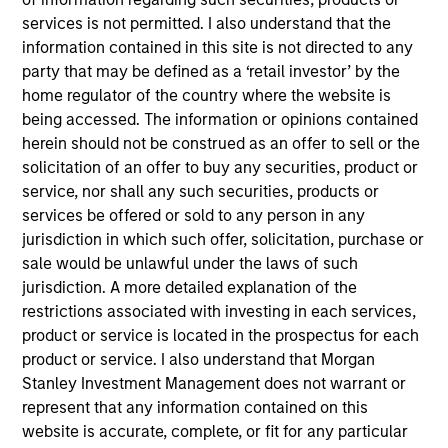
Asset Management where she served as a cash
services is not permitted. I also understand that the
manager and assistant fund manager.
information contained in this site is not directed to any
party that may be defined as a ‘retail investor’ by the
home regulator of the country where the website is
being accessed. The information or opinions contained
May not represent all Team Members.
herein should not be construed as an offer to sell or the
The information on this page is for informational
solicitation of an offer to buy any securities, product or
purposes only. The information contained herein does
service, nor shall any such securities, products or
not constitute and should not be construed as an
services be offered or sold to any person in any
offering of advisory services or an offer to sell or a
solicitation of an offer to buy any securities in any
jurisdiction in which such offer, solicitation, purchase or
jurisdiction in which such offer or solicitation,
sale would be unlawful under the laws of such
purchase or sale would be unlawful under the
jurisdiction. A more detailed explanation of the
securities, insurance or other laws of such jurisdiction.
restrictions associated with investing in each services,
All investing involves risks, including a loss of principal.
product or service is located in the prospectus for each
product or service. I also understand that Morgan
Please refer to the strategy detail page for important
Stanley Investment Management does not warrant or
information on the strategy, including additional risk
considerations.
represent that any information contained on this
website is accurate, complete, or fit for any particular