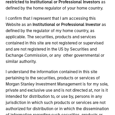
restricted to Institutional or Professional Investors
as
defined by the home regulator of your home country.
I confirm that I represent that I am accessing this
Website as an
Institutional or Professional Investor
as
defined by the regulator of my home country, as
applicable. The securities, products and services
contained in this site are not registered or supervised
and are not registered in the US by Securities and
Exchange Commission, or any other governmental or
YEARS OF INDUSTRY EXPERIENCE
similar authority.
36
Years
I understand the information contained in this site
pertaining to the securities, products or services of
Morgan Stanley Investment Management is for my sole,
private and exclusive use and is not directed at, nor is it
Lai-Ming Suen is a trader on the Multi-Sector team.
intended for distribution to, or use by, persons in any
She joined Morgan Stanley in 2001. Lai-Ming began
jurisdiction in which such products or services are not
her career in the investment industry in 1990. Prior
authorized for distribution or in which the dissemination
to joining the firm, she worked at Crown Agents
of information regarding such securities, products or