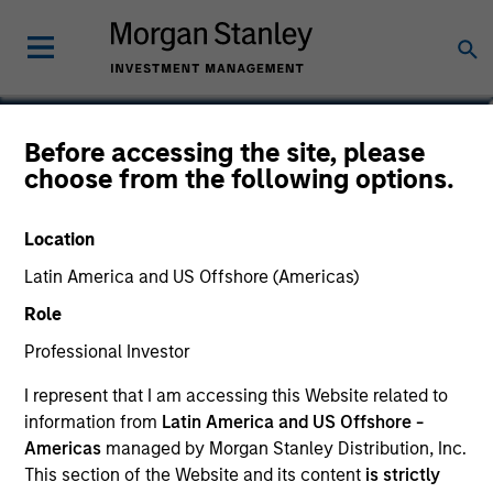
Lai-Ming Suen
Before accessing the site, please
choose from the following options.
Executive Director
Location
Latin America and US Offshore (Americas)
Role
Professional Investor
I represent that I am accessing this Website related to
information from
Latin America and US Offshore -
Americas
managed by Morgan Stanley Distribution, Inc.
This section of the Website and its content
is strictly