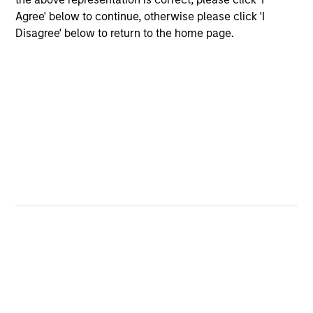
Agree' below to continue, otherwise please click 'I
Disagree' below to return to the home page.
Institutional Investor rankings relate to Richard
Bernstein personally, and not to Richard Bernstein
Advisors LLC. Mr. Bernstein was named to Institutional
Investor’s “All-America Research Team” from 1991
through 2008, including a top-ranking in Equity
Derivatives, Portfolio Strategy and Quantitative
Research in 1995 through 2004. Mr. Bernstein was
inducted into Institutional Investor’s All-American
Research Hall of Fame in 2011. Institutional Investor is a
leading international business to business publisher,
focused on the publication of premium journalism,
newsletters and research. The published rankings are
based on responses to multi-factor surveys from a
large number of investment professionals across a
broad range of asset management firms that meet
certain minimum eligibility requirements, including a
minimum amount of sell-side commissions annually.