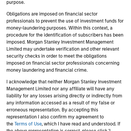
purpose.
Obligations are imposed on financial sector
professionals to prevent the use of investment funds for
TAKEAWAYS & KEY EXPECTATIONS
TA
money-laundering purposes. Within this context, a
procedure for the identification of subscribers has been
Mid-Year Equity Market Outlook - July
Eq
imposed. Morgan Stanley Investment Management
2026
2
Limited may undertake verification and other relevant
security checks in order to meet the obligations
In his latest TAKE, Senior Portfolio Manager
In 
imposed on financial sector professionals concerning
Andrew Slimmon shares his mid-year equity
Ma
money laundering and financial crime.
market outlook, explaining why the 2026 rally
to t
looks rational and where opportunities may
enc
I acknowledge that neither Morgan Stanley Investment
emerge beyond the obvious AI beneficiaries.
the
Management Limited nor any affiliate will have any
tha
liability for any losses arising directly or indirectly from
ea
any information accessed as a result of my false or
06-JUL-2026
17-
erroneous representation. By accepting this
representation I also confirm my agreement to
the
Terms of Use
, which I have read and understood. If
the above representation is correct, please click 'I