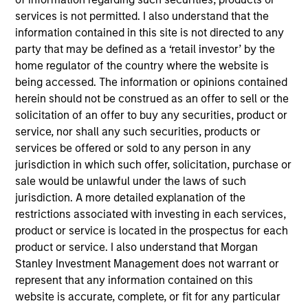
Advisors. He joined Morgan Stanley in 2024 and
services is not permitted. I also understand that the
has 4 years of investment experience. Prior to
information contained in this site is not directed to any
joining Morgan Stanley, Scott spent three years in
party that may be defined as a ‘retail investor’ by the
equity research at a Chicago-based investment
home regulator of the country where the website is
manager. Scott earned his B.A. in Finance,
being accessed. The information or opinions contained
Investment, and Banking from the University of
herein should not be construed as an offer to sell or the
Wisconsin-Madison. He holds the Chartered
solicitation of an offer to buy any securities, product or
Financial Analyst designation.
service, nor shall any such securities, products or
services be offered or sold to any person in any
jurisdiction in which such offer, solicitation, purchase or
sale would be unlawful under the laws of such
Team Insights
jurisdiction. A more detailed explanation of the
restrictions associated with investing in each services,
product or service is located in the prospectus for each
product or service. I also understand that Morgan
Stanley Investment Management does not warrant or
represent that any information contained on this
website is accurate, complete, or fit for any particular