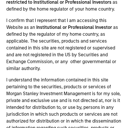
restricted to Institutional or Professional Investors
as
defined by the home regulator of your home country.
I confirm that I represent that I am accessing this
Website as an
Institutional or Professional Investor
as
defined by the regulator of my home country, as
applicable. The securities, products and services
contained in this site are not registered or supervised
and are not registered in the US by Securities and
Exchange Commission, or any other governmental or
YEARS OF INDUSTRY EXPERIENCE
similar authority.
5
Years
I understand the information contained in this site
pertaining to the securities, products or services of
TEAM
Morgan Stanley Investment Management is for my sole,
Applied Equity Advisors Team
private and exclusive use and is not directed at, nor is it
intended for distribution to, or use by, persons in any
jurisdiction in which such products or services are not
authorized for distribution or in which the dissemination
Scott is a portfolio analyst for Applied Equity
of information regarding such securities, products or