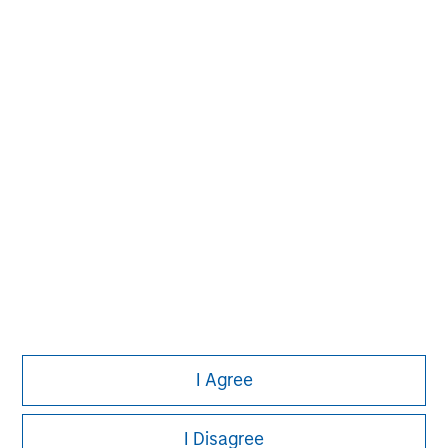
information on the strategy, including additional risk
considerations.
Morgan Stanley
Morgan Stanley Careers
I Agree
Eaton Vance
Calvert
I Disagree