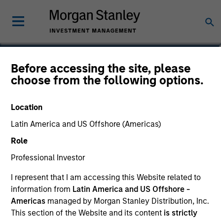
Scott Cederberg
Before accessing the site, please
choose from the following options.
Analyst
Location
Latin America and US Offshore (Americas)
Role
Professional Investor
I represent that I am accessing this Website related to
information from
Latin America and US Offshore -
Americas
managed by Morgan Stanley Distribution, Inc.
This section of the Website and its content
is strictly