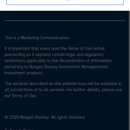
Parametric
This is a Marketing Communication.
It is important that users read the Terms of Use before
proceeding as it explains certain legal and regulatory
restrictions applicable to the dissemination of information
pertaining to Morgan Stanley Investment Management's
investment products.
The services described on this website may not be available in
all jurisdictions or to all persons. For further details, please see
our Terms of Use.
© 2026 Morgan Stanley. All rights reserved.