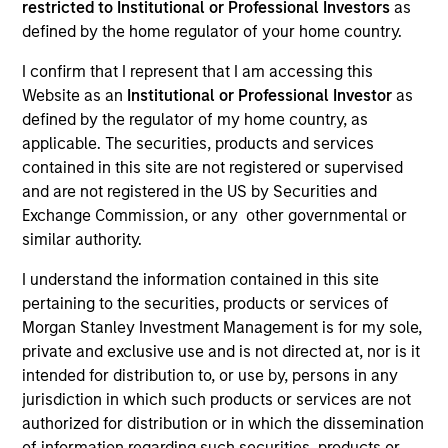
restricted to Institutional or Professional Investors
as
defined by the home regulator of your home country.
I confirm that I represent that I am accessing this
Website as an
Institutional or Professional Investor
as
defined by the regulator of my home country, as
applicable. The securities, products and services
contained in this site are not registered or supervised
and are not registered in the US by Securities and
Exchange Commission, or any other governmental or
YEARS OF INDUSTRY EXPERIENCE
similar authority.
21
Years
I understand the information contained in this site
pertaining to the securities, products or services of
TEAM
Morgan Stanley Investment Management is for my sole,
Applied Equity Advisors Team
private and exclusive use and is not directed at, nor is it
intended for distribution to, or use by, persons in any
jurisdiction in which such products or services are not
authorized for distribution or in which the dissemination
Phillip Kim is portfolio manager for all Applied
of information regarding such securities, products or