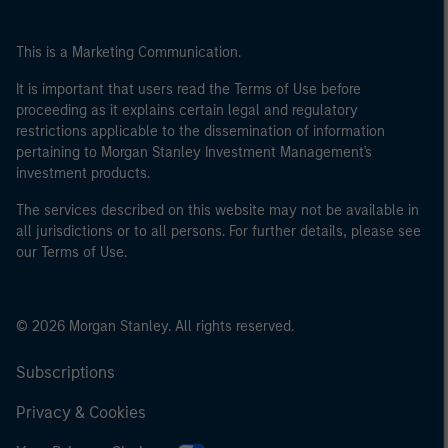
This is a Marketing Communication.
It is important that users read the Terms of Use before
proceeding as it explains certain legal and regulatory
restrictions applicable to the dissemination of information
pertaining to Morgan Stanley Investment Management's
investment products.
The services described on this website may not be available in
all jurisdictions or to all persons. For further details, please see
our Terms of Use.
© 2026 Morgan Stanley. All rights reserved.
Subscriptions
Privacy & Cookies