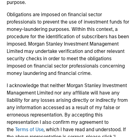
purpose.
Applied Equity Advisors Team
Obligations are imposed on financial sector
professionals to prevent the use of investment funds for
money-laundering purposes. Within this context, a
procedure for the identification of subscribers has been
Applied Global Concentrated Equity
imposed. Morgan Stanley Investment Management
Strategy
Limited may undertake verification and other relevant
Using a combination of quantitative models
security checks in order to meet the obligations
and stock-specific research, the strategy
imposed on financial sector professionals concerning
aims to invest in approximately 20 global
money laundering and financial crime.
companies with attractive valuations and
above-average appreciation potential.
I acknowledge that neither Morgan Stanley Investment
Management Limited nor any affiliate will have any
liability for any losses arising directly or indirectly from
Applied Global Core Equity Strategy
any information accessed as a result of my false or
Using a combination of quantitative models
erroneous representation. By accepting this
representation I also confirm my agreement to
and stock-specific research, the strategy
the
Terms of Use
, which I have read and understood. If
aims to invest in approximately 30-60
the above representation is correct, please click 'I