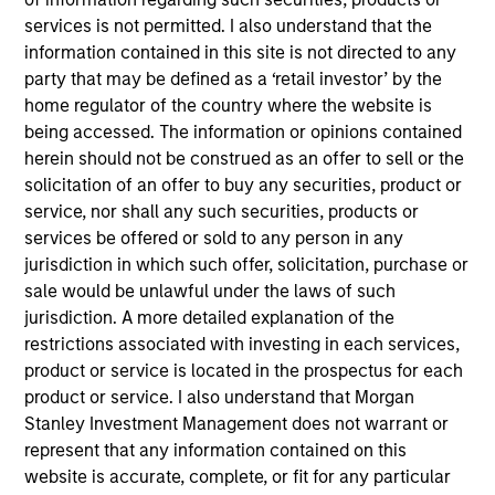
Equity Advisors strategies and oversees the team’s
services is not permitted. I also understand that the
quantitative equity research. He joined Morgan
information contained in this site is not directed to any
Stanley in 2005 and has 20 years of investment
party that may be defined as a ‘retail investor’ by the
experience. Previously, Phillip was a quantitative
home regulator of the country where the website is
research analyst responsible for the
being accessed. The information or opinions contained
implementation of the fund of hedge fund asset
herein should not be construed as an offer to sell or the
allocation model and risk analytic tools for Morgan
solicitation of an offer to buy any securities, product or
Stanley Smith Barney’s third-party Alternative
service, nor shall any such securities, products or
Investment Research Group. Previously, Mr. Kim
services be offered or sold to any person in any
worked as a Senior Software Engineer at Raytheon,
jurisdiction in which such offer, solicitation, purchase or
where he was responsible for design and
sale would be unlawful under the laws of such
construction of the world’s first high-altitude, long-
jurisdiction. A more detailed explanation of the
endurance Unmanned Aerial Vehicle (UAV). Mr. Kim
restrictions associated with investing in each services,
received a B.S. in Chemical Engineering from the
product or service is located in the prospectus for each
University of Virginia, a M.S. in Information Systems
product or service. I also understand that Morgan
from Johns Hopkins University, and an M.B.A. from
Stanley Investment Management does not warrant or
the University of Chicago
represent that any information contained on this
website is accurate, complete, or fit for any particular