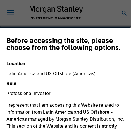
Phillip Kim
Before accessing the site, please
choose from the following options.
Managing Director
Location
Latin America and US Offshore (Americas)
Role
Professional Investor
I represent that I am accessing this Website related to
information from
Latin America and US Offshore -
Americas
managed by Morgan Stanley Distribution, Inc.
This section of the Website and its content
is strictly