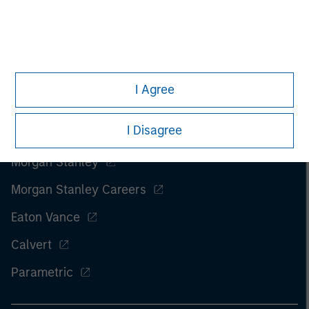
I Agree
I Disagree
Morgan Stanley
Morgan Stanley Careers
Eaton Vance
Calvert
Parametric