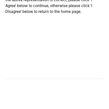
global companies with attractive valuations
Agree' below to continue, otherwise please click 'I
and above-average appreciation potential.
Disagree' below to return to the home page.
Applied U.S. Core Equity Strategy
Using a combination of quantitative models
and stock-specific research, the strategy
aims to invest in approximately 30-60 U.S.
companies with attractive valuations,
above-average appreciation potential and
competitive dividend yields.
Applied Enhanced Index Russell 1000
Strategy
Seeks to invest in 200-300 stocks that, in
aggregate, have exposure to factors it
believes will drive returns in the current