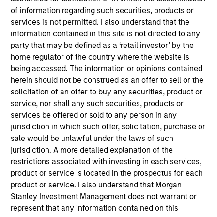
Stanley and is based in Houston. Mr. Burt joined
of information regarding such securities, products or
Morgan Stanley Capital Partners (MSCP) in New
services is not permitted. I also understand that the
York in 2008 where he focused on investments in
information contained in this site is not directed to any
the energy sector before joining Morgan Stanley
party that may be defined as a ‘retail investor’ by the
Energy Partners (MSEP) upon its inception as a
home regulator of the country where the website is
separate investing team in 2015. Prior to MSCP, he
being accessed. The information or opinions contained
worked at Bear Stearns & Co. Inc.’s Investment
herein should not be construed as an offer to sell or the
Banking Division in New York. He currently serves
solicitation of an offer to buy any securities, product or
on the Board of Directors of Trinity CO2, a current
service, nor shall any such securities, products or
portfolio company of MSCP, and M.G. Bryan,
services be offered or sold to any person in any
Catalyst Energy Services, XRI and Specialized
jurisdiction in which such offer, solicitation, purchase or
Desanders, all current MSEP portfolio companies.
sale would be unlawful under the laws of such
He previously served on the Board of Directors of
jurisdiction. A more detailed explanation of the
Learning Care Group. Mr. Burt holds a B.S. in
restrictions associated with investing in each services,
Finance and Accounting and an M.B.A. from the
product or service is located in the prospectus for each
Kelley School of Business at Indiana University.
product or service. I also understand that Morgan
Stanley Investment Management does not warrant or
represent that any information contained on this