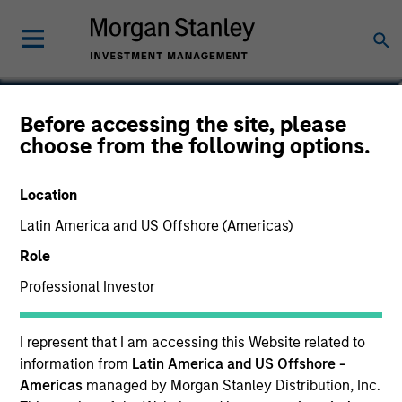
Logan Burt
Before accessing the site, please
choose from the following options.
Managing Director
Location
Latin America and US Offshore (Americas)
Role
Professional Investor
I represent that I am accessing this Website related to
information from
Latin America and US Offshore -
Americas
managed by Morgan Stanley Distribution, Inc.