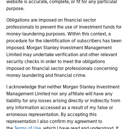
Team Insights
website is accurate, complete, or fit for any particular
purpose.
Obligations are imposed on financial sector
professionals to prevent the use of investment funds for
money-laundering purposes. Within this context, a
procedure for the identification of subscribers has been
imposed. Morgan Stanley Investment Management
Limited may undertake verification and other relevant
security checks in order to meet the obligations
imposed on financial sector professionals concerning
money laundering and financial crime.
PRESS RELEASE
PR
I acknowledge that neither Morgan Stanley Investment
PE-backed XRI buys Fountain Quail
Mo
Management Limited nor any affiliate will have any
Water Treatment
Ca
liability for any losses arising directly or indirectly from
St
XRI Holdings, LLC (“XRI”), a leading water
In
any information accessed as a result of my false or
midstream company with owned infrastructure
En
erroneous representation. By accepting this
throughout the Permian Basin, announced
St
representation I also confirm my agreement to
today that it has acquired the water treatment
Te
the
Terms of Use
, which I have read and understood. If