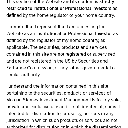
This section of the Website and its content
is strictly
restricted to Institutional or Professional Investors
as
defined by the home regulator of your home country.
I confirm that I represent that I am accessing this
Website as an
Institutional or Professional Investor
as
defined by the regulator of my home country, as
applicable. The securities, products and services
contained in this site are not registered or supervised
and are not registered in the US by Securities and
YEARS OF INDUSTRY EXPERIENCE
Exchange Commission, or any other governmental or
20
Years
similar authority.
I understand the information contained in this site
TEAM
pertaining to the securities, products or services of
Morgan Stanley Energy Partners
Morgan Stanley Investment Management is for my sole,
private and exclusive use and is not directed at, nor is it
intended for distribution to, or use by, persons in any
jurisdiction in which such products or services are not
Logan Burt is a Managing Director of Morgan
authorized for distribution or in which the dissemination