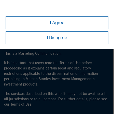
Eaton Vance
Calvert
I Agree
Parametric
I Disagree
This is a Marketing Communication.
It is important that users read the Terms of Use before
proceeding as it explains certain legal and regulatory
restrictions applicable to the dissemination of information
pertaining to Morgan Stanley Investment Management's
investment products.
The services described on this website may not be available in
all jurisdictions or to all persons. For further details, please see
our Terms of Use.