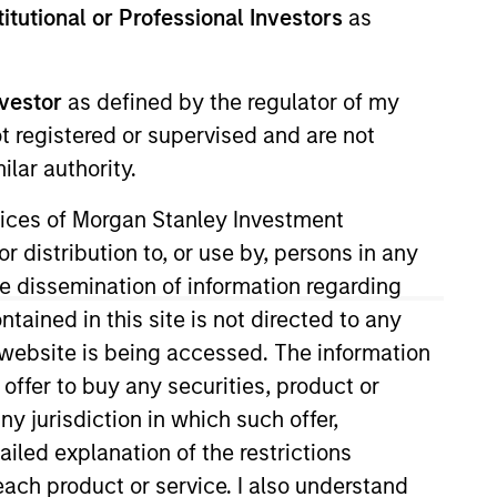
stitutional or Professional Investors
as
nvestor
as defined by the regulator of my
ot registered or supervised and are not
lar authority.
ervices of Morgan Stanley Investment
anagement Operating Committee.
r distribution to, or use by, persons in any
 Firm, including for the Private
the dissemination of information regarding
tained in this site is not directed to any
e website is being accessed. The information
Cancer Center. He has over 15
 offer to buy any securities, product or
ny jurisdiction in which such offer,
 Teachers College, Columbia
ailed explanation of the restrictions
each product or service. I also understand