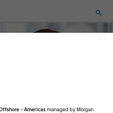
Offshore - Americas
managed by Morgan