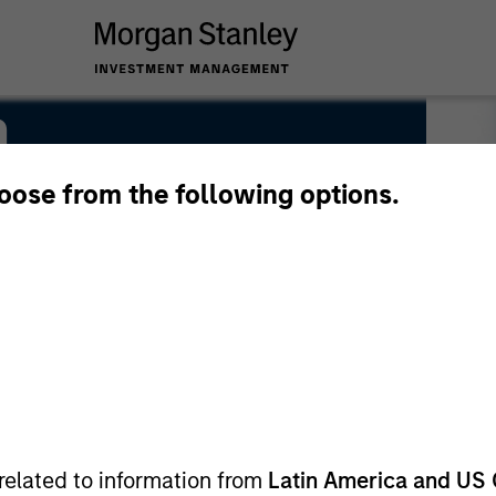
n
hoose from the following options.
related to information from
Latin America and US 