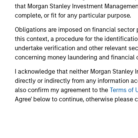
that Morgan Stanley Investment Management d
complete, or fit for any particular purpose.
May not represent all Team Members.
Obligations are imposed on financial sector
The information on this page is for informatio
this context, a procedure for the identific
offering of advisory services or an offer to sell 
undertake verification and other relevant se
purchase or sale would be unlawful under the se
concerning money laundering and financial 
All investing involves risks, including a loss of 
I acknowledge that neither Morgan Stanley In
Please refer to the strategy detail page for imp
directly or indirectly from any information a
also confirm my agreement to the
Terms of 
Agree' below to continue, otherwise please cl
Morgan Stan
Morgan Stan