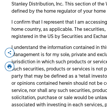
Stanley Distribution, Inc. This section of th
defined by the home regulator of your home 
YEARS OF INDUSTRY EXPERIENCE
I confirm that I represent that I am accessin
21
Years
home country, as applicable. The securities, 
registered in the US by Securities and Excha
I understand the information contained in thi
Josh is head of human capital managem
Management is for my sole, private and exclusi
He joined Morgan Stanley in 2005 and has
jurisdiction in which such products or servic
Bank, Private Wealth Management and Mo
such securities, products or services is not p
party that may be defined as a ‘retail inves
Prior to joining Morgan Stanley, Josh man
or opinions contained herein should not be con
years of human resources experience.
service, nor shall any such securities, produc
Josh has a BS in psychology from Duke U
solicitation, purchase or sale would be unlaw
University.
associated with investing in each services, p