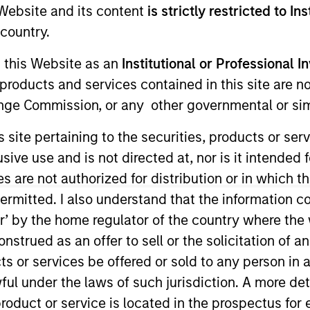
e Website and its content
is strictly restricted to In
country.
g this Website as an
Institutional or Professional I
products and services contained in this site are n
nge Commission, or any other governmental or simi
s site pertaining to the securities, products or s
ent and a member of the Morgan Stanley Investment M
ve use and is not directed at, nor is it intended fo
 held a number of senior human resources roles with the
es are not authorized for distribution or in which 
rgan Stanley Investment Management Private Markets.
ermitted. I also understand that the information con
tor’ by the home regulator of the country where th
aged an outpatient clinic at Memorial Sloan Kettering 
strued as an offer to sell or the solicitation of an
ts or services be offered or sold to any person in a
niversity and an MA in organizational psychology from
ful under the laws of such jurisdiction. A more det
roduct or service is located in the prospectus for 