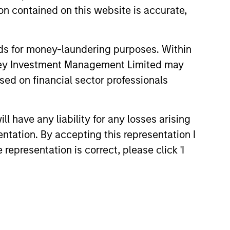
n contained on this website is accurate,
nds for money-laundering purposes. Within
onstitute and should not be construed as an
anley Investment Management Limited may
ction in which such offer or solicitation,
sed on financial sector professionals
 have any liability for any losses arising
nsiderations.
entation. By accepting this representation I
representation is correct, please click 'I