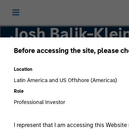
Josh Balik-Klei
Before accessing the site, please c
Head of Human Capital Management
Location
Latin America and US Offshore (Americas)
Role
Professional Investor
I represent that I am accessing this Website 