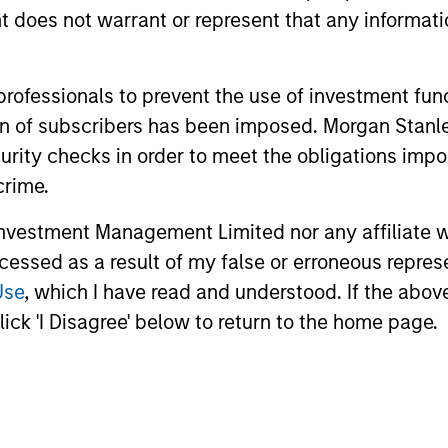
oes not warrant or represent that any informatio
 professionals to prevent the use of investment fu
nal purposes only. The information contained herein does not c
ation of subscribers has been imposed. Morgan St
or a solicitation of an offer to buy any securities in any jurisdi
curity checks in order to meet the obligations impo
curities, insurance or other laws of such jurisdiction.
crime.
principal.
vestment Management Limited nor any affiliate will
ortant information on the strategy, including additional risk co
ccessed as a result of my false or erroneous repres
Use
, which I have read and understood. If the above 
ick 'I Disagree' below to return to the home page.
ley
Eaton Vance
ley Careers
Calvert
Parametric