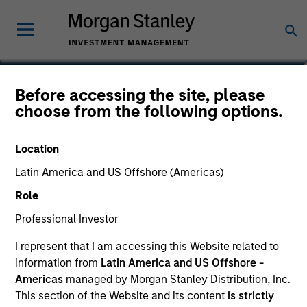
John Wilson
Before accessing the site, please
choose from the following options.
Executive Director, Director of
Engagement
Location
Latin America and US Offshore (Americas)
Role
Professional Investor
I represent that I am accessing this Website related to
information from
Latin America and US Offshore -
Americas
managed by Morgan Stanley Distribution, Inc.
This section of the Website and its content
is strictly