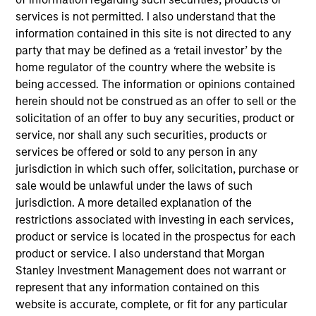
John Wilson is an Executive Director of Corporate
services is not permitted. I also understand that the
Engagement for Calvert Research and
information contained in this site is not directed to any
Management. He leads the design and execution of
party that may be defined as a ‘retail investor’ by the
Calvert’s corporate engagement and shareholder
home regulator of the country where the website is
activism strategy. John is responsible for
being accessed. The information or opinions contained
overseeing Calvert’s systematic, top-down
herein should not be construed as an offer to sell or the
monitoring and bottom-up research approaches to
solicitation of an offer to buy any securities, product or
identify issuers where dialogue in critical
service, nor shall any such securities, products or
environmental, social and governance (ESG) topics
services be offered or sold to any person in any
could help improve long-term corporate value
jurisdiction in which such offer, solicitation, purchase or
and/or environmental or societal outcomes. He
sale would be unlawful under the laws of such
manages a team of engagement specialists who
jurisdiction. A more detailed explanation of the
monitor issues for engagement opportunities,
restrictions associated with investing in each services,
develop the business case for change in
product or service is located in the prospectus for each
conjunction with Calvert’s ESG research analysts,
product or service. I also understand that Morgan
participate in investor coalitions and manage
Stanley Investment Management does not warrant or
Calvert’s custom proxy voting guidelines. He joined
represent that any information contained on this
Calvert Research and Management in 2019. John
website is accurate, complete, or fit for any particular
began his career in the investment management