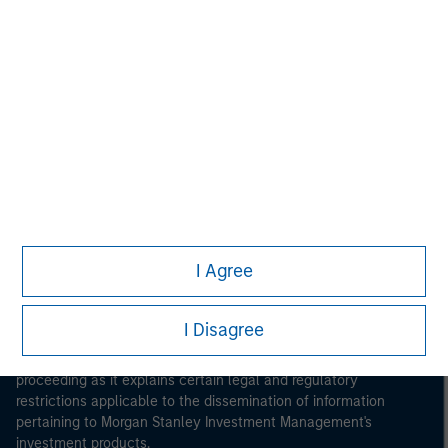
Morgan Stanley
Morgan Stanley Careers
Eaton Vance
Calvert
Parametric
I Agree
This is a Marketing Communication.
I Disagree
It is important that users read the Terms of Use before
proceeding as it explains certain legal and regulatory
restrictions applicable to the dissemination of information
pertaining to Morgan Stanley Investment Management's
investment products.