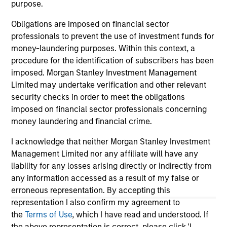
purpose.
industry in 1997. Before joining Calvert Research
and Management, he was a head of governance
Obligations are imposed on financial sector
and research at Cornerstone Capital Group. Prior
professionals to prevent the use of investment funds for
experience includes serving as director of
money-laundering purposes. Within this context, a
corporate governance at TIAA-CREF and as director
procedure for the identification of subscribers has been
of socially responsible investing at Christian
imposed. Morgan Stanley Investment Management
Brothers Investment Services. Inc. John earned a
Limited may undertake verification and other relevant
B.A. in English from Georgetown University, an MBA
security checks in order to meet the obligations
in finance from Columbia University Business
imposed on financial sector professionals concerning
School and an MIA in economic and political
money laundering and financial crime.
development from Columbia University School of
I acknowledge that neither Morgan Stanley Investment
International and Public Affairs.
Management Limited nor any affiliate will have any
liability for any losses arising directly or indirectly from
any information accessed as a result of my false or
erroneous representation. By accepting this
May not represent all Team Members.
representation I also confirm my agreement to
The information on this page is for informational
the
Terms of Use
, which I have read and understood. If
purposes only. The information contained herein does
the above representation is correct, please click 'I