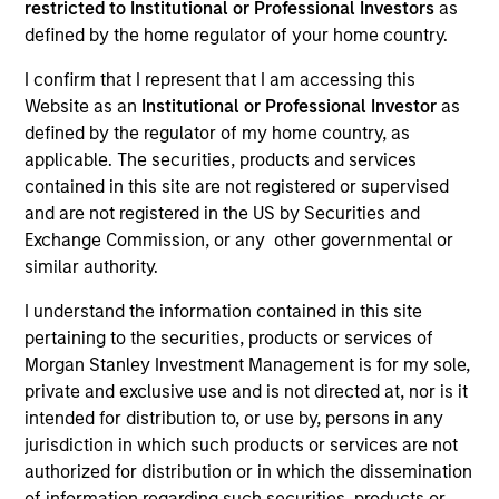
restricted to Institutional or Professional Investors
as
defined by the home regulator of your home country.
I confirm that I represent that I am accessing this
Website as an
Institutional or Professional Investor
as
defined by the regulator of my home country, as
applicable. The securities, products and services
contained in this site are not registered or supervised
and are not registered in the US by Securities and
Exchange Commission, or any other governmental or
similar authority.
YEARS OF INDUSTRY EXPERIENCE
29
Years
I understand the information contained in this site
pertaining to the securities, products or services of
Morgan Stanley Investment Management is for my sole,
TEAM
private and exclusive use and is not directed at, nor is it
Calvert Research And Management Team
intended for distribution to, or use by, persons in any
jurisdiction in which such products or services are not
authorized for distribution or in which the dissemination
of information regarding such securities, products or