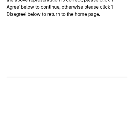
Strategy
Agree' below to continue, otherwise please click 'I
Calvert Sustainable Diversity, Equity and
Disagree' below to return to the home page.
Inclusion Strategy is guided by Calvert’s
Principles of Responsible Investing. It seeks
to invest in companies with demonstrable
leadership or meaningful improvement in
having a diverse workforce and an equal
and inclusive work culture.
Calvert Climate Aligned Strategy
The Calvert Climate Aligned Strategy is
guided by Calvert’s Principles of
Responsible Investing. It seeks to identify
companies Calvert considers climate
aligned in areas that are material to the
long-term performance of a company.