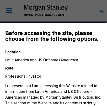
Ibrahim Kara
Before accessing the site, please
choose from the following options.
Executive Director, Portfolio Manager
Location
Latin America and US Offshore (Americas)
Role
Professional Investor
I represent that I am accessing this Website related to
information from
Latin America and US Offshore -
Americas
managed by Morgan Stanley Distribution, Inc.
This section of the Website and its content
is strictly