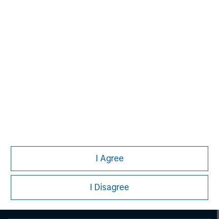
Morgan Stanley
Morgan Stanley Careers
Eaton Vance
I Agree
Calvert
I Disagree
Parametric