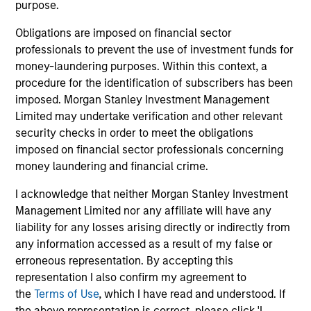
purpose.
Obligations are imposed on financial sector
professionals to prevent the use of investment funds for
money-laundering purposes. Within this context, a
Calvert Research and Management Team
procedure for the identification of subscribers has been
imposed. Morgan Stanley Investment Management
Limited may undertake verification and other relevant
Calvert Sustainable Select Strategy
security checks in order to meet the obligations
The Calvert Sustainable Select Strategy is
imposed on financial sector professionals concerning
guided by Calvert's Principles of
money laundering and financial crime.
Responsible Investing. Calvert seeks to
I acknowledge that neither Morgan Stanley Investment
identify and invest in companies that it
Management Limited nor any affiliate will have any
believes are ESG leaders or improvers,
liability for any losses arising directly or indirectly from
dedicated to capturing a more sustainable
any information accessed as a result of my false or
economic system.
erroneous representation. By accepting this
representation I also confirm my agreement to
the
Terms of Use
, which I have read and understood. If
Calvert Diversity, Equity and Inclusion
the above representation is correct, please click 'I