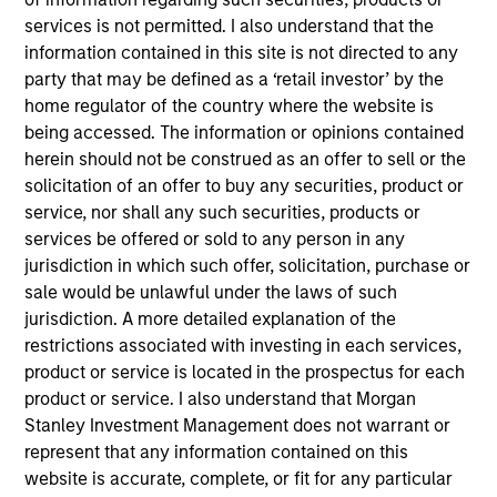
Manager for Calvert Research and Management,
services is not permitted. I also understand that the
which specializes in responsible and sustainable
information contained in this site is not directed to any
investing across global capital markets. He joined
party that may be defined as a ‘retail investor’ by the
Calvert Research and Management in 2019. Ibrahim
home regulator of the country where the website is
began his career in the investment management
being accessed. The information or opinions contained
industry in 2004. Before joining Calvert Research
herein should not be construed as an offer to sell or the
and Management, he was vice president of product
solicitation of an offer to buy any securities, product or
development at Oppenheimer Funds. Previously, he
service, nor shall any such securities, products or
held roles at IHS Markit as executive director,
services be offered or sold to any person in any
responsible for managing the index R&D team, and
jurisdiction in which such offer, solicitation, purchase or
vice president, new indices, and was a consultant
sale would be unlawful under the laws of such
at International Index Company.
jurisdiction. A more detailed explanation of the
restrictions associated with investing in each services,
product or service is located in the prospectus for each
Ibrahim earned a B.S. and an M.S. from Philipps-
product or service. I also understand that Morgan
University Marburg. He holds the Chartered
Stanley Investment Management does not warrant or
Alternative Investment Analyst (CAIA) and Financial
represent that any information contained on this
Risk Manager (FRM) designations, and is a CFA
website is accurate, complete, or fit for any particular
charterholder.