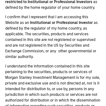
restricted to Institutional or Professional Investors
as
defined by the home regulator of your home country.
I confirm that I represent that I am accessing this
Website as an
Institutional or Professional Investor
as
defined by the regulator of my home country, as
applicable. The securities, products and services
contained in this site are not registered or supervised
and are not registered in the US by Securities and
Exchange Commission, or any other governmental or
YEARS OF INDUSTRY EXPERIENCE
similar authority.
22
Years
I understand the information contained in this site
pertaining to the securities, products or services of
TEAM
Morgan Stanley Investment Management is for my sole,
Calvert Research And Management Team
private and exclusive use and is not directed at, nor is it
intended for distribution to, or use by, persons in any
jurisdiction in which such products or services are not
authorized for distribution or in which the dissemination
Ibrahim Kara is an Executive Director and Portfolio
of information regarding such securities, products or