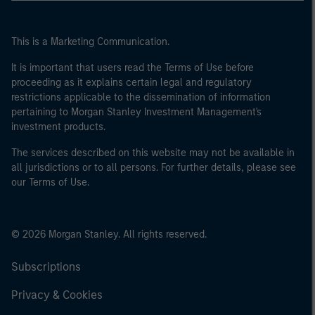
This is a Marketing Communication.
It is important that users read the Terms of Use before
proceeding as it explains certain legal and regulatory
restrictions applicable to the dissemination of information
pertaining to Morgan Stanley Investment Management's
investment products.
The services described on this website may not be available in
all jurisdictions or to all persons. For further details, please see
our Terms of Use.
© 2026 Morgan Stanley. All rights reserved.
Subscriptions
Privacy & Cookies