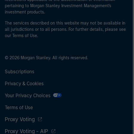
pertaining to Morgan Stanley Investment Management's
investment products.
The services described on this website may not be available in
all jurisdictions or to all persons. For further details, please see
our Terms of Use.
© 2026 Morgan Stanley. All rights reserved.
Subscriptions
Privacy & Cookies
Your Privacy Choices
Terms of Use
Proxy Voting
Proxy Voting - AIP