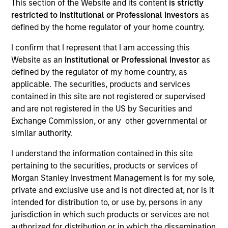
This section of the Website and its content
is strictly
restricted to Institutional or Professional Investors
as
defined by the home regulator of your home country.
I confirm that I represent that I am accessing this
Website as an
Institutional or Professional Investor
as
defined by the regulator of my home country, as
applicable. The securities, products and services
contained in this site are not registered or supervised
and are not registered in the US by Securities and
Exchange Commission, or any other governmental or
similar authority.
YEARS OF INDUSTRY EXPERIENCE
I understand the information contained in this site
27
Years
pertaining to the securities, products or services of
Morgan Stanley Investment Management is for my sole,
TEAM
private and exclusive use and is not directed at, nor is it
intended for distribution to, or use by, persons in any
Eaton Vance Equity Team
jurisdiction in which such products or services are not
authorized for distribution or in which the dissemination