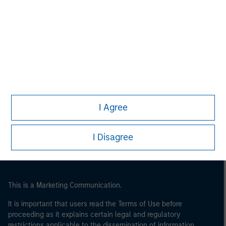
Morgan Stanley
Morgan Stanley Careers
Eaton Vance
I Agree
Calvert
Parametric
I Disagree
This is a Marketing Communication.
It is important that users read the Terms of Use before
proceeding as it explains certain legal and regulatory
restrictions applicable to the dissemination of information