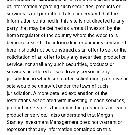
of information regarding such securities, products or
services is not permitted. I also understand that the
Doug is a Managing Director of Morgan Stanley and
information contained in this site is not directed to any
a portfolio manager on the Eaton Vance
party that may be defined as a ‘retail investor’ by the
Core/Growth team. He is responsible for buy and
home regulator of the country where the website is
sell decisions, portfolio construction and risk
being accessed. The information or opinions contained
management for Eaton Vance growth equity
herein should not be construed as an offer to sell or the
strategies and several closed end funds. In
solicitation of an offer to buy any securities, product or
addition, he covers the communication services
service, nor shall any such securities, products or
and software industries. He joined Eaton Vance in
services be offered or sold to any person in any
2001, and Morgan Stanley following its March 2021
jurisdiction in which such offer, solicitation, purchase or
acquisition of Eaton Vance. Doug also served as a
sale would be unlawful under the laws of such
nuclear submarine officer in the United States Navy
jurisdiction. A more detailed explanation of the
and Naval Reserves, separating at the rank of
restrictions associated with investing in each services,
Lieutenant Commander. Doug earned a B.S. in
product or service is located in the prospectus for each
Systems Engineering, with merit, from the United
product or service. I also understand that Morgan
States Naval Academy and an MBA from Harvard
Stanley Investment Management does not warrant or
Business School. He holds the Chartered Market
represent that any information contained on this
Technician (CMT®) designation and is a CFA