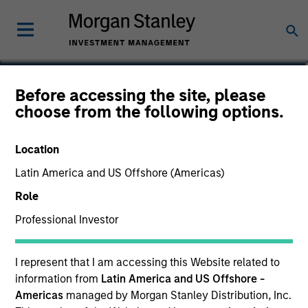
Douglas R. Rogers, CFA,
Before accessing the site, please
choose from the following options.
CMT
Managing Director, Co-Head of
Location
Core/Growth Team
Latin America and US Offshore (Americas)
Role
Professional Investor
I represent that I am accessing this Website related to
information from
Latin America and US Offshore -
Americas
managed by Morgan Stanley Distribution, Inc.