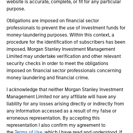
website is accurate, complete, or fit for any particular
charterholder.
purpose.
Obligations are imposed on financial sector
professionals to prevent the use of investment funds for
Team Insights
money-laundering purposes. Within this context, a
procedure for the identification of subscribers has been
imposed. Morgan Stanley Investment Management
Limited may undertake verification and other relevant
security checks in order to meet the obligations
imposed on financial sector professionals concerning
money laundering and financial crime.
I acknowledge that neither Morgan Stanley Investment
Management Limited nor any affiliate will have any
liability for any losses arising directly or indirectly from
ARTICLE
ME
any information accessed as a result of my false or
erroneous representation. By accepting this
2026 Russell Reconstitution: A New
Co
representation I also confirm my agreement to
Lens on Growth, Value and Active
Mo
the
Terms of Use
, which I have read and understood. If