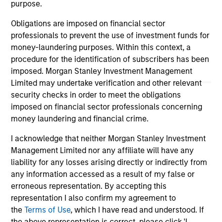
not constitute and should not be construed as an
purpose.
offering of advisory services or an offer to sell or a
solicitation of an offer to buy any securities in any
Obligations are imposed on financial sector
jurisdiction in which such offer or solicitation,
professionals to prevent the use of investment funds for
purchase or sale would be unlawful under the
money-laundering purposes. Within this context, a
securities, insurance or other laws of such jurisdiction.
procedure for the identification of subscribers has been
All investing involves risks, including a loss of principal.
imposed. Morgan Stanley Investment Management
Limited may undertake verification and other relevant
Please refer to the strategy detail page for important
security checks in order to meet the obligations
information on the strategy, including additional risk
considerations.
imposed on financial sector professionals concerning
money laundering and financial crime.
I acknowledge that neither Morgan Stanley Investment
Management Limited nor any affiliate will have any
liability for any losses arising directly or indirectly from
any information accessed as a result of my false or
erroneous representation. By accepting this
representation I also confirm my agreement to
the
Terms of Use
, which I have read and understood. If
the above representation is correct, please click 'I