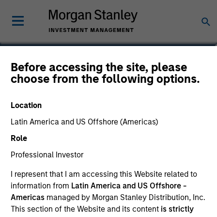
Carlos Andrade
Before accessing the site, please
choose from the following options.
Managing Director
Location
Latin America and US Offshore (Americas)
Role
Professional Investor
I represent that I am accessing this Website related to
information from
Latin America and US Offshore -
Americas
managed by Morgan Stanley Distribution, Inc.
This section of the Website and its content
is strictly