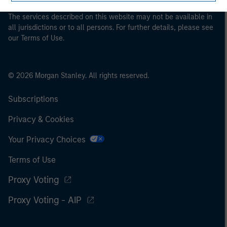
The services described on this website may not be available in
all jurisdictions or to all persons. For further details, please see
our Terms of Use.
© 2026 Morgan Stanley. All rights reserved.
Subscriptions
Privacy & Cookies
Your Privacy Choices
Terms of Use
Proxy Voting
Proxy Voting - AIP