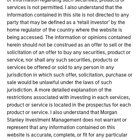
Latin America Management Committee. He joined
services is not permitted. I also understand that the
Morgan Stanley in 2007 and has 25 years of
information contained in this site is not directed to any
investment experience. Prior to joining the firm,
party that may be defined as a ‘retail investor’ by the
Carlos was the investments manager at BBVA,
home regulator of the country where the website is
responsible for analysis, selection, and advisory of
being accessed. The information or opinions contained
offshore financial products for the International
herein should not be construed as an offer to sell or the
Private Bank. Previously, he was an analyst for
solicitation of an offer to buy any securities, product or
Citigroup. Carlos received a B.B.A. in economics
service, nor shall any such securities, products or
and marketing from the University of Miami. He did
services be offered or sold to any person in any
a post-graduate executive education program at
jurisdiction in which such offer, solicitation, purchase or
Harvard Business School. He holds his Series 7 and
sale would be unlawful under the laws of such
63 registrations.
jurisdiction. A more detailed explanation of the
restrictions associated with investing in each services,
product or service is located in the prospectus for each
product or service. I also understand that Morgan
May not represent all Team Members.
Stanley Investment Management does not warrant or
represent that any information contained on this
The information on this page is for informational
website is accurate, complete, or fit for any particular
purposes only. The information contained herein does