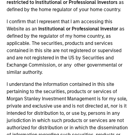
restricted to Institutional or Professional Investors
as
defined by the home regulator of your home country.
I confirm that I represent that I am accessing this
Website as an
Institutional or Professional Investor
as
defined by the regulator of my home country, as
applicable. The securities, products and services
contained in this site are not registered or supervised
and are not registered in the US by Securities and
Exchange Commission, or any other governmental or
YEARS OF INDUSTRY EXPERIENCE
similar authority.
26
Years
I understand the information contained in this site
pertaining to the securities, products or services of
Morgan Stanley Investment Management is for my sole,
private and exclusive use and is not directed at, nor is it
Carlos is head of Morgan Stanley Investment
intended for distribution to, or use by, persons in any
Management’s Latin America and U.S. Offshore
jurisdiction in which such products or services are not
Sales supporting the institutional and intermediary
authorized for distribution or in which the dissemination
channels. He is also a member of Morgan Stanley’s
of information regarding such securities, products or