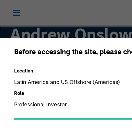
Andrew Onslo
Before accessing the site, please c
Global Head of Investment Management Oper
Location
Latin America and US Offshore (Americas)
Role
Professional Investor