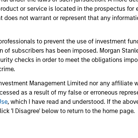
roduct or service is located in the prospectus for 
oes not warrant or represent that any informatio
nal purposes only. The information contained herein does not c
or a solicitation of an offer to buy any securities in any jurisdi
curities, insurance or other laws of such jurisdiction.
 professionals to prevent the use of investment fu
principal.
ation of subscribers has been imposed. Morgan St
ortant information on the strategy, including additional risk co
curity checks in order to meet the obligations impo
crime.
vestment Management Limited nor any affiliate will
ley
Eaton Vance
ccessed as a result of my false or erroneous repres
Use
, which I have read and understood. If the above 
ley Careers
Calvert
ick 'I Disagree' below to return to the home page.
Parametric