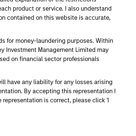
each product or service. I also understand
n contained on this website is accurate,
onstitute and should not be construed as an
ction in which such offer or solicitation,
nds for money-laundering purposes. Within
anley Investment Management Limited may
nsiderations.
sed on financial sector professionals
 have any liability for any losses arising
entation. By accepting this representation I
representation is correct, please click 'I