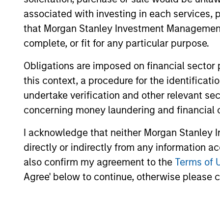
May not represent all Team Members.
associated with investing in each services, p
that Morgan Stanley Investment Management d
The information on this page is for informatio
offering of advisory services or an offer to sell 
complete, or fit for any particular purpose.
purchase or sale would be unlawful under the se
Obligations are imposed on financial sector
All investing involves risks, including a loss of 
this context, a procedure for the identific
Please refer to the strategy detail page for imp
undertake verification and other relevant se
concerning money laundering and financial 
I acknowledge that neither Morgan Stanley In
Morgan Stan
directly or indirectly from any information a
also confirm my agreement to the
Terms of 
Morgan Stan
Agree' below to continue, otherwise please cl