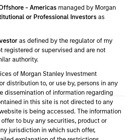
Offshore - Americas
managed by Morgan
stitutional or Professional Investors
as
nvestor
as defined by the regulator of my
ot registered or supervised and are not
lar authority.
 Operating Committee and US
ervices of Morgan Stanley Investment
r distribution to, or use by, persons in any
the dissemination of information regarding
nger and Friedlander Investment
tained in this site is not directed to any
e website is being accessed. The information
 offer to buy any securities, product or
ny jurisdiction in which such offer,
ailed explanation of the restrictions