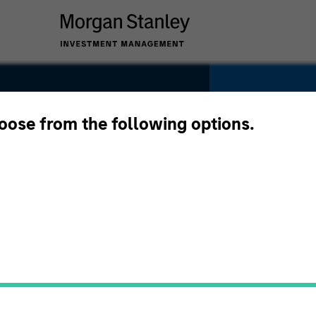
w
hoose from the following options.
ations
YEARS OF INDU
32
Years