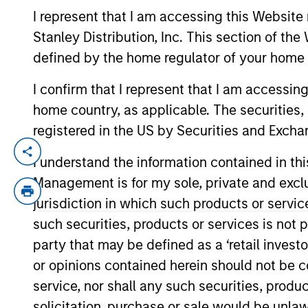
I represent that I am accessing this Website 
Stanley Distribution, Inc. This section of th
defined by the home regulator of your home 
I confirm that I represent that I am accessin
home country, as applicable. The securities, 
registered in the US by Securities and Excha
Andrew is global head of operations, a
I understand the information contained in thi
sponsor for the OUT Network in Firmwide
Management is for my sole, private and exclusi
jurisdiction in which such products or servic
Prior to joining Morgan Stanley in 1996,
Funds. He has over 30 years of financial 
such securities, products or services is not p
party that may be defined as a ‘retail inves
Andrew has a BA in human geography from
or opinions contained herein should not be con
service, nor shall any such securities, produc
solicitation, purchase or sale would be unlaw