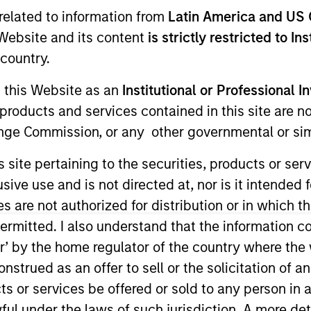
related to information from
Latin America and US 
e Website and its content
is strictly restricted to In
country.
g this Website as an
Institutional or Professional I
products and services contained in this site are n
nge Commission, or any other governmental or simi
 member of the Morgan Stanley Investment Management
s site pertaining to the securities, products or s
 Operations.
ve use and is not directed at, nor is it intended fo
es are not authorized for distribution or in which 
 Andrew served on the investment operations team at Si
services experience.
ermitted. I also understand that the information con
tor’ by the home regulator of the country where th
 the University of Gloucestershire.
strued as an offer to sell or the solicitation of an
ts or services be offered or sold to any person in a
ful under the laws of such jurisdiction. A more det