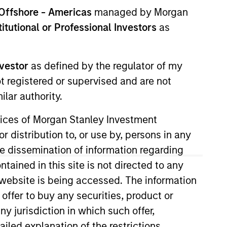
Offshore - Americas
managed by Morgan
stitutional or Professional Investors
as
nvestor
as defined by the regulator of my
ot registered or supervised and are not
lar authority.
a (“MSSA”) when it was
ervices of Morgan Stanley Investment
d worked on public and private
r distribution to, or use by, persons in any
epartment. Prior to joining MSSA,
the dissemination of information regarding
in Finance from King Fahd
tained in this site is not directed to any
e website is being accessed. The information
 offer to buy any securities, product or
ny jurisdiction in which such offer,
View Team
ailed explanation of the restrictions