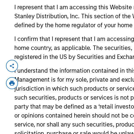
I represent that I am accessing this Website 
Stanley Distribution, Inc. This section of th
YEARS OF INDUSTRY EXPERIENCE
defined by the home regulator of your home 
19
Years
I confirm that I represent that I am accessin
home country, as applicable. The securities, 
registered in the US by Securities and Excha
Alowi Alimirah is a senior member of MS
I understand the information contained in thi
established in 2007. At MSSA he started
Management is for my sole, private and exclusi
transactions in M&A and equity offerings
jurisdiction in which such products or servic
he worked at Argaam Financial Company. A
such securities, products or services is not p
University of Petroleum and Minerals in 
party that may be defined as a ‘retail inves
or opinions contained herein should not be con
Emerging Markets Equ
service, nor shall any such securities, produc
solicitation, purchase or sale would be unlaw