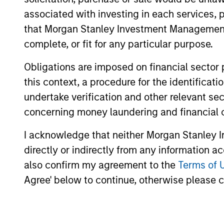
associated with investing in each services, p
Saudi Equity
Sau
that Morgan Stanley Investment Management d
Strategy
cha
complete, or fit for any particular purpose.
Obligations are imposed on financial sector
this context, a procedure for the identific
MENA Equity
Midd
undertake verification and other relevant se
styl
Strategy
concerning money laundering and financial 
I acknowledge that neither Morgan Stanley In
directly or indirectly from any information a
Team Insights
also confirm my agreement to the
Terms of 
Agree' below to continue, otherwise please cl