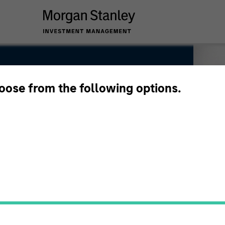
hoose from the following options.