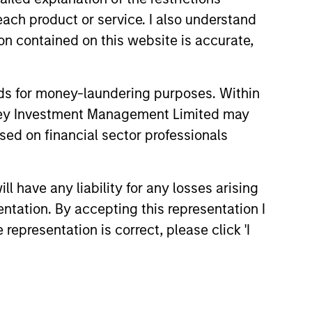
each product or service. I also understand
rong value or growth style
n contained on this website is accurate,
nds for money-laundering purposes. Within
anley Investment Management Limited may
ty bias, and strong value or growth
sed on financial sector professionals
 have any liability for any losses arising
entation. By accepting this representation I
representation is correct, please click 'I