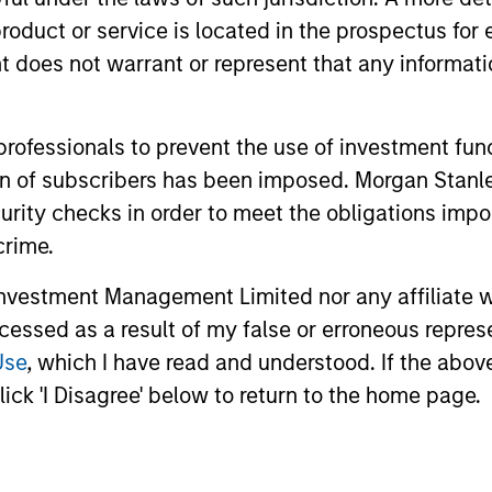
roduct or service is located in the prospectus for 
di Arabia listed equities with quality bias, and st
oes not warrant or represent that any informatio
racteristics.
 professionals to prevent the use of investment fu
ation of subscribers has been imposed. Morgan St
le Eastern and North African listed equities with quali
curity checks in order to meet the obligations impo
e characteristics.
crime.
vestment Management Limited nor any affiliate will
ccessed as a result of my false or erroneous repres
Use
, which I have read and understood. If the above 
ick 'I Disagree' below to return to the home page.