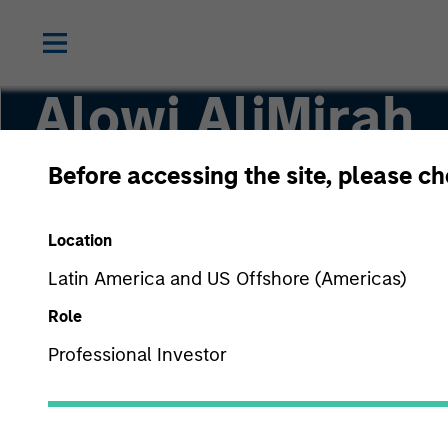
Alowi AliMirah
Before accessing the site, please c
Executive Director
Location
Latin America and US Offshore (Americas)
Role
Professional Investor