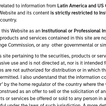
related to information from
Latin America and US 
e Website and its content
is strictly restricted to In
TEAM
Emerging Markets
country.
Equity Team
g this Website as an
Institutional or Professional I
products and services contained in this site are n
nge Commission, or any other governmental or simi
IM Saudi Arabia. He joined Morgan Stanley Saudi Arabi
s site pertaining to the securities, products or s
 in the Investment Banking Department, where he led an
ve use and is not directed at, nor is it intended fo
. In 2012, Alowi moved to the Investment Management D
es are not authorized for distribution or in which 
lowi graduated first in class with a Bachelor Degree 
ermitted. I also understand that the information con
Dhahran Saudi Arabia.
tor’ by the home regulator of the country where th
strued as an offer to sell or the solicitation of an
ity Team
ts or services be offered or sold to any person in a
ful under the laws of such jurisdiction. A more det