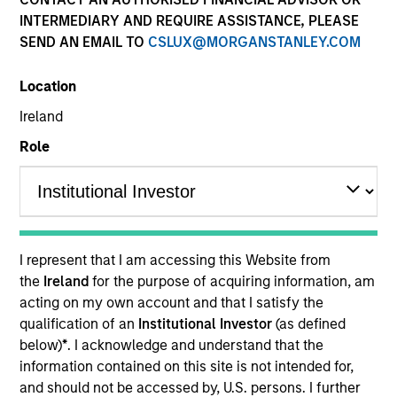
INTERMEDIARY AND REQUIRE ASSISTANCE, PLEASE
SEND AN EMAIL TO
CSLUX@MORGANSTANLEY.COM
Quick Facts
Benchmark
Location
Ireland
Bloomberg U.S. Corporate Index
Role
Related Product
Pooled Vehicle
I represent that I am accessing this Website from
Insights
the
Ireland
for the purpose of acquiring information, am
acting on my own account and that I satisfy the
qualification of an
Institutional Investor
(as defined
below)
*
. I acknowledge and understand that the
Overview
information contained on this site is not intended for,
and should not be accessed by, U.S. persons. I further
The
Investment Grade Corporate Strategy
is a value-