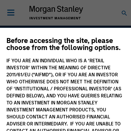
Before accessing the site, please
US Investment Grade
choose from the following options.
Corporate Strategy
IF YOU ARE AN INDIVIDUAL WHO IS A ‘RETAIL
INVESTOR’ WITHIN THE MEANING OF DIRECTIVE
2011/61/EU (“AIFMD”), OR IF YOU ARE AN INVESTOR
WHO OTHERWISE DOES NOT MEET THE DEFINITION
Strategy Inception
March 2000
OF ‘INSTITUTIONAL / PROFESSIONAL INVESTOR’ (AS
DEFINED BELOW), AND YOU HAVE QUERIES RELATING
TO AN INVESTMENT IN MORGAN STANLEY
INVESTMENT MANAGEMENT PRODUCTS, YOU
Asset Class
SHOULD CONTACT AN AUTHORISED FINANCIAL
Investment Grade Credit
ADVISER OR INTERMEDIARY. IF YOU ARE UNABLE TO
CONTACT AN AUTHORISED FINANCIAL ADVISOR OR