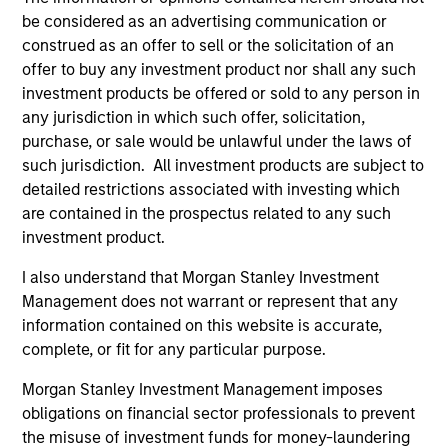
be considered as an advertising communication or
construed as an offer to sell or the solicitation of an
Customization
offer to buy any investment product nor shall any such
investment products be offered or sold to any person in
The team delivers fixed income expertise in a
any jurisdiction in which such offer, solicitation,
customized, solutions-based approach that optimizes the
purchase, or sale would be unlawful under the laws of
application of the team's global resources to the
such jurisdiction. All investment products are subject to
investment objectives of the individual client. The team is
detailed restrictions associated with investing which
client-centric in all aspects of the relationship.
are contained in the prospectus related to any such
investment product.
2
I also understand that Morgan Stanley Investment
Management does not warrant or represent that any
information contained on this website is accurate,
Right-Sized
complete, or fit for any particular purpose.
As a mid-sized asset manager, the team has the depth
and breadth of resources to provide our clients with
Morgan Stanley Investment Management imposes
options ranging from highly customized strategies to
obligations on financial sector professionals to prevent
standardized fund options. The team benefits from a
the misuse of investment funds for money-laundering