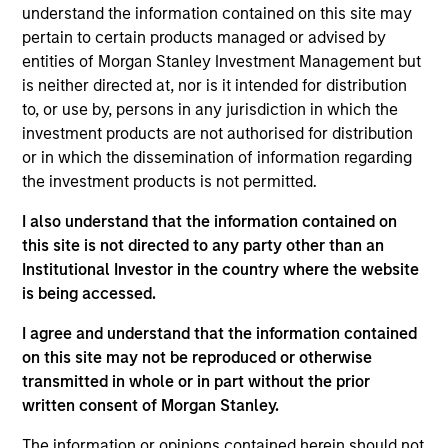
understand the information contained on this site may
oriented fixed income strategy that seeks attractive total
pertain to certain products managed or advised by
returns from income and price appreciation by investing
entities of Morgan Stanley Investment Management but
in a diversified portfolio of debt issued by corporations
is neither directed at, nor is it intended for distribution
and other non-government issuers. To help achieve this
to, or use by, persons in any jurisdiction in which the
objective, the strategy combines a top-down
investment products are not authorised for distribution
macroeconomic assessment, to determine optimal beta
or in which the dissemination of information regarding
positioning for the portfolio, with rigorous bottom-up
the investment products is not permitted.
fundamental analysis.
I also understand that the information contained on
this site is not directed to any party other than an
Institutional Investor in the country where the website
is being accessed.
I agree and understand that the information contained
on this site may not be reproduced or otherwise
Differentiators
transmitted in whole or in part without the prior
written consent of Morgan Stanley.
1
The information or opinions contained herein should not