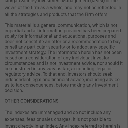
Morgan Stanley Investment Management (MSIM) or the
views of the firm as a whole, and may not be reflected in
all the strategies and products that the Firm offers.
This material is a general communication, which is not
impartial and all information provided has been prepared
solely for informational and educational purposes and
does not constitute an offer or a recommendation to buy
or sell any particular security or to adopt any specific
investment strategy. The information herein has not been
based on a consideration of any individual investor
circumstances and is not investment advice, nor should it
be construed in any way as tax, accounting, legal or
regulatory advice. To that end, investors should seek
independent legal and financial advice, including advice
as to tax consequences, before making any investment
decision.
OTHER CONSIDERATIONS
The indexes are unmanaged and do not include any
expenses, fees or sales charges. It is not possible to
invest directly in an index. Any index referred to herein is