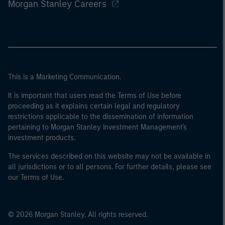
Morgan Stanley Careers
This is a Marketing Communication.
It is important that users read the Terms of Use before
proceeding as it explains certain legal and regulatory
restrictions applicable to the dissemination of information
pertaining to Morgan Stanley Investment Management's
investment products.
The services described on this website may not be available in
all jurisdictions or to all persons. For further details, please see
our Terms of Use.
© 2026 Morgan Stanley. All rights reserved.