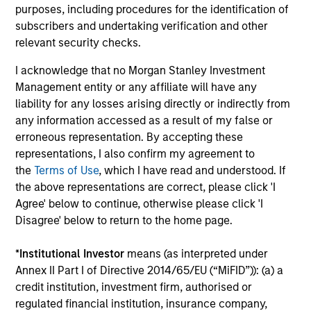
collaborative structure based on small team of sector
purposes, including procedures for the identification of
specialists enabling the team to confidently implement
subscribers and undertaking verification and other
investment themes across portfolios.
relevant security checks.
3
I acknowledge that no Morgan Stanley Investment
Management entity or any affiliate will have any
liability for any losses arising directly or indirectly from
any information accessed as a result of my false or
Extensive Resources of a Global Firm
erroneous representation. By accepting these
MSIM has a cohesive team of fixed income specialists in
representations, I also confirm my agreement to
New York, London, Singapore and Tokyo who can identify
the
Terms of Use
, which I have read and understood. If
opportunities to capture returns in all major markets
the above representations are correct, please click 'I
worldwide. They bring together an impressive range of
Agree' below to continue, otherwise please click 'I
market experience, intellectual rigour and academic
Disagree' below to return to the home page.
achievements.
4
*
Institutional Investor
means (as interpreted under
Annex II Part I of Directive 2014/65/EU (“MiFID”)): (a) a
credit institution, investment firm, authorised or
regulated financial institution, insurance company,