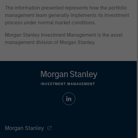
The information presented represents how the portfolio
management team generally implements its investment
process under normal market conditions.
Morgan Stanley Investment Management is the asset
management division of Morgan Stanley.
Morgan Stanley