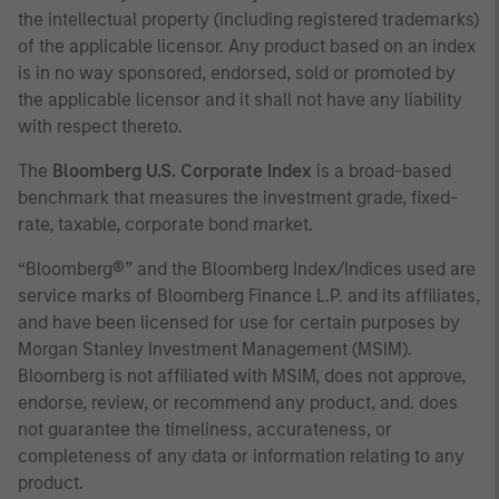
the intellectual property (including registered trademarks)
of the applicable licensor. Any product based on an index
is in no way sponsored, endorsed, sold or promoted by
the applicable licensor and it shall not have any liability
with respect thereto.
The
Bloomberg U.S. Corporate Index
is a broad-based
benchmark that measures the investment grade, fixed-
rate, taxable, corporate bond market.
“Bloomberg®” and the Bloomberg Index/Indices used are
service marks of Bloomberg Finance L.P. and its affiliates,
and have been licensed for use for certain purposes by
Morgan Stanley Investment Management (MSIM).
Bloomberg is not affiliated with MSIM, does not approve,
endorse, review, or recommend any product, and. does
not guarantee the timeliness, accurateness, or
completeness of any data or information relating to any
product.