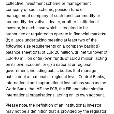
Intensive Risk Management
collective investment scheme or management
At the strategy level, the team integrates daily monitoring
company of such scheme, pension fund or
that helps ensure compliance with guidelines and
management company of such fund, commodity or
quantifies portfolio risk exposures. At the firm level, the
commodity derivatives dealer, or other institutional
risk management team operates independently of the
investor, in each case which is required to be
business functions.
authorised or regulated to operate in financial markets;
(b) a large undertaking meeting at least two of the
following size requirements on a company basis: (i)
balance sheet total of EUR 20 million, (ii) net turnover of
Investment Approach
EUR 40 million or (iii) own funds of EUR 2 million, acting
on its own account; or (c) a national or regional
government, including public bodies that manage
public debt at national or regional level, Central Banks,
The team believes that market participants may often
international and supranational institutions such as the
under or overvalue a company’s default risk, resulting in
World Bank, the IMF, the ECB, the EIB and other similar
bond prices that fail to reflect the true credit profile of a
international organisations, acting on its own account.
company. However, the team believes that the market,
over time, will re-value the bond prices of high-quality
Please note, the definition of an Institutional Investor
issuers based on an improving credit profile, thereby
may not be a definition that is provided by the regulator