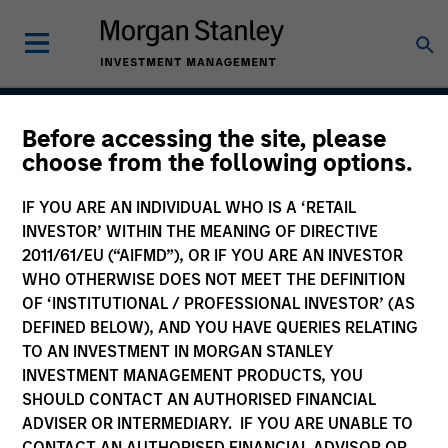
Before accessing the site, please
Passport Overseas
choose from the following options.
Equity Strategy
IF YOU ARE AN INDIVIDUAL WHO IS A ‘RETAIL
INVESTOR’ WITHIN THE MEANING OF DIRECTIVE
2011/61/EU (“AIFMD”), OR IF YOU ARE AN INVESTOR
WHO OTHERWISE DOES NOT MEET THE DEFINITION
Strategy Inception
September 1986
OF ‘INSTITUTIONAL / PROFESSIONAL INVESTOR’ (AS
DEFINED BELOW), AND YOU HAVE QUERIES RELATING
TO AN INVESTMENT IN MORGAN STANLEY
INVESTMENT MANAGEMENT PRODUCTS, YOU
Asset Class
SHOULD CONTACT AN AUTHORISED FINANCIAL
Global Equity
ADVISER OR INTERMEDIARY. IF YOU ARE UNABLE TO
CONTACT AN AUTHORISED FINANCIAL ADVISOR OR