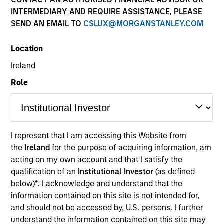
INTERMEDIARY AND REQUIRE ASSISTANCE, PLEASE
SEND AN EMAIL TO
CSLUX@MORGANSTANLEY.COM
Quick Facts
Benchmark
Location
Ireland
MSCI All Country World ex USA Index
Former Benchmark
Role
MSCI EAFE Index
Insights
I represent that I am accessing this Website from
the
Ireland
for the purpose of acquiring information, am
acting on my own account and that I satisfy the
qualification of an
Institutional Investor
(as defined
Overview
below)
*
. I acknowledge and understand that the
information contained on this site is not intended for,
The
Passport Overseas Equity Strategy
seeks long-term
and should not be accessed by, U.S. persons. I further
capital appreciation. The investment team relies on a
understand the information contained on this site may
proprietary, top-down framework to quantitatively and