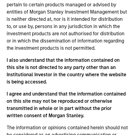
pertain to certain products managed or advised by
qualitatively rank developed and emerging countries,
entities of Morgan Stanley Investment Management but
where allocation decisions are based on a country's
is neither directed at, nor is it intended for distribution
projected future economic growth and equity market
to, or use by, persons in any jurisdiction in which the
return potential. The approach combines country analysis
investment products are not authorised for distribution
with sector allocation and bottom-up stock selection,
or in which the dissemination of information regarding
where investment decisions are implemented either
the investment products is not permitted.
through sector, industry or stock-specific allocations
within and across markets. Investments are based on
I also understand that the information contained on
fundamental analysis, in an effort to identify those
this site is not directed to any party other than an
equities that stand to benefit the most from the team's
Institutional Investor in the country where the website
investment view.
is being accessed.
I agree and understand that the information contained
on this site may not be reproduced or otherwise
transmitted in whole or in part without the prior
written consent of Morgan Stanley.
The information or opinions contained herein should not
be considered as an advertising communication or