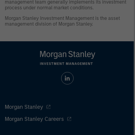
management team generally implements its investment
process under normal market conditions.
Morgan Stanley Investment Management is the asset
management division of Morgan Stanley.
Morgan Stanley
Morgan Stanley Careers