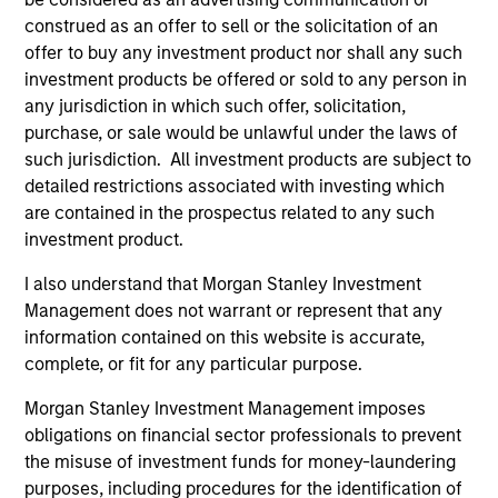
Differentiators
construed as an offer to sell or the solicitation of an
offer to buy any investment product nor shall any such
1
investment products be offered or sold to any person in
any jurisdiction in which such offer, solicitation,
purchase, or sale would be unlawful under the laws of
such jurisdiction. All investment products are subject to
A differentiated core approach to global
equity investing
detailed restrictions associated with investing which
We combine a top down and bottom up approach to
are contained in the prospectus related to any such
global equity investing. We analyze where we are in the
investment product.
macro cycle, evaluate the return potential of each
I also understand that Morgan Stanley Investment
country through this macro lens and identify stocks that
Management does not warrant or represent that any
best reflect our views of the current and expected market
information contained on this website is accurate,
environment.
complete, or fit for any particular purpose.
2
Morgan Stanley Investment Management imposes
obligations on financial sector professionals to prevent
the misuse of investment funds for money-laundering
A highly active, high conviction, ‘go
purposes, including procedures for the identification of