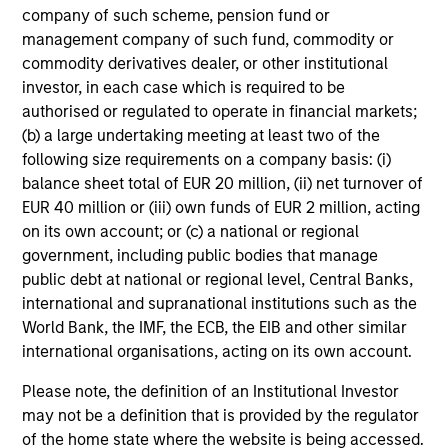
company of such scheme, pension fund or
Investment Approach
management company of such fund, commodity or
commodity derivatives dealer, or other institutional
investor, in each case which is required to be
authorised or regulated to operate in financial markets;
For international equity investing, we believe that
(b) a large undertaking meeting at least two of the
applying a global macro framework to evaluate the
following size requirements on a company basis: (i)
return potential of countries, sectors, and industries
balance sheet total of EUR 20 million, (ii) net turnover of
and themes combined with fundamental stock
EUR 40 million or (iii) own funds of EUR 2 million, acting
selection, is the best way to generate long-term
on its own account; or (c) a national or regional
capital appreciation over a market cycle.
government, including public bodies that manage
public debt at national or regional level, Central Banks,
We consider future economic growth of countries and
international and supranational institutions such as the
currency movements to be critical drivers of stock
World Bank, the IMF, the ECB, the EIB and other similar
returns. We actively select among countries and
international organisations, acting on its own account.
employs fundamental analysis to identify attractive
sectors, industries and themes and equities with the
Please note, the definition of an Institutional Investor
ability to generate long-term earnings growth.
may not be a definition that is provided by the regulator
of the home state where the website is being accessed.