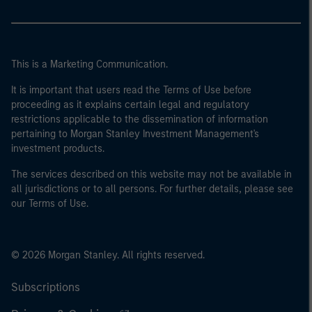
This is a Marketing Communication.
It is important that users read the Terms of Use before
proceeding as it explains certain legal and regulatory
restrictions applicable to the dissemination of information
pertaining to Morgan Stanley Investment Management's
investment products.
The services described on this website may not be available in
all jurisdictions or to all persons. For further details, please see
our Terms of Use.
© 2026 Morgan Stanley. All rights reserved.
Subscriptions