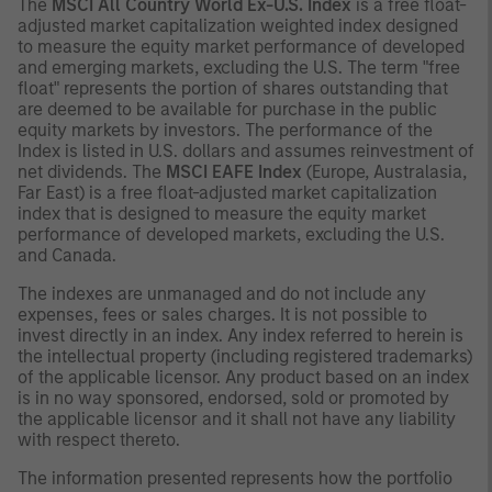
The
MSCI All Country World Ex-U.S. Index
is a free float-
adjusted market capitalization weighted index designed
to measure the equity market performance of developed
and emerging markets, excluding the U.S. The term "free
float" represents the portion of shares outstanding that
are deemed to be available for purchase in the public
equity markets by investors. The performance of the
Index is listed in U.S. dollars and assumes reinvestment of
net dividends. The
MSCI EAFE Index
(Europe, Australasia,
Far East) is a free float-adjusted market capitalization
index that is designed to measure the equity market
performance of developed markets, excluding the U.S.
and Canada.
The indexes are unmanaged and do not include any
expenses, fees or sales charges. It is not possible to
invest directly in an index. Any index referred to herein is
the intellectual property (including registered trademarks)
of the applicable licensor. Any product based on an index
is in no way sponsored, endorsed, sold or promoted by
the applicable licensor and it shall not have any liability
with respect thereto.
The information presented represents how the portfolio