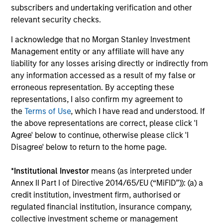
anywhere’ core portfolio
subscribers and undertaking verification and other
The portfolio is designed to capitalize on our best ideas in
relevant security checks.
developed, emerging and select frontier markets on an
I acknowledge that no Morgan Stanley Investment
unconstrained basis. The managers seek to generate
Management entity or any affiliate will have any
alpha through high conviction allocations to countries,
liability for any losses arising directly or indirectly from
sectors, industries, and securities.
any information accessed as a result of my false or
3
erroneous representation. By accepting these
representations, I also confirm my agreement to
the
Terms of Use
, which I have read and understood. If
the above representations are correct, please click 'I
A combination of Growth and Value investing
Agree' below to continue, otherwise please click 'I
styles
Disagree' below to return to the home page.
Style allocations are actively adjusted as we move
through the economic cycle. We position the portfolio in
*
Institutional Investor
means (as interpreted under
those stocks that best represent our definition of
Annex II Part I of Directive 2014/65/EU (“MiFID”)): (a) a
‘Sustainable Growers’ or ‘Compelling Value’ opportunities.
credit institution, investment firm, authorised or
regulated financial institution, insurance company,
collective investment scheme or management