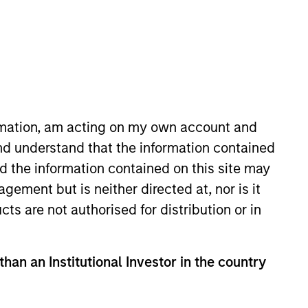
o Managers
Insights
ormation, am acting on my own account and
nd understand that the information contained
nd the information contained on this site may
ement but is neither directed at, nor is it
cts are not authorised for distribution or in
ighting of factors by monitoring and
offer investors the potential for lower
than an Institutional Investor in the country
location across market cycles.