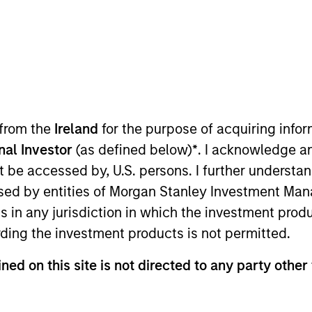
t Approach
Investment Process
Portfoli
 from the
Ireland
for the purpose of acquiring inf
onal Investor
(as defined below)
*
. I acknowledge a
not be accessed by, U.S. persons. I further understa
ed by entities of Morgan Stanley Investment Manag
ns in any jurisdiction in which the investment produ
k to provide a performance boost beyond equal-we
ding the investment products is not permitted.
actors based on performance trends. The strategies 
ned on this site is not directed to any party other 
ity, and outperformance through dynamic factor al