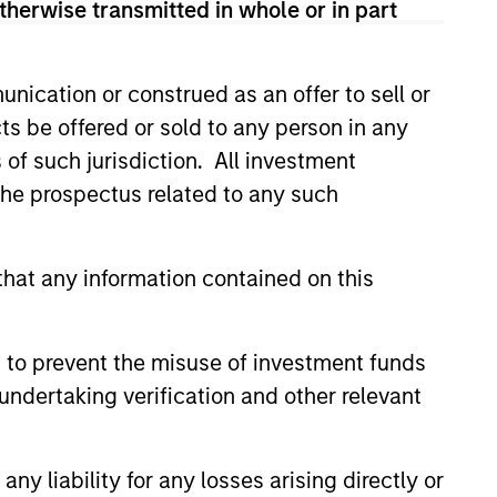
therwise transmitted in whole or in part
nication or construed as an offer to sell or
ts be offered or sold to any person in any
s of such jurisdiction. All investment
5
 the prospectus related to any such
hat any information contained on this
NSIVENESS
PRECISION
s and streamlines
Parametric
 to prevent the misuse of investment funds
cation investment
Multifactor
undertaking verification and other relevant
ith continual
Strategies provide
and updating of
targeted and
y liability for any losses arising directly or
cross multiple
calibrated factor