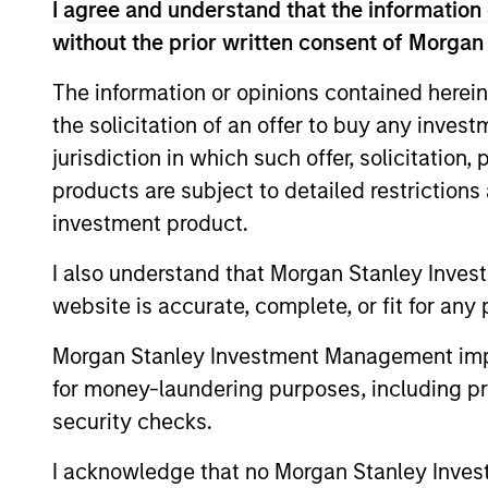
I agree and understand that the information 
without the prior written consent of Morgan
The information or opinions contained herein
Differentiators
the solicitation of an offer to buy any inves
jurisdiction in which such offer, solicitation
1
2
products are subject to detailed restriction
investment product.
I also understand that Morgan Stanley Inves
website is accurate, complete, or fit for any 
DIVERSIFI
The U.S. and Global
Multifactor
Less reliance on a
Morgan Stanley Investment Management impos
Strategies
factor, sector, cou
for money-laundering purposes, including pro
represent our best
stock to drive exc
security checks.
thinking on which
may result in a sm
I acknowledge that no Morgan Stanley Investme
factors are
than more concen