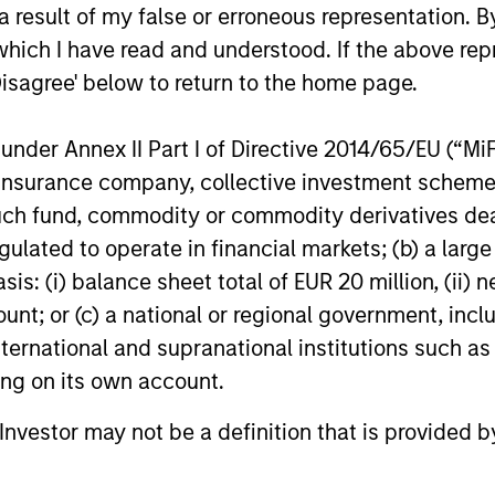
 result of my false or erroneous representation. B
premia that have been
factors.
which I have read and understood. If the above repr
extensively validated by
Disagree' below to return to the home page.
practitioners and
academics.
nder Annex II Part I of Directive 2014/65/EU (“MiFID
ion, insurance company, collective investment sc
fund, commodity or commodity derivatives dealer, 
gulated to operate in financial markets; (b) a larg
: (i) balance sheet total of EUR 20 million, (ii) ne
ount; or (c) a national or regional government, in
international and supranational institutions such as
ting on its own account.
l Investor may not be a definition that is provided