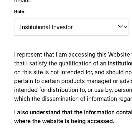
Global Equity
Ireland
Role
Overview
Investmen
I represent that I am accessing this Website
that I satisfy the qualification of an
Instituti
on this site is not intended for, and should 
Overview
pertain to certain products managed or advis
intended for distribution to, or use by, perso
Parametric Multifactor Strategies see
which the dissemination of information regar
re-allocating exposure across target f
I also understand that the information contai
implementation costs, reduced volatil
where the website is being accessed.