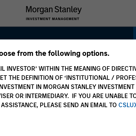
hoose from the following options.
ctor Strategies
IL INVESTOR’ WITHIN THE MEANING OF DIRECTIV
 THE DEFINITION OF ‘INSTITUTIONAL / PROFE
N INVESTMENT IN MORGAN STANLEY INVESTME
ISER OR INTERMEDIARY. IF YOU ARE UNABLE T
 ASSISTANCE, PLEASE SEND AN EMAIL TO
CSLU