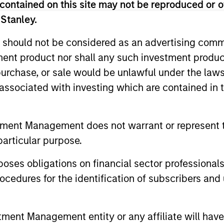
contained on this site may not be reproduced or o
 Stanley.
 should not be considered as an advertising commu
tment product nor shall any such investment produc
, purchase, or sale would be unlawful under the law
3
4
s associated with investing which are contained in
tment Management does not warrant or represent t
particular purpose.
CATION
TRANSPARENCY
RESPO
ny one
A rules-based, quantitative
Systematize
es obligations on financial sector professionals
ntry or
investment process
factor allo
cedures for the identification of subscribers and 
ess returns
delivers a portfolio built
decisions w
oother ride
from the ground up that
monitoring 
nt Management entity or any affiliate will have an
trated
seeks to capture factor
exposures a