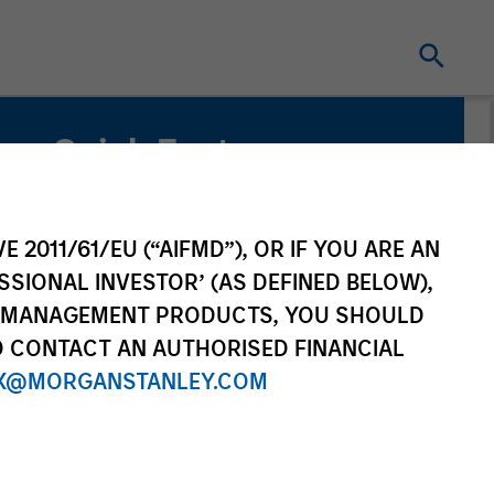
Quick Facts
Benchmark
U.S. Multifactor – Russell 3000 Global
E 2011/61/EU (“AIFMD”), OR IF YOU ARE AN
Multifactor – MSCI ACWI IMI
SSIONAL INVESTOR’ (AS DEFINED BELOW),
NT MANAGEMENT PRODUCTS, YOU SHOULD
O CONTACT AN AUTHORISED FINANCIAL
X@MORGANSTANLEY.COM