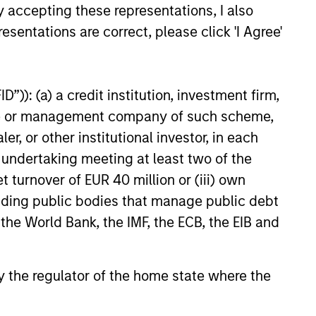
y accepting these representations, I also
risk exposures.
esentations are correct, please click 'I Agree'
Thoughtful portfolio
construction
delivers full market
”)): (a) a credit institution, investment firm,
exposure while
heme or management company of such scheme,
mitigating
or other institutional investor, in each
unintended
e undertaking meeting at least two of the
portfolio risks.
t turnover of EUR 40 million or (iii) own
cluding public bodies that manage public debt
 the World Bank, the IMF, the ECB, the EIB and
 by the regulator of the home state where the