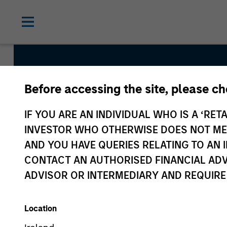
Before accessing the site, please c
Parametric Multifa
IF YOU ARE AN INDIVIDUAL WHO IS A ‘RETA
INVESTOR WHO OTHERWISE DOES NOT MEET
AND YOU HAVE QUERIES RELATING TO A
Strategy Inception
CONTACT AN AUTHORISED FINANCIAL ADV
November 2020
ADVISOR OR INTERMEDIARY AND REQUIRE
Location
Asset Class