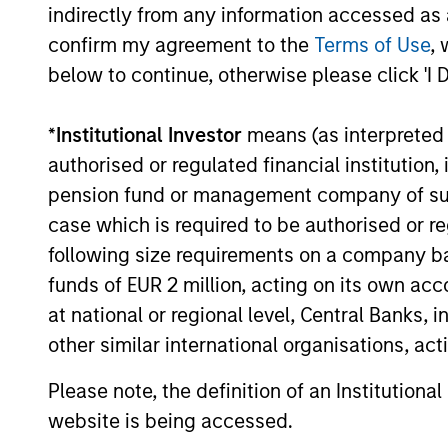
indirectly from any information accessed as a
attractive
approaches.
confirm my agreement to the
Terms of Use
, 
candidates for
below to continue, otherwise please click 'I 
investment, how to
allocate exposure
*
Institutional Investor
means (as interpreted u
across multiple
authorised or regulated financial institut
factors, and how to
pension fund or management company of such 
implement multiple
case which is required to be authorised or re
factor exposures in
following size requirements on a company basis
a portfolio. By
funds of EUR 2 million, acting on its own acc
considering
at national or regional level, Central Banks, 
performance, risk
other similar international organisations, ac
exposures, and
liquidity within a
Please note, the definition of an Institutiona
consistent
website is being accessed.
framework,