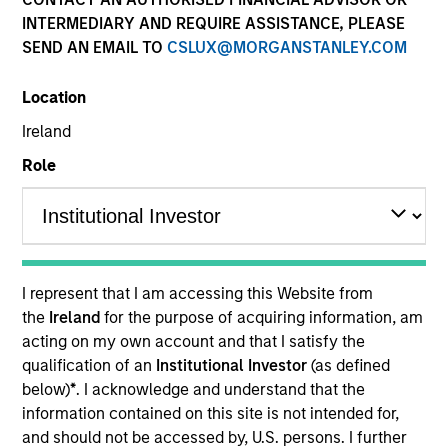
INTERMEDIARY AND REQUIRE ASSISTANCE, PLEASE
SEND AN EMAIL TO
CSLUX@MORGANSTANLEY.COM
Quick Facts
Benchmark
Location
Ireland
MSCI Frontier Emerging Markets Net Index
Role
Related Product
Pooled Vehicle
I represent that I am accessing this Website from
Insights
the
Ireland
for the purpose of acquiring information, am
acting on my own account and that I satisfy the
qualification of an
Institutional Investor
(as defined
below)
*
. I acknowledge and understand that the
Overview
information contained on this site is not intended for,
and should not be accessed by, U.S. persons. I further
The Next Gen Emerging Markets Strategy invests in