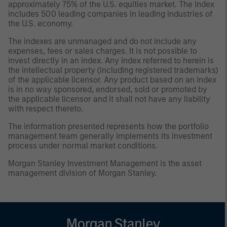
approximately 75% of the U.S. equities market. The Index
includes 500 leading companies in leading industries of
the U.S. economy.
The indexes are unmanaged and do not include any
expenses, fees or sales charges. It is not possible to
invest directly in an index. Any index referred to herein is
the intellectual property (including registered trademarks)
of the applicable licensor. Any product based on an index
is in no way sponsored, endorsed, sold or promoted by
the applicable licensor and it shall not have any liability
with respect thereto.
The information presented represents how the portfolio
management team generally implements its investment
process under normal market conditions.
Morgan Stanley Investment Management is the asset
management division of Morgan Stanley.