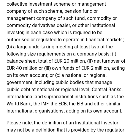
collective investment scheme or management
within these countries can help capture the growth
company of such scheme, pension fund or
potential of the asset class. We seek to combine top-
management company of such fund, commodity or
down macroeconomic research with fundamental
commodity derivatives dealer, or other institutional
bottom-up analysis to build a focused portfolio of frontier
investor, in each case which is required to be
emerging markets stocks.
authorised or regulated to operate in financial markets;
(b) a large undertaking meeting at least two of the
following size requirements on a company basis: (i)
balance sheet total of EUR 20 million, (ii) net turnover of
Investment Process
EUR 40 million or (iii) own funds of EUR 2 million, acting
on its own account; or (c) a national or regional
government, including public bodies that manage
public debt at national or regional level, Central Banks,
international and supranational institutions such as the
World Bank, the IMF, the ECB, the EIB and other similar
international organisations, acting on its own account.
Please note, the definition of an Institutional Investor
may not be a definition that is provided by the regulator