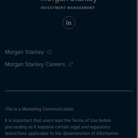
Morgan Stanley
Morgan Stanley Careers
This is a Marketing Communication.
It is important that users read the Terms of Use before
proceeding as it explains certain legal and regulatory
restrictions applicable to the dissemination of information