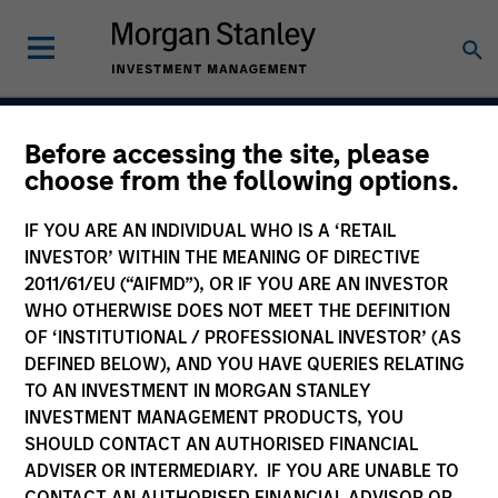
Before accessing the site, please
Next Gen Emerging
choose from the following options.
Markets Strategy
IF YOU ARE AN INDIVIDUAL WHO IS A ‘RETAIL
INVESTOR’ WITHIN THE MEANING OF DIRECTIVE
2011/61/EU (“AIFMD”), OR IF YOU ARE AN INVESTOR
WHO OTHERWISE DOES NOT MEET THE DEFINITION
Strategy Inception
July 2007
OF ‘INSTITUTIONAL / PROFESSIONAL INVESTOR’ (AS
DEFINED BELOW), AND YOU HAVE QUERIES RELATING
TO AN INVESTMENT IN MORGAN STANLEY
INVESTMENT MANAGEMENT PRODUCTS, YOU
Asset Class
SHOULD CONTACT AN AUTHORISED FINANCIAL
Emerging Markets Equity
ADVISER OR INTERMEDIARY. IF YOU ARE UNABLE TO
CONTACT AN AUTHORISED FINANCIAL ADVISOR OR