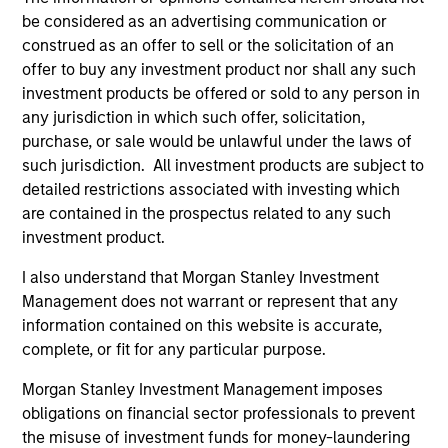
Access to Overlooked and Uncorrelated
Markets
be considered as an advertising communication or
We believe our investment universe of frontier emerging
construed as an offer to sell or the solicitation of an
markets (FEM) equities offers opportunities similar to
offer to buy any investment product nor shall any such
those seen in the early days of EM investing. These
investment products be offered or sold to any person in
markets have historically offered returns that are less
any jurisdiction in which such offer, solicitation,
correlated to other global equities at attractive valuations.
purchase, or sale would be unlawful under the laws of
such jurisdiction. All investment products are subject to
2
detailed restrictions associated with investing which
are contained in the prospectus related to any such
investment product.
Macroeconomic Analysis
I also understand that Morgan Stanley Investment
Using our proprietary country framework, we analyze
Management does not warrant or represent that any
factors such as growth, currency and fiscal sustainability
information contained on this website is accurate,
across frontier emerging markets. This helps us identify
complete, or fit for any particular purpose.
countries where the macro environment appears
attractive and supportive for equity markets.
Morgan Stanley Investment Management imposes
obligations on financial sector professionals to prevent
3
the misuse of investment funds for money-laundering