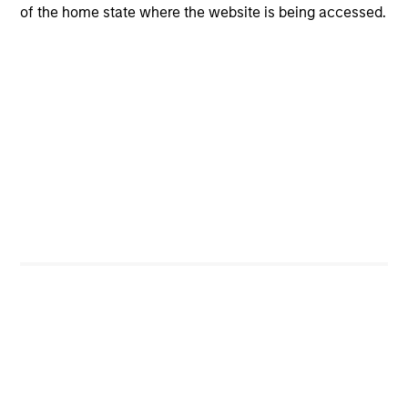
of the home state where the website is being accessed.
Portfolio Managers
Paul Psaila
Managing Director
Ravi Jain
Executive Director