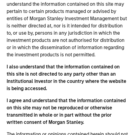
understand the information contained on this site may
frontier emerging market countries. The team looks for
pertain to certain products managed or advised by
countries with secular or cyclical macro drivers, and then
entities of Morgan Stanley Investment Management but
seeks to identify and invest in quality companies that can
is neither directed at, nor is it intended for distribution
benefit from the macro tailwinds that can help capture
to, or use by, persons in any jurisdiction in which the
the growth potential of the asset class.
investment products are not authorised for distribution
or in which the dissemination of information regarding
the investment products is not permitted.
I also understand that the information contained on
this site is not directed to any party other than an
Institutional Investor in the country where the website
is being accessed.
Differentiators
I agree and understand that the information contained
1
on this site may not be reproduced or otherwise
transmitted in whole or in part without the prior
written consent of Morgan Stanley.
The information or opinions contained herein should not