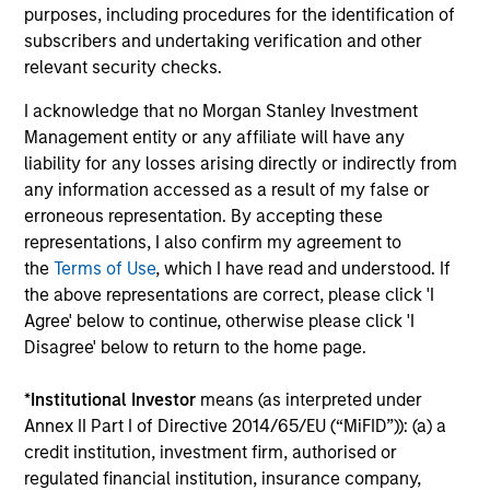
purposes, including procedures for the identification of
subscribers and undertaking verification and other
Integrated Process
relevant security checks.
We combine top-down research with fundamental,
I acknowledge that no Morgan Stanley Investment
bottom-up analysis to identify quality growth companies,
Management entity or any affiliate will have any
seeking to construct a focused portfolio of quality,
liability for any losses arising directly or indirectly from
frontier emerging market stocks.
any information accessed as a result of my false or
erroneous representation. By accepting these
representations, I also confirm my agreement to
the
Terms of Use
, which I have read and understood. If
Investment Approach
the above representations are correct, please click 'I
Agree' below to continue, otherwise please click 'I
Disagree' below to return to the home page.
We believe frontier markets reflect the early promise of
*
Institutional Investor
means (as interpreted under
emerging markets—secular growth in overlooked
Annex II Part I of Directive 2014/65/EU (“MiFID”)): (a) a
countries with low correlations to global equities. We
credit institution, investment firm, authorised or
firmly believe that identifying countries with strong or
regulated financial institution, insurance company,
improving macro fundamentals and quality companies