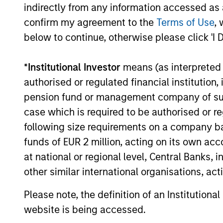
THI
Counterpoint Global's long-term
indirectly from any information accessed as a
incentive compensation
RES
confirm my agreement to the
Terms of Use
, 
program requires investors to
EME
below to continue, otherwise please click 'I 
allocate a significant portion of
TH
deferred compensation into the
*
Institutional Investor
means (as interpreted u
Their 
portfolios they manage.
authorised or regulated financial institut
disrup
pension fund or management company of such 
unique
case which is required to be authorised or re
toward
following size requirements on a company basis
promot
funds of EUR 2 million, acting on its own acc
thinki
at national or regional level, Central Banks, 
areas w
other similar international organisations, ac
busine
Please note, the definition of an Institutiona
website is being accessed.