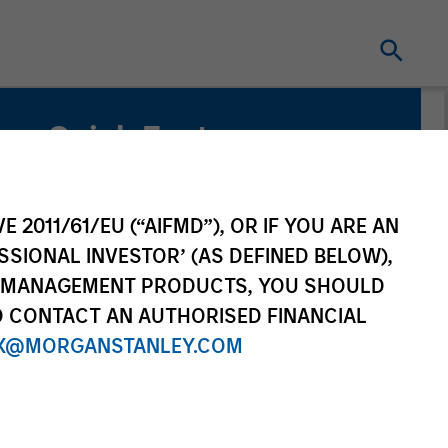
Quick Facts
Benchmark
Russell 1000 Growth Index
E 2011/61/EU (“AIFMD”), OR IF YOU ARE AN
SSIONAL INVESTOR’ (AS DEFINED BELOW),
Related Product
NT MANAGEMENT PRODUCTS, YOU SHOULD
O CONTACT AN AUTHORISED FINANCIAL
Pooled Vehicle
X@MORGANSTANLEY.COM