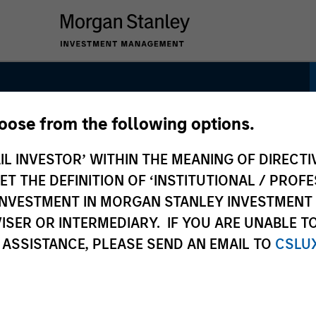
hoose from the following options.
IL INVESTOR’ WITHIN THE MEANING OF DIRECTIV
 THE DEFINITION OF ‘INSTITUTIONAL / PROFE
N INVESTMENT IN MORGAN STANLEY INVESTME
ISER OR INTERMEDIARY. IF YOU ARE UNABLE T
 ASSISTANCE, PLEASE SEND AN EMAIL TO
CSLU