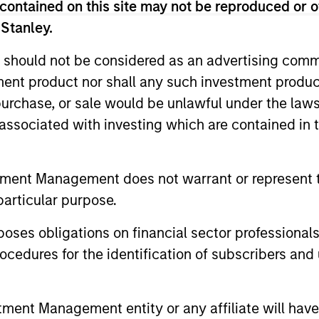
contained on this site may not be reproduced or o
 Stanley.
 should not be considered as an advertising commu
tment product nor shall any such investment produc
, purchase, or sale would be unlawful under the law
s associated with investing which are contained in
2
3
tment Management does not warrant or represent t
particular purpose.
es obligations on financial sector professionals
cedures for the identification of subscribers and 
SS-
CULTURE
CIPLINARY
Counterpoint Global has 
nt Management entity or any affiliate will have an
distinctive culture that