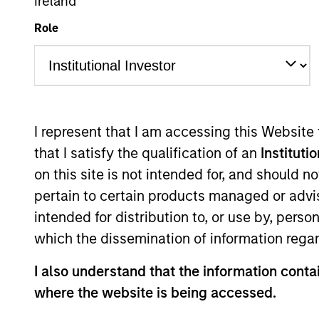
Ireland
Role
Overview
Investmen
I represent that I am accessing this Website
that I satisfy the qualification of an
Instituti
on this site is not intended for, and should 
Overview
pertain to certain products managed or advis
intended for distribution to, or use by, perso
Morgan Stanley Advantage
seeks long
which the dissemination of information regar
capitalizations within the range of co
I also understand that the information contai
investment team seeks companies with 
where the website is being accessed.
cash flow yields, and favorable return
term events, with their stock selectio