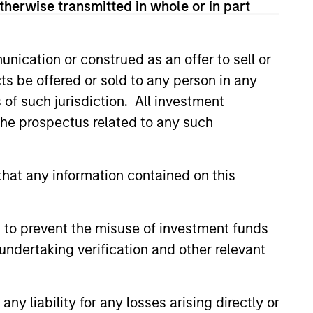
therwise transmitted in whole or in part
nication or construed as an offer to sell or
ts be offered or sold to any person in any
s of such jurisdiction. All investment
 the prospectus related to any such
4
hat any information contained on this
 to prevent the misuse of investment funds
undertaking verification and other relevant
EXPERIENCED AND
STABLE TEAM
a
y liability for any losses arising directly or