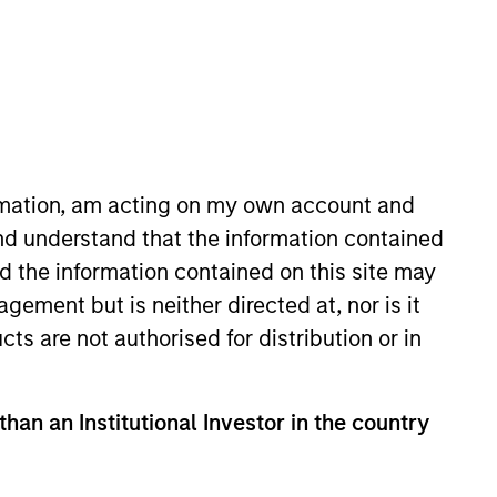
o Managers
Insights
ormation, am acting on my own account and
nd understand that the information contained
nd the information contained on this site may
ement but is neither directed at, nor is it
cts are not authorised for distribution or in
uality established companies with
To help achieve its objective, the
than an Institutional Investor in the country
e advantages, strong current free
long-term growth rather than short-