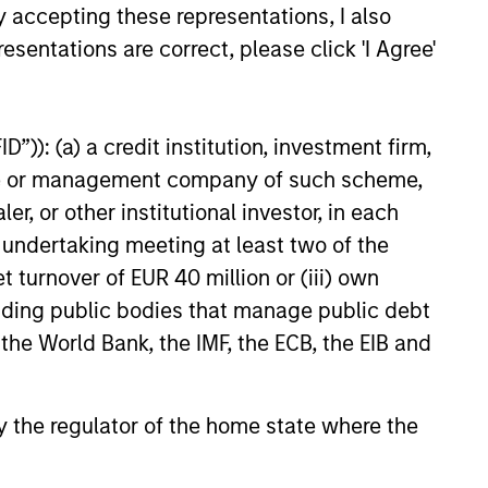
The team has been managing
y accepting these representations, I also
money since 1998. They have a
esentations are correct, please click 'I Agree'
long-term investment horizon
that promotes perspective and
insight.
”)): (a) a credit institution, investment firm,
heme or management company of such scheme,
or other institutional investor, in each
e undertaking meeting at least two of the
t turnover of EUR 40 million or (iii) own
cluding public bodies that manage public debt
 the World Bank, the IMF, the ECB, the EIB and
 by the regulator of the home state where the