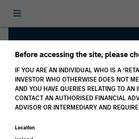
Before accessing the site, please c
Advantage
IF YOU ARE AN INDIVIDUAL WHO IS A ‘RETA
INVESTOR WHO OTHERWISE DOES NOT MEET
Team Inception
AND YOU HAVE QUERIES RELATING TO A
December 2007
CONTACT AN AUTHORISED FINANCIAL ADV
ADVISOR OR INTERMEDIARY AND REQUIRE
Asset Class
US Equity
Location