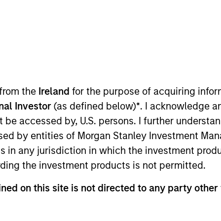
t Approach
Investment Process
Portfoli
 from the
Ireland
for the purpose of acquiring inf
onal Investor
(as defined below)
*
. I acknowledge a
not be accessed by, U.S. persons. I further understa
ed by entities of Morgan Stanley Investment Manag
ns in any jurisdiction in which the investment produ
-term capital appreciation by investing in high-q
ding the investment products is not permitted.
mpanies included in the Russell 1000 Growth Index. 
ned on this site is not directed to any party other 
strong brand recognition, sustainable competitiv
s on invested capital trends. The team focuses on 
n informed by rigorous fundamental analysis.