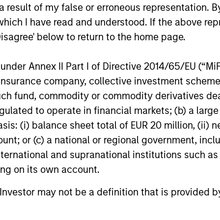
NKING AND
 result of my false or erroneous representation. B
encourages innovation,
EARCH INTO
which I have read and understood. If the above repr
evolution and continued
RGING
Disagree' below to return to the home page.
learning.
EMES
nder Annex II Part I of Directive 2014/65/EU (“MiFID
generalist approach and
ion, insurance company, collective investment sc
tive change research are
fund, commodity or commodity derivatives dealer, 
 in an industry that leans
gulated to operate in financial markets; (b) a larg
 specialization. They
: (i) balance sheet total of EUR 20 million, (ii) ne
e cross-disciplinary
ount; or (c) a national or regional government, in
ng where investors follow
international and supranational institutions such as
ith distinctly different
ting on its own account.
ss models.
l Investor may not be a definition that is provided