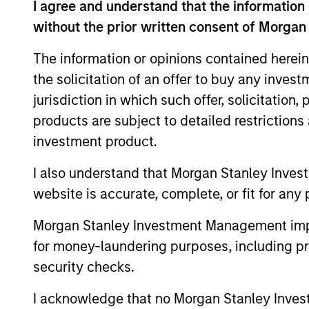
I agree and understand that the information 
without the prior written consent of Morgan
The information or opinions contained herein
the solicitation of an offer to buy any inves
jurisdiction in which such offer, solicitation
products are subject to detailed restriction
Differentiators
investment product.
1
I also understand that Morgan Stanley Inves
website is accurate, complete, or fit for any 
Morgan Stanley Investment Management impos
for money-laundering purposes, including pro
ALIGNED WITH
CRO
security checks.
CLIENTS
DIS
I acknowledge that no Morgan Stanley Investme