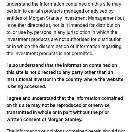
understand the information contained on this site may
Seeks to provide an attractive level of total return,
pertain to certain products managed or advised by
with the potential for low correlation to traditional
entities of Morgan Stanley Investment Management but
asset classes (bonds and equities) and a target
is neither directed at, nor is it intended for distribution
annualized volatility of 8% over the long term. The
to, or use by, persons in any jurisdiction in which the
investment team seeks to achieve its objective
investment products are not authorised for distribution
or in which the dissemination of information regarding
primarily through exposure to a diversified set of
the investment products is not permitted.
investment strategies across different asset
classes, directly or indirectly, being equity
I also understand that the information contained on
securities, Fixed Income Securities, Cash
this site is not directed to any party other than an
Equivalents, currencies, and commodities (only
Institutional Investor in the country where the website
is being accessed.
indirectly).
I agree and understand that the information contained
on this site may not be reproduced or otherwise
The value of the investments and the income from
transmitted in whole or in part without the prior
them will vary and there can be no assurance that
written consent of Morgan Stanley.
the Fund will achieve its investment objectives.
The information or opinions contained herein should not