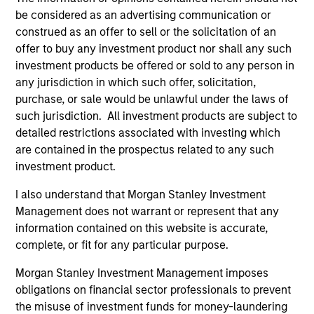
be considered as an advertising communication or
construed as an offer to sell or the solicitation of an
offer to buy any investment product nor shall any such
Fund Facts
investment products be offered or sold to any person in
any jurisdiction in which such offer, solicitation,
purchase, or sale would be unlawful under the laws of
such jurisdiction. All investment products are subject to
detailed restrictions associated with investing which
are contained in the prospectus related to any such
investment product.
Pricing & Performance
I also understand that Morgan Stanley Investment
Management does not warrant or represent that any
information contained on this website is accurate,
Past performance is not a reliable indicator of
complete, or fit for any particular purpose.
future results. Returns may increase or decrease
Morgan Stanley Investment Management imposes
as a result of currency fluctuations. All
obligations on financial sector professionals to prevent
performance data is calculated NAV to NAV, net of
the misuse of investment funds for money-laundering