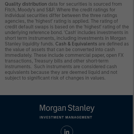
Quality distribution
data for securities is sourced from
Fitch, Moody's and S&P. Where the credit ratings for
individual securities differ between the three ratings
agencies, the 'highest' rating is applied. The rating of
credit default swaps is based on the 'highest' rating of the
underlying reference bond. 'Cash' includes investments in
short term instruments, including investments in Morgan
Stanley liquidity funds.
Cash & Equivalents
are defined as
the value of assets that can be converted into cash
immediately. These include commercial paper, open FX
transactions, Treasury bills and other short-term
instruments. Such instruments are considered cash
equivalents because they are deemed liquid and not
subject to significant risk of changes in values.