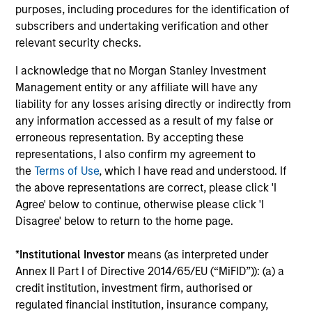
fees, and does not take account of commissions
purposes, including procedures for the identification of
and costs incurred on the issue and redemption of
subscribers and undertaking verification and other
units. The sources for all performance and Index
relevant security checks.
data is Morgan Stanley Investment
I acknowledge that no Morgan Stanley Investment
Management.
Please
click here
for additional
Management entity or any affiliate will have any
performance disclosures and important
liability for any losses arising directly or indirectly from
information, which should be reviewed carefully.
any information accessed as a result of my false or
erroneous representation. By accepting these
Ongoing Charges
reflect the payments and expenses
representations, I also confirm my agreement to
incurred during the fund's operation and are deducted
the
Terms of Use
, which I have read and understood. If
from the assets of the fund over the period. It includes
fees paid for investment management (Management Fee),
the above representations are correct, please click 'I
custodian, and administration charges.
Agree' below to continue, otherwise please click 'I
Disagree' below to return to the home page.
*
Institutional Investor
means (as interpreted under
Average Annual Total
Annex II Part I of Directive 2014/65/EU (“MiFID”)): (a) a
Returns
credit institution, investment firm, authorised or
regulated financial institution, insurance company,