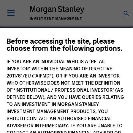
Before accessing the site, please
Systematic Liquid Alpha
choose from the following options.
Fund
IF YOU ARE AN INDIVIDUAL WHO IS A ‘RETAIL
INVESTOR’ WITHIN THE MEANING OF DIRECTIVE
2011/61/EU (“AIFMD”), OR IF YOU ARE AN INVESTOR
WHO OTHERWISE DOES NOT MEET THE DEFINITION
OF ‘INSTITUTIONAL / PROFESSIONAL INVESTOR’ (AS
Marketing Communication
DEFINED BELOW), AND YOU HAVE QUERIES RELATING
TO AN INVESTMENT IN MORGAN STANLEY
Commentary
INVESTMENT MANAGEMENT PRODUCTS, YOU
SHOULD CONTACT AN AUTHORISED FINANCIAL
Key Investor Information
ADVISER OR INTERMEDIARY. IF YOU ARE UNABLE TO
(KID)
CONTACT AN AUTHORISED FINANCIAL ADVISOR OR