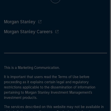
Morgan Stanley
Morgan Stanley Careers
This is a Marketing Communication.
It is important that users read the Terms of Use before
proceeding as it explains certain legal and regulatory
restrictions applicable to the dissemination of information
pertaining to Morgan Stanley Investment Management's
investment products.
The services described on this website may not be available in