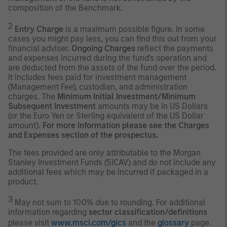
composition of the Benchmark.
2
Entry Charge
is a maximum possible figure. In some
cases you might pay less, you can find this out from your
financial adviser.
Ongoing Charges
reflect the payments
and expenses incurred during the fund's operation and
are deducted from the assets of the fund over the period.
It includes fees paid for investment management
(Management Fee), custodian, and administration
charges. The
Minimum Initial Investment/Minimum
Subsequent Investment
amounts may be in US Dollars
(or the Euro Yen or Sterling equivalent of the US Dollar
amount).
For more information please see the Charges
and Expenses section of the prospectus.
The fees provided are only attributable to the Morgan
Stanley Investment Funds (SICAV) and do not include any
additional fees which may be incurred if packaged in a
product.
3
May not sum to 100% due to rounding. For additional
information regarding
sector classification/definitions
please visit
www.msci.com/gics
and the
glossary
page.