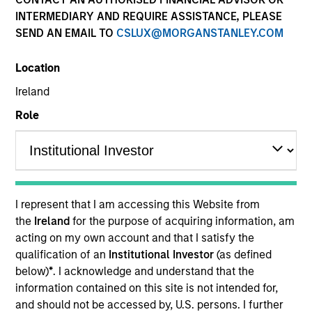
INTERMEDIARY AND REQUIRE ASSISTANCE, PLEASE
SEND AN EMAIL TO
CSLUX@MORGANSTANLEY.COM
Resources
Location
Ireland
Overview
Role
Investment Objective
I represent that I am accessing this Website from
To provide an attractive total return, with low
the
Ireland
for the purpose of acquiring information, am
correlation to traditional asset classes, and a
acting on my own account and that I satisfy the
target annualised volatility of 8%.
qualification of an
Institutional Investor
(as defined
below)
*
. I acknowledge and understand that the
information contained on this site is not intended for,
Investment Approach
and should not be accessed by, U.S. persons. I further