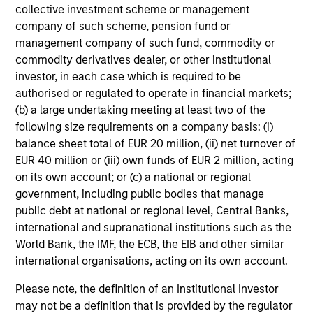
collective investment scheme or management
company of such scheme, pension fund or
management company of such fund, commodity or
commodity derivatives dealer, or other institutional
Risk & Reward Profile
investor, in each case which is required to be
authorised or regulated to operate in financial markets;
(b) a large undertaking meeting at least two of the
Loading
following size requirements on a company basis: (i)
balance sheet total of EUR 20 million, (ii) net turnover of
EUR 40 million or (iii) own funds of EUR 2 million, acting
on its own account; or (c) a national or regional
government, including public bodies that manage
public debt at national or regional level, Central Banks,
international and supranational institutions such as the
World Bank, the IMF, the ECB, the EIB and other similar
Portfolio Managers
international organisations, acting on its own account.
Please note, the definition of an Institutional Investor
may not be a definition that is provided by the regulator