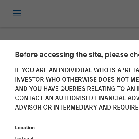
THE BEAT™
INSIGHTS
Before accessing the site, please c
The BEAT™ Vid
IF YOU ARE AN INDIVIDUAL WHO IS A ‘RETA
INVESTOR WHO OTHERWISE DOES NOT MEET
AND YOU HAVE QUERIES RELATING TO A
27 JANUARY 2026
CONTACT AN AUTHORISED FINANCIAL ADV
ADVISOR OR INTERMEDIARY AND REQUIRE
Location