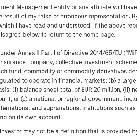
nt Management entity or any affiliate will have an
 result of my false or erroneous representation. B
which I have read and understood. If the above repr
Disagree' below to return to the home page.
nder Annex II Part I of Directive 2014/65/EU (“MiFID
ion, insurance company, collective investment sc
fund, commodity or commodity derivatives dealer, 
gulated to operate in financial markets; (b) a larg
: (i) balance sheet total of EUR 20 million, (ii) ne
ount; or (c) a national or regional government, in
international and supranational institutions such as
ting on its own account.
l Investor may not be a definition that is provided