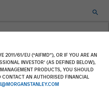
E 2011/61/EU (“AIFMD”), OR IF YOU ARE AN
SSIONAL INVESTOR’ (AS DEFINED BELOW),
NT MANAGEMENT PRODUCTS, YOU SHOULD
O CONTACT AN AUTHORISED FINANCIAL
X@MORGANSTANLEY.COM