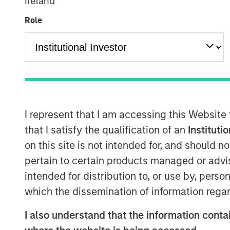
Ireland
Role
I represent that I am accessing this Website
that I satisfy the qualification of an
Instituti
on this site is not intended for, and should 
pertain to certain products managed or advis
intended for distribution to, or use by, perso
which the dissemination of information regar
I also understand that the information contai