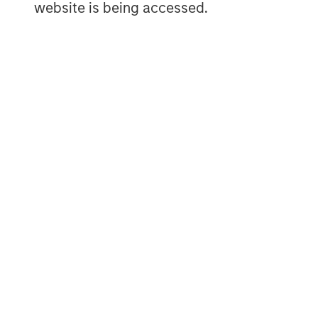
website is being accessed.
ARTICLE
TALES FR
WORLD
The MSIM
From E
Quantitative
Vehicl