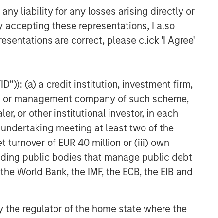
y liability for any losses arising directly or
y accepting these representations, I also
Related Insights
esentations are correct, please click 'I Agree'
QUARTERLY
The BEAT™ for Q3 2026 -
August
”)): (a) a credit institution, investment firm,
heme or management company of such scheme,
or other institutional investor, in each
WEBINAR
e undertaking meeting at least two of the
The BEAT™ Quarterly Webinar
t turnover of EUR 40 million or (iii) own
– July 2026
cluding public bodies that manage public debt
 the World Bank, the IMF, the ECB, the EIB and
QUARTERLY
The BEAT Video - Q3 2026
 by the regulator of the home state where the