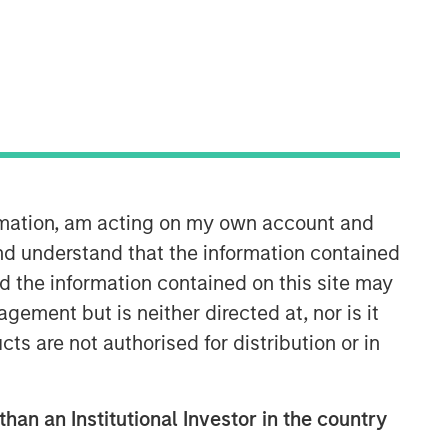
ormation, am acting on my own account and
nd understand that the information contained
nd the information contained on this site may
ement but is neither directed at, nor is it
cts are not authorised for distribution or in
than an Institutional Investor in the country