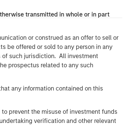
therwise transmitted in whole or in part
nication or construed as an offer to sell or
ts be offered or sold to any person in any
Portfolio Solutions Group
s of such jurisdiction. All investment
The Portfolio Solutions Group is a
 the prospectus related to any such
comprehensive multi-asset business,
with activity across all asset strategies
and types (traditional and alternative),
hat any information contained on this
through solutions that span fully liquid
(public assets), comprehensive (public
and private assets) and fully private
 to prevent the misuse of investment funds
portfolios. Offerings are delivered via a
undertaking verification and other relevant
managed portfolio or model, in
discretionary or advisory format.