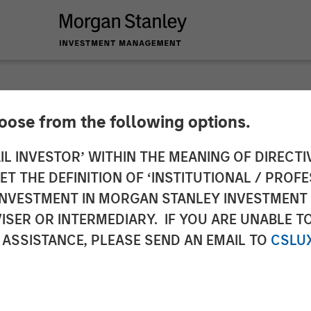
hoose from the following options.
eo - Q1 2026
IL INVESTOR’ WITHIN THE MEANING OF DIRECTIV
 THE DEFINITION OF ‘INSTITUTIONAL / PROFE
N INVESTMENT IN MORGAN STANLEY INVESTME
ISER OR INTERMEDIARY. IF YOU ARE UNABLE T
 ASSISTANCE, PLEASE SEND AN EMAIL TO
CSLU