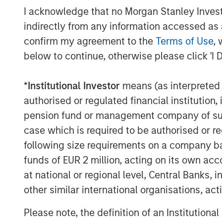
I acknowledge that no Morgan Stanley Investme
indirectly from any information accessed as a
confirm my agreement to the
Terms of Use
, 
below to continue, otherwise please click 'I 
*
Institutional Investor
means (as interpreted u
authorised or regulated financial institut
pension fund or management company of such 
case which is required to be authorised or re
following size requirements on a company basis
funds of EUR 2 million, acting on its own acc
at national or regional level, Central Banks, 
other similar international organisations, ac
Please note, the definition of an Institutiona