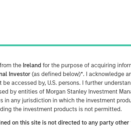
 from the
Ireland
for the purpose of acquiring inf
onal Investor
(as defined below)
*
. I acknowledge a
Play
not be accessed by, U.S. persons. I further understa
ed by entities of Morgan Stanley Investment Manag
ns in any jurisdiction in which the investment produ
Video
ding the investment products is not permitted.
ned on this site is not directed to any party other 