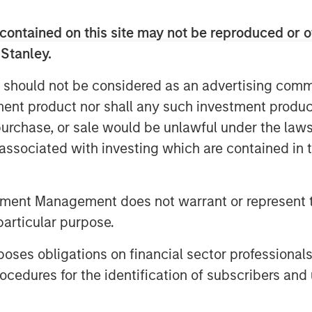
contained on this site may not be reproduced or o
 Stanley.
 should not be considered as an advertising commu
tment product nor shall any such investment produc
t themes, amongst others, that we see
, purchase, or sale would be unlawful under the law
Click here
to read our full insight.
s associated with investing which are contained in
tment Management does not warrant or represent t
particular purpose.
es obligations on financial sector professionals
cedures for the identification of subscribers and 