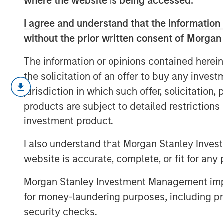
where the website is being accessed.
I agree and understand that the information 
without the prior written consent of Morgan
The information or opinions contained herein
the solicitation of an offer to buy any inves
In this video, we highlight five importan
jurisdiction in which such offer, solicitation
across the global investment landscape.
products are subject to detailed restriction
investment product.
I also understand that Morgan Stanley Inves
website is accurate, complete, or fit for any 
Morgan Stanley Investment Management impos
for money-laundering purposes, including pro
security checks.