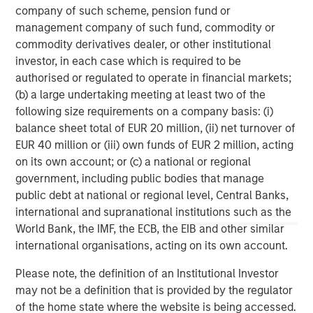
company of such scheme, pension fund or
management company of such fund, commodity or
commodity derivatives dealer, or other institutional
investor, in each case which is required to be
authorised or regulated to operate in financial markets;
Risk Considerations:
There is no assurance that a portfolio will
(b) a large undertaking meeting at least two of the
achieve its investment objective. Portfolios are subject to market
following size requirements on a company basis: (i)
risk, which is the possibility that the market values of securities
owned by the portfolio will decline and that the value of
balance sheet total of EUR 20 million, (ii) net turnover of
portfolio shares may therefore be less than what you paid for
EUR 40 million or (iii) own funds of EUR 2 million, acting
them. Market values can change daily due to economic and
other events (e.g. natural disasters, health crises, terrorism,
on its own account; or (c) a national or regional
conflicts, and social unrest) that affect markets, countries,
government, including public bodies that manage
companies, or governments. It is difficult to predict the timing,
public debt at national or regional level, Central Banks,
duration, and potential adverse effects (e.g. portfolio liquidity) of
events. Accordingly, you can lose money investing in this
international and supranational institutions such as the
portfolio. Please be aware that this portfolio may be subject to
World Bank, the IMF, the ECB, the EIB and other similar
certain additional risks. In general,
equities securities’
values
also fluctuate in response to activities specific to a company.
international organisations, acting on its own account.
Investments in
foreign markets
entail special risks such as
currency, political, economic, market and liquidity risks. The risks
Please note, the definition of an Institutional Investor
of investing in
emerging market countries
are greater than the
may not be a definition that is provided by the regulator
risks generally associated with investments in foreign developed
countries.
of the home state where the website is being accessed.