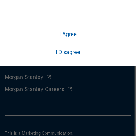
I Agree
I Disagree
Morgan Stanley
Morgan Stanley Careers
This is a Marketing Communication.