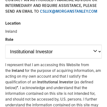
INTERMEDIARY AND REQUIRE ASSISTANCE, PLEASE
SEND AN EMAIL TO
CSLUX@MORGANSTANLEY.COM
Play
Location
Ireland
Role
Video
Faced with tariffs from its biggest trading partner,
Vietnam is undergoing a quiet revolution promoting the
private sector as the engine of economic growth,
I represent that I am accessing this Website from
reducing the size of the bureaucracy and initiating
the
Ireland
for the purpose of acquiring information, am
massive infrastructure projects.
acting on my own account and that I satisfy the
qualification of an
Institutional Investor
(as defined
below)
*
. I acknowledge and understand that the
Download “Vietnam Unleashes the Private
information contained on this site is not intended for,
Sector”
and should not be accessed by, U.S. persons. I further
understand the information contained on this site may