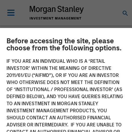
Before accessing the site, please
TALES FROM THE EMERGING WORLD
INSIGHTS
choose from the following options.
Video: Vietnam Unleashes
IF YOU ARE AN INDIVIDUAL WHO IS A ‘RETAIL
INVESTOR’ WITHIN THE MEANING OF DIRECTIVE
the Private Sector
2011/61/EU (“AIFMD”), OR IF YOU ARE AN INVESTOR
WHO OTHERWISE DOES NOT MEET THE DEFINITION
OF ‘INSTITUTIONAL / PROFESSIONAL INVESTOR’ (AS
22 SEPTEMBER 2025
DEFINED BELOW), AND YOU HAVE QUERIES RELATING
TO AN INVESTMENT IN MORGAN STANLEY
INVESTMENT MANAGEMENT PRODUCTS, YOU
SHOULD CONTACT AN AUTHORISED FINANCIAL
ADVISER OR INTERMEDIARY. IF YOU ARE UNABLE TO
CONTACT AN AUTHORISED FINANCIAL ADVISOR OR