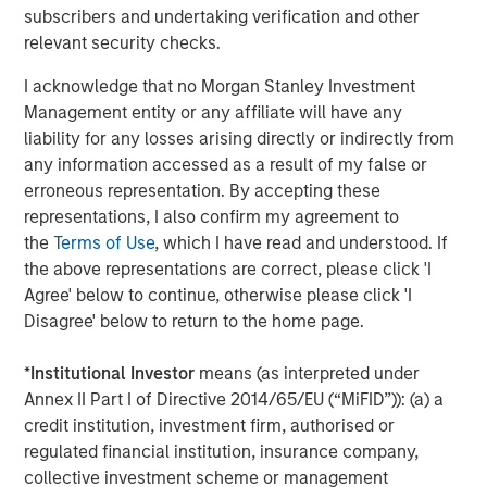
subscribers and undertaking verification and other
relevant security checks.
I acknowledge that no Morgan Stanley Investment
Management entity or any affiliate will have any
ARTICLE
A
liability for any losses arising directly or indirectly from
any information accessed as a result of my false or
Real Estate Midyear Outlook:
W
erroneous representation. By accepting these
Constructive Amid Fluid Backdrop
U
representations, I also confirm my agreement to
The current macroenvironment remains resilient
D
the
Terms of Use
, which I have read and understood. If
despite elevated volatility and divergence across
m
the above representations are correct, please click 'I
markets. As inflation and energy prices keep
a
Agree' below to continue, otherwise please click 'I
central banks hawkish, real estate continues to
c
Disagree' below to return to the home page.
offer attractive relative value, supported by a
25% repricing, durable income streams, and
*
Institutional Investor
means (as interpreted under
constrained supply. In this environment,
Annex II Part I of Directive 2014/65/EU (“MiFID”)): (a) a
diversified portfolios and selective asset-level
07-AUG-2026
0
credit institution, investment firm, authorised or
investing remain critical.
regulated financial institution, insurance company,
collective investment scheme or management