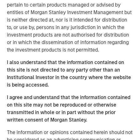
Emerging Markets Equity Team
pertain to certain products managed or advised by
entities of Morgan Stanley Investment Management but
The Emerging Markets Equity team combines deep
is neither directed at, nor is it intended for distribution
expertise and local presence in global markets with an
to, or use by, persons in any jurisdiction in which the
integrated top-down and bottom-up investment approach
investment products are not authorised for distribution
to invest in core and growth-oriented portfolios across
or in which the dissemination of information regarding
non-U.S. markets.
the investment products is not permitted.
I also understand that the information contained on
this site is not directed to any party other than an
Related Insights
Institutional Investor in the country where the website
is being accessed.
TALES FROM THE EMERGING WORLD
I agree and understand that the information contained
From Electric Vehicles to Humanoids: China’s
on this site may not be reproduced or otherwise
Next Manufacturing Leap
transmitted in whole or in part without the prior
written consent of Morgan Stanley.
TALES FROM THE EMERGING WORLD
The information or opinions contained herein should not
be considered as an advertising communication or