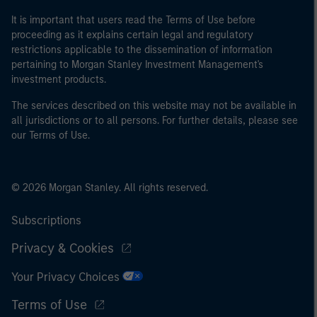
It is important that users read the Terms of Use before
proceeding as it explains certain legal and regulatory
restrictions applicable to the dissemination of information
pertaining to Morgan Stanley Investment Management's
investment products.
The services described on this website may not be available in
all jurisdictions or to all persons. For further details, please see
our Terms of Use.
© 2026 Morgan Stanley. All rights reserved.
Subscriptions
Privacy & Cookies
Your Privacy Choices
Terms of Use