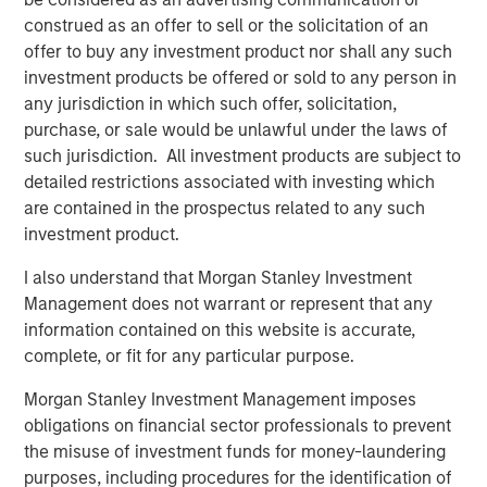
Terms of Trade: The Quiet Tailwind Behind
Emerging Market’s Comeback
construed as an offer to sell or the solicitation of an
offer to buy any investment product nor shall any such
investment products be offered or sold to any person in
TALES FROM THE EMERGING WORLD
any jurisdiction in which such offer, solicitation,
purchase, or sale would be unlawful under the laws of
The Water Constraint
such jurisdiction. All investment products are subject to
detailed restrictions associated with investing which
are contained in the prospectus related to any such
investment product.
I also understand that Morgan Stanley Investment
Featured Insights
Management does not warrant or represent that any
information contained on this website is accurate,
complete, or fit for any particular purpose.
Morgan Stanley Investment Management imposes
obligations on financial sector professionals to prevent
the misuse of investment funds for money-laundering
purposes, including procedures for the identification of