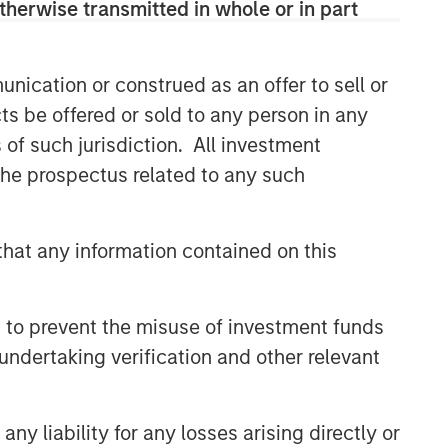
therwise transmitted in whole or in part
nication or construed as an offer to sell or
ts be offered or sold to any person in any
s of such jurisdiction. All investment
 the prospectus related to any such
Emerging Markets Equity Team
The Emerging Markets Equity team
combines deep expertise and local
hat any information contained on this
presence in global markets with an
integrated top-down and bottom-up
investment approach to invest in core
 to prevent the misuse of investment funds
and growth-oriented portfolios across
undertaking verification and other relevant
non-U.S. markets.
y liability for any losses arising directly or