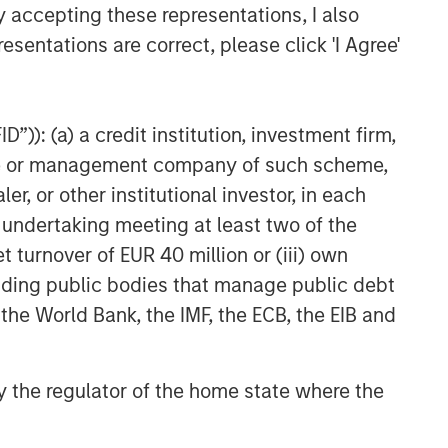
Related Insights
y accepting these representations, I also
esentations are correct, please click 'I Agree'
TALES FROM THE EMERGING WORLD
From Electric Vehicles to
Humanoids: China’s Next
”)): (a) a credit institution, investment firm,
Manufacturing Leap
heme or management company of such scheme,
TALES FROM THE EMERGING WORLD
or other institutional investor, in each
Terms of Trade: The Quiet
e undertaking meeting at least two of the
Tailwind Behind Emerging
t turnover of EUR 40 million or (iii) own
Market’s Comeback
cluding public bodies that manage public debt
TALES FROM THE EMERGING WORLD
 the World Bank, the IMF, the ECB, the EIB and
The Water Constraint
 by the regulator of the home state where the