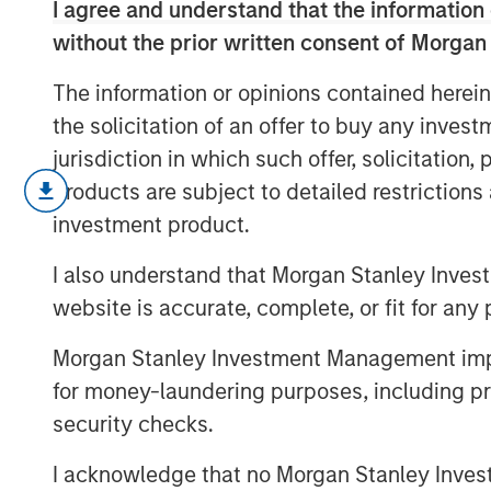
I agree and understand that the information 
without the prior written consent of Morgan
The information or opinions contained herein
the solicitation of an offer to buy any inves
jurisdiction in which such offer, solicitation
A generational shift is transforming the 
products are subject to detailed restriction
are gaining economic influence with their
investment product.
sustainability and different consumption
increasing their share of healthcare spen
I also understand that Morgan Stanley Inves
website is accurate, complete, or fit for any 
Download “The Demographic Barbel
Morgan Stanley Investment Management impos
for money-laundering purposes, including pro
security checks.
I acknowledge that no Morgan Stanley Investme