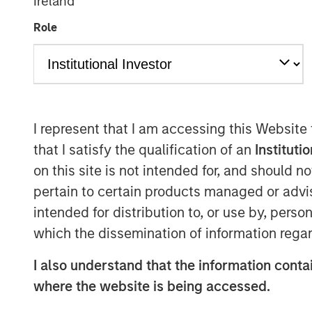
Ireland
Role
I represent that I am accessing this Website
that I satisfy the qualification of an
Instituti
on this site is not intended for, and should 
pertain to certain products managed or advis
intended for distribution to, or use by, perso
which the dissemination of information regar
I also understand that the information contai
where the website is being accessed.