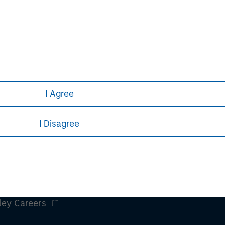
ws expressed do not reflect the opinions of all investment pe
liates (collectively the Firm”) and may not be reflected in all
h is not impartial, is for informational and educational purpo
ular investment strategy. Information does not address financial 
rative purposes only. Any performance quoted represents past 
I Agree
stors should carefully review the strategy’s relevant offerin
.
I Disagree
ley
ley Careers