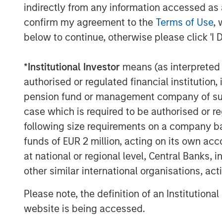
indirectly from any information accessed as a
confirm my agreement to the
Terms of Use
, 
below to continue, otherwise please click 'I 
*
Institutional Investor
means (as interpreted u
authorised or regulated financial institut
pension fund or management company of such 
case which is required to be authorised or re
following size requirements on a company basis
funds of EUR 2 million, acting on its own acc
at national or regional level, Central Banks, 
other similar international organisations, ac
Please note, the definition of an Institutiona
website is being accessed.