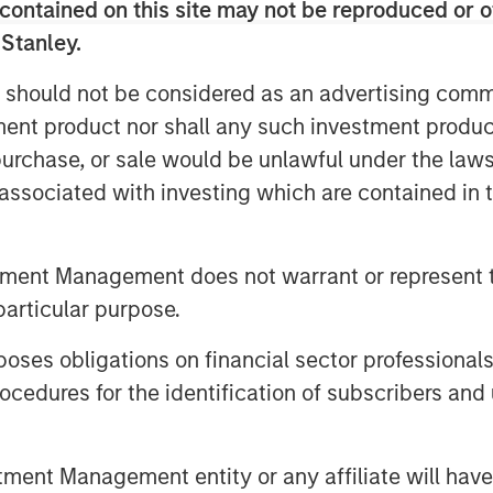
contained on this site may not be reproduced or o
 Stanley.
 should not be considered as an advertising commu
tment product nor shall any such investment produc
, purchase, or sale would be unlawful under the law
global economy. Millennials and Gen Z
s associated with investing which are contained in
 distinct preferences for technology,
 patterns, while Baby Boomers are
ding and financial assets.
tment Management does not warrant or represent t
particular purpose.
l”
es obligations on financial sector professionals
cedures for the identification of subscribers and 
nt Management entity or any affiliate will have an