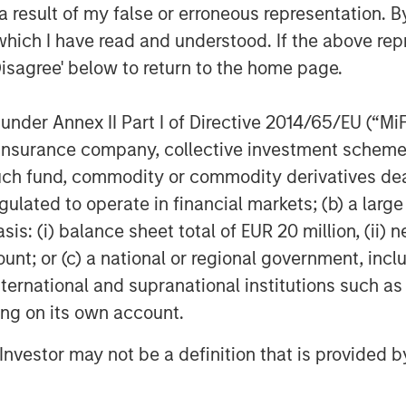
 result of my false or erroneous representation. B
which I have read and understood. If the above repr
Disagree' below to return to the home page.
nder Annex II Part I of Directive 2014/65/EU (“MiFID
ion, insurance company, collective investment sc
fund, commodity or commodity derivatives dealer, 
gulated to operate in financial markets; (b) a larg
: (i) balance sheet total of EUR 20 million, (ii) ne
ount; or (c) a national or regional government, in
international and supranational institutions such as
ting on its own account.
l Investor may not be a definition that is provided