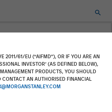
E 2011/61/EU (“AIFMD”), OR IF YOU ARE AN
SSIONAL INVESTOR’ (AS DEFINED BELOW),
NT MANAGEMENT PRODUCTS, YOU SHOULD
O CONTACT AN AUTHORISED FINANCIAL
X@MORGANSTANLEY.COM