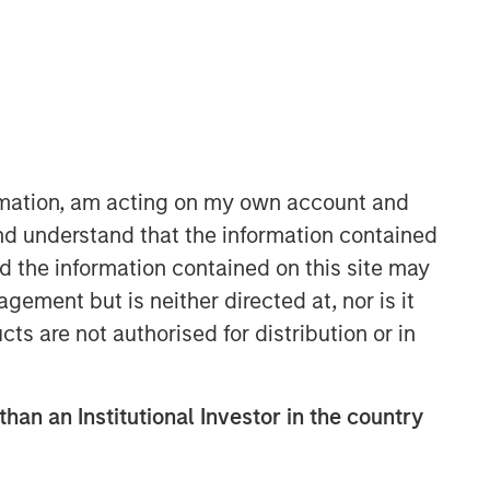
ormation, am acting on my own account and
nd understand that the information contained
nd the information contained on this site may
ement but is neither directed at, nor is it
cts are not authorised for distribution or in
than an Institutional Investor in the country