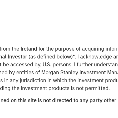
 from the
Ireland
for the purpose of acquiring inf
onal Investor
(as defined below)
*
. I acknowledge a
not be accessed by, U.S. persons. I further understa
Play
ed by entities of Morgan Stanley Investment Manag
ns in any jurisdiction in which the investment produ
ding the investment products is not permitted.
Video
ned on this site is not directed to any party other 