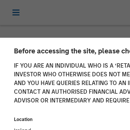
TALES FROM THE EMERGING WORLD
Before accessing the site, please c
Video: The De
IF YOU ARE AN INDIVIDUAL WHO IS A ‘RETA
INVESTOR WHO OTHERWISE DOES NOT MEET
AND YOU HAVE QUERIES RELATING TO A
08 DECEMBER 2025
CONTACT AN AUTHORISED FINANCIAL ADV
ADVISOR OR INTERMEDIARY AND REQUIRE
Location