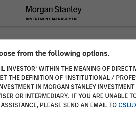
INSIGHTS
hoose from the following options.
mographic Barbell
IL INVESTOR’ WITHIN THE MEANING OF DIRECTIV
 THE DEFINITION OF ‘INSTITUTIONAL / PROFE
N INVESTMENT IN MORGAN STANLEY INVESTME
ISER OR INTERMEDIARY. IF YOU ARE UNABLE T
 ASSISTANCE, PLEASE SEND AN EMAIL TO
CSLU