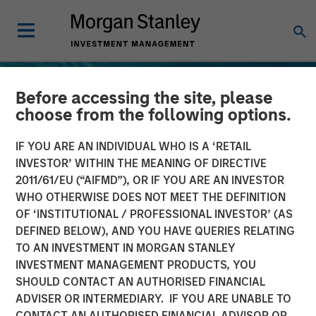
Before accessing the site, please
choose from the following options.
IF YOU ARE AN INDIVIDUAL WHO IS A ‘RETAIL
INVESTOR’ WITHIN THE MEANING OF DIRECTIVE
2011/61/EU (“AIFMD”), OR IF YOU ARE AN INVESTOR
WHO OTHERWISE DOES NOT MEET THE DEFINITION
OF ‘INSTITUTIONAL / PROFESSIONAL INVESTOR’ (AS
DEFINED BELOW), AND YOU HAVE QUERIES RELATING
TO AN INVESTMENT IN MORGAN STANLEY
TALES FROM THE EMERGING WORLD
INSIGHTS
INVESTMENT MANAGEMENT PRODUCTS, YOU
SHOULD CONTACT AN AUTHORISED FINANCIAL
Terms of Trade: The Quiet
ADVISER OR INTERMEDIARY. IF YOU ARE UNABLE TO
Tailwind Behind Emerging
CONTACT AN AUTHORISED FINANCIAL ADVISOR OR