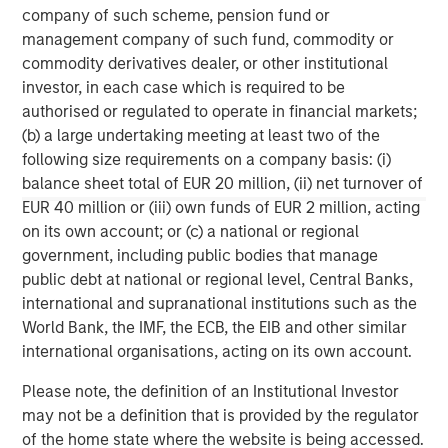
company of such scheme, pension fund or
management company of such fund, commodity or
commodity derivatives dealer, or other institutional
investor, in each case which is required to be
authorised or regulated to operate in financial markets;
(b) a large undertaking meeting at least two of the
following size requirements on a company basis: (i)
balance sheet total of EUR 20 million, (ii) net turnover of
ARTICLE
A
EUR 40 million or (iii) own funds of EUR 2 million, acting
on its own account; or (c) a national or regional
Why Portfolio Overlays Matter in
R
government, including public bodies that manage
Uncertain Market Environments
C
public debt at national or regional level, Central Banks,
Discover how portfolio overlays help investors
T
international and supranational institutions such as the
manage risk, stay aligned with long-term goals
d
World Bank, the IMF, the ECB, the EIB and other similar
and navigate changing market conditions with
m
international organisations, acting on its own account.
confidence.
c
of
Please note, the definition of an Institutional Investor
2
may not be a definition that is provided by the regulator
c
of the home state where the website is being accessed.