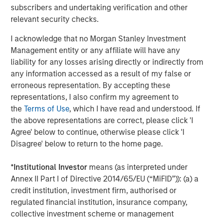
subscribers and undertaking verification and other
relevant security checks.
I acknowledge that no Morgan Stanley Investment
Paul Psaila
Management entity or any affiliate will have any
Managing Director
liability for any losses arising directly or indirectly from
any information accessed as a result of my false or
erroneous representation. By accepting these
Uday Tharar
representations, I also confirm my agreement to
the
Terms of Use
, which I have read and understood. If
Vice President
the above representations are correct, please click 'I
Agree' below to continue, otherwise please click 'I
Disagree' below to return to the home page.
*
Institutional Investor
means (as interpreted under
Featured Insights
Annex II Part I of Directive 2014/65/EU (“MiFID”)): (a) a
credit institution, investment firm, authorised or
regulated financial institution, insurance company,
collective investment scheme or management