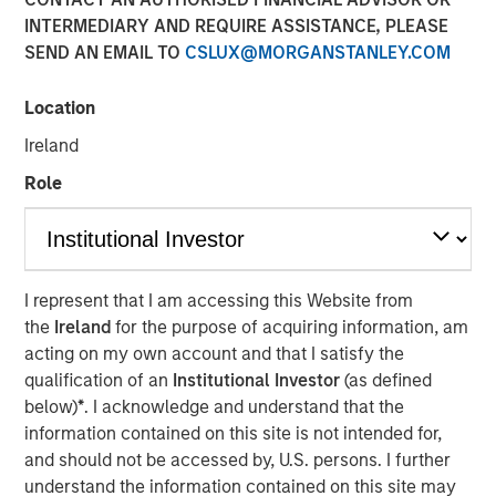
Market’s Comeback
INTERMEDIARY AND REQUIRE ASSISTANCE, PLEASE
SEND AN EMAIL TO
CSLUX@MORGANSTANLEY.COM
23 JUNE 2026
Location
Ireland
Role
The Authors
Paul Psaila
Managing Director
I represent that I am accessing this Website from
the
Ireland
for the purpose of acquiring information, am
Uday Tharar
acting on my own account and that I satisfy the
Vice President
qualification of an
Institutional Investor
(as defined
below)
*
. I acknowledge and understand that the
information contained on this site is not intended for,
and should not be accessed by, U.S. persons. I further
A common thread across emerging markets is an
understand the information contained on this site may