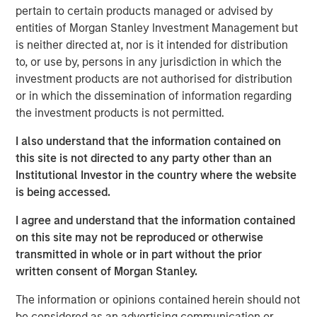
improvement in their terms of trade, which is helping to
pertain to certain products managed or advised by
strengthen external balances, support currencies and
entities of Morgan Stanley Investment Management but
improve the earnings outlook for domestically-oriented
is neither directed at, nor is it intended for distribution
sectors. Paul Psaila and Uday Tharar explain.
to, or use by, persons in any jurisdiction in which the
investment products are not authorised for distribution
or in which the dissemination of information regarding
Download – Terms of Trade
the investment products is not permitted.
I also understand that the information contained on
Emerging Markets Equity Team
this site is not directed to any party other than an
Institutional Investor in the country where the website
The Emerging Markets Equity team combines deep
is being accessed.
expertise and local presence in global markets with an
integrated top-down and bottom-up investment approach
I agree and understand that the information contained
to invest in core and growth-oriented portfolios across
on this site may not be reproduced or otherwise
non-U.S. markets.
transmitted in whole or in part without the prior
written consent of Morgan Stanley.
The information or opinions contained herein should not
Related Insights
be considered as an advertising communication or