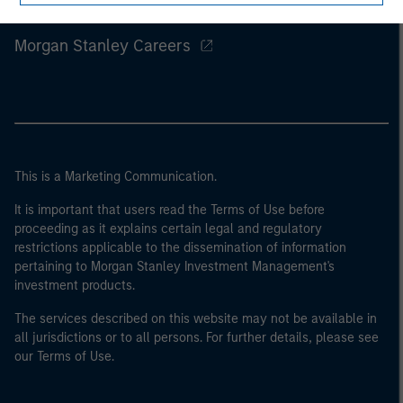
Morgan Stanley
Morgan Stanley Careers
This is a Marketing Communication.
It is important that users read the Terms of Use before
proceeding as it explains certain legal and regulatory
restrictions applicable to the dissemination of information
pertaining to Morgan Stanley Investment Management's
investment products.
The services described on this website may not be available in
all jurisdictions or to all persons. For further details, please see
our Terms of Use.