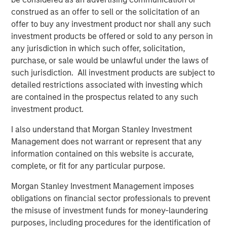
construed as an offer to sell or the solicitation of an
TALES FROM THE EMERGING WORLD
offer to buy any investment product nor shall any such
Are the U.S. and Emerging Markets
investment products be offered or sold to any person in
Converging?
any jurisdiction in which such offer, solicitation,
purchase, or sale would be unlawful under the laws of
such jurisdiction. All investment products are subject to
TALES FROM THE EMERGING WORLD
detailed restrictions associated with investing which
are contained in the prospectus related to any such
From Electric Vehicles to Humanoids: China’s
investment product.
Next Manufacturing Leap
I also understand that Morgan Stanley Investment
Management does not warrant or represent that any
TALES FROM THE EMERGING WORLD
information contained on this website is accurate,
The Water Constraint
complete, or fit for any particular purpose.
Morgan Stanley Investment Management imposes
obligations on financial sector professionals to prevent
the misuse of investment funds for money-laundering
The Authors
purposes, including procedures for the identification of