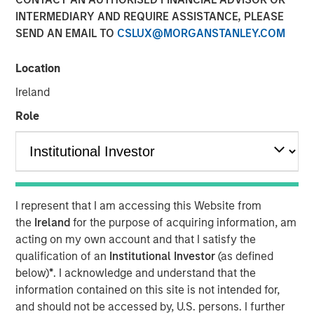
INTERMEDIARY AND REQUIRE ASSISTANCE, PLEASE
03 AUGUST 2023
SEND AN EMAIL TO
CSLUX@MORGANSTANLEY.COM
Location
A new reform-minded president in Nigeria aims to
Ireland
accelerate economic growth for the country’s 220 million
Role
inhabitants, in hopes of reversing eight years of
economic stagnation under the prior
administration. Deeper reforms in education and skill
development may allow Nigeria to fully capitalize on its
greatest asset: human capital, explains Steven
Quattry, Portfolio Manager of the Next Gen Emerging
I represent that I am accessing this Website from
Markets Strategy.
the
Ireland
for the purpose of acquiring information, am
acting on my own account and that I satisfy the
qualification of an
Institutional Investor
(as defined
DOWNLOAD "TALES FROM THE EMERGING
below)
*
. I acknowledge and understand that the
WORLD"
information contained on this site is not intended for,
and should not be accessed by, U.S. persons. I further