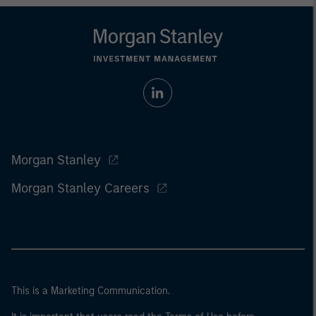
Morgan Stanley
Morgan Stanley Careers
This is a Marketing Communication.