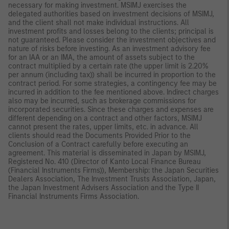
necessary for making investment. MSIMJ exercises the
delegated authorities based on investment decisions of MSIMJ,
and the client shall not make individual instructions. All
investment profits and losses belong to the clients; principal is
not guaranteed. Please consider the investment objectives and
nature of risks before investing. As an investment advisory fee
for an IAA or an IMA, the amount of assets subject to the
contract multiplied by a certain rate (the upper limit is 2.20%
per annum (including tax)) shall be incurred in proportion to the
contract period. For some strategies, a contingency fee may be
incurred in addition to the fee mentioned above. Indirect charges
also may be incurred, such as brokerage commissions for
incorporated securities. Since these charges and expenses are
different depending on a contract and other factors, MSIMJ
cannot present the rates, upper limits, etc. in advance. All
clients should read the Documents Provided Prior to the
Conclusion of a Contract carefully before executing an
agreement. This material is disseminated in Japan by MSIMJ,
Registered No. 410 (Director of Kanto Local Finance Bureau
(Financial Instruments Firms)), Membership: the Japan Securities
Dealers Association, The Investment Trusts Association, Japan,
the Japan Investment Advisers Association and the Type II
Financial Instruments Firms Association.