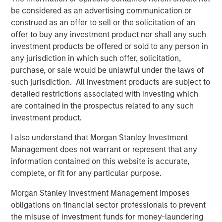
the risks generally associated with investments in foreign
be considered as an advertising communication or
developed countries.
construed as an offer to sell or the solicitation of an
offer to buy any investment product nor shall any such
Emerging Markets Equity Team
investment products be offered or sold to any person in
The Emerging Markets Equity team combines deep
any jurisdiction in which such offer, solicitation,
expertise and local presence in global markets with an
purchase, or sale would be unlawful under the laws of
integrated top-down and bottom-up investment approach
such jurisdiction. All investment products are subject to
to invest in core and growth-oriented portfolios across
detailed restrictions associated with investing which
non-U.S. markets.
are contained in the prospectus related to any such
investment product.
I also understand that Morgan Stanley Investment
Related Insights
Management does not warrant or represent that any
information contained on this website is accurate,
TALES FROM THE EMERGING WORLD
complete, or fit for any particular purpose.
From Electric Vehicles to Humanoids: China’s
Morgan Stanley Investment Management imposes
Next Manufacturing Leap
obligations on financial sector professionals to prevent
the misuse of investment funds for money-laundering