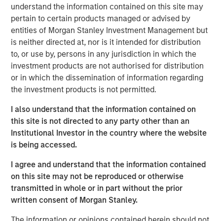
understand the information contained on this site may
pertain to certain products managed or advised by
RISK CONSIDERATIONS
entities of Morgan Stanley Investment Management but
There is no assurance that a portfolio will achieve its
is neither directed at, nor is it intended for distribution
investment objective. Portfolios are subject to market
to, or use by, persons in any jurisdiction in which the
risk, which is the possibility that the market values of
investment products are not authorised for distribution
securities owned by a portfolio will decline and that the
or in which the dissemination of information regarding
value of portfolio shares may therefore be less than what
the investment products is not permitted.
you paid for them. Market values can change daily due to
economic and other events (natural disasters, health
I also understand that the information contained on
crises, terrorism, conflicts, social unrest, etc.) that affect
this site is not directed to any party other than an
markets, countries, companies or governments. It is
Institutional Investor in the country where the website
difficult to predict the timing, duration and potential
is being accessed.
adverse effects (portfolio liquidity, etc.) of events. In
general, equities securities’ values also fluctuate in
I agree and understand that the information contained
response to activities specific to a company. Investments
on this site may not be reproduced or otherwise
in foreign markets entail special risks such as currency,
transmitted in whole or in part without the prior
political, economic, market and liquidity risks. The risks of
written consent of Morgan Stanley.
investing in emerging market countries are greater than
The information or opinions contained herein should not