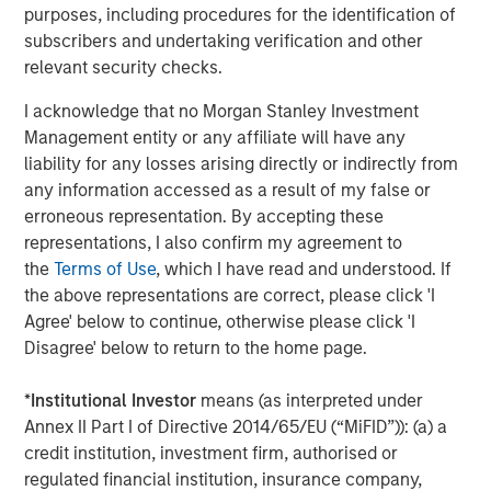
purposes, including procedures for the identification of
TALES FROM THE EMERGING WORLD
subscribers and undertaking verification and other
Terms of Trade: The Quiet Tailwind Behind
relevant security checks.
Emerging Market’s Comeback
I acknowledge that no Morgan Stanley Investment
Management entity or any affiliate will have any
liability for any losses arising directly or indirectly from
TALES FROM THE EMERGING WORLD
any information accessed as a result of my false or
The Water Constraint
erroneous representation. By accepting these
representations, I also confirm my agreement to
the
Terms of Use
, which I have read and understood. If
the above representations are correct, please click 'I
Agree' below to continue, otherwise please click 'I
Disagree' below to return to the home page.
Featured Insights
*
Institutional Investor
means (as interpreted under
Annex II Part I of Directive 2014/65/EU (“MiFID”)): (a) a
credit institution, investment firm, authorised or
regulated financial institution, insurance company,