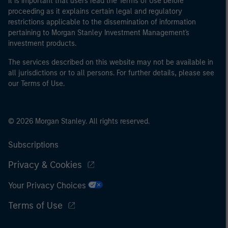
It is important that users read the Terms of Use before
proceeding as it explains certain legal and regulatory
restrictions applicable to the dissemination of information
pertaining to Morgan Stanley Investment Management's
investment products.
The services described on this website may not be available in
all jurisdictions or to all persons. For further details, please see
our Terms of Use.
© 2026 Morgan Stanley. All rights reserved.
Subscriptions
Privacy & Cookies
Your Privacy Choices
Terms of Use