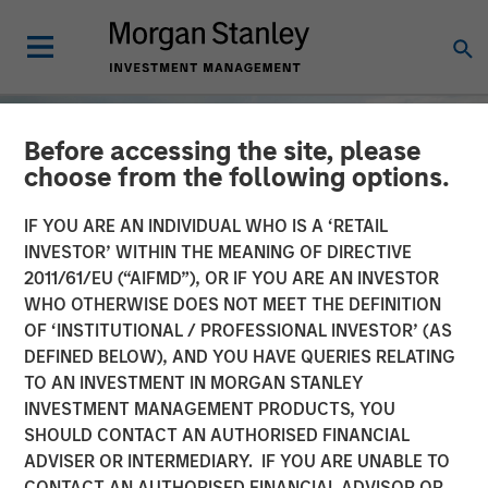
Before accessing the site, please
choose from the following options.
IF YOU ARE AN INDIVIDUAL WHO IS A ‘RETAIL
INVESTOR’ WITHIN THE MEANING OF DIRECTIVE
2011/61/EU (“AIFMD”), OR IF YOU ARE AN INVESTOR
WHO OTHERWISE DOES NOT MEET THE DEFINITION
OF ‘INSTITUTIONAL / PROFESSIONAL INVESTOR’ (AS
DEFINED BELOW), AND YOU HAVE QUERIES RELATING
TO AN INVESTMENT IN MORGAN STANLEY
TALES FROM THE EMERGING WORLD
INSIGHTS
INVESTMENT MANAGEMENT PRODUCTS, YOU
SHOULD CONTACT AN AUTHORISED FINANCIAL
Nigeria's New Dawn?
ADVISER OR INTERMEDIARY. IF YOU ARE UNABLE TO
CONTACT AN AUTHORISED FINANCIAL ADVISOR OR