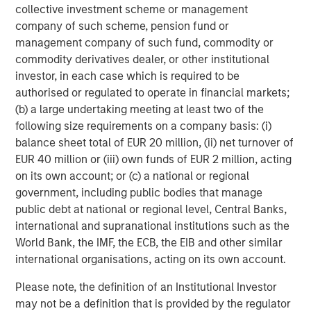
collective investment scheme or management
company of such scheme, pension fund or
management company of such fund, commodity or
commodity derivatives dealer, or other institutional
investor, in each case which is required to be
authorised or regulated to operate in financial markets;
(b) a large undertaking meeting at least two of the
ARTICLE
T
following size requirements on a company basis: (i)
balance sheet total of EUR 20 million, (ii) net turnover of
The MSIM Quantitative Duration
F
EUR 40 million or (iii) own funds of EUR 2 million, acting
Strategy Model: A Factor-Based
C
on its own account; or (c) a national or regional
Approach to Managing Interest Rates
government, including public bodies that manage
Anton Heese and Matas Vala explore the
H
public debt at national or regional level, Central Banks,
Quantitative Duration Strategy Model, one of the
h
international and supranational institutions such as the
proprietary tools the team uses to enhance their
c
World Bank, the IMF, the ECB, the EIB and other similar
investment process, as it helps provide structure
d
international organisations, acting on its own account.
and rigour with identifying and processing
l
relevant and important data.
C
Please note, the definition of an Institutional Investor
f
may not be a definition that is provided by the regulator