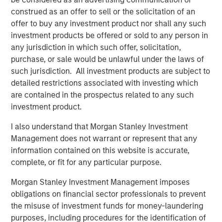
construed as an offer to sell or the solicitation of an
offer to buy any investment product nor shall any such
ALTS IN FOCUS
investment products be offered or sold to any person in
Real Estate 2026 Midyear Outlook
any jurisdiction in which such offer, solicitation,
purchase, or sale would be unlawful under the laws of
such jurisdiction. All investment products are subject to
QUARTERLY
detailed restrictions associated with investing which
are contained in the prospectus related to any such
Private Markets Perspectives Q2 Webinar
investment product.
I also understand that Morgan Stanley Investment
Management does not warrant or represent that any
The Authors
information contained on this website is accurate,
complete, or fit for any particular purpose.
Morgan Stanley Investment Management imposes
obligations on financial sector professionals to prevent
the misuse of investment funds for money-laundering
Steven Turner, CFA
purposes, including procedures for the identification of
Managing Director