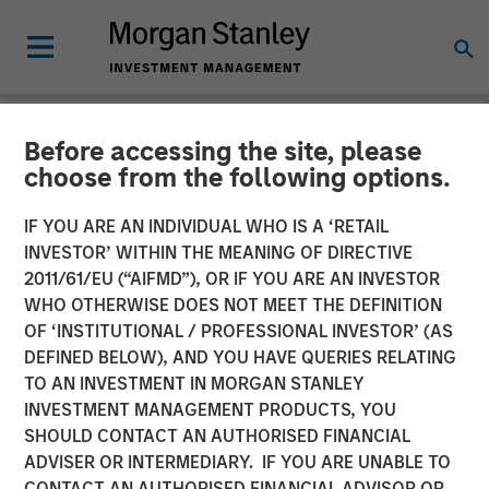
Before accessing the site, please
PRIVATE MARKETS PERSPECTIVES
INSIGHTS
choose from the following options.
Private Markets
IF YOU ARE AN INDIVIDUAL WHO IS A ‘RETAIL
INVESTOR’ WITHIN THE MEANING OF DIRECTIVE
Perspectives Q1 Webinar
2011/61/EU (“AIFMD”), OR IF YOU ARE AN INVESTOR
WHO OTHERWISE DOES NOT MEET THE DEFINITION
OF ‘INSTITUTIONAL / PROFESSIONAL INVESTOR’ (AS
04 MARCH 2026
DEFINED BELOW), AND YOU HAVE QUERIES RELATING
TO AN INVESTMENT IN MORGAN STANLEY
Steven Turner, CFA
INVESTMENT MANAGEMENT PRODUCTS, YOU
Managing Director
SHOULD CONTACT AN AUTHORISED FINANCIAL
Tony Charles
ADVISER OR INTERMEDIARY. IF YOU ARE UNABLE TO
Managing Director
CONTACT AN AUTHORISED FINANCIAL ADVISOR OR