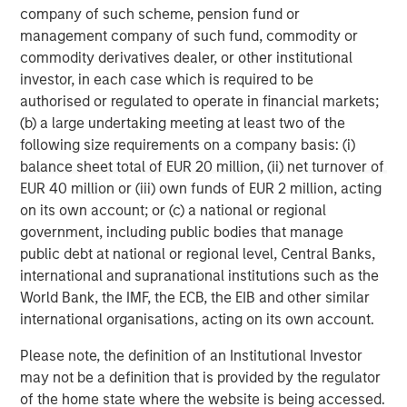
company of such scheme, pension fund or
management company of such fund, commodity or
commodity derivatives dealer, or other institutional
investor, in each case which is required to be
authorised or regulated to operate in financial markets;
(b) a large undertaking meeting at least two of the
following size requirements on a company basis: (i)
ARTICLE
A
balance sheet total of EUR 20 million, (ii) net turnover of
EUR 40 million or (iii) own funds of EUR 2 million, acting
Why Portfolio Overlays Matter in
R
on its own account; or (c) a national or regional
Uncertain Market Environments
C
government, including public bodies that manage
Discover how portfolio overlays help investors
T
public debt at national or regional level, Central Banks,
manage risk, stay aligned with long-term goals
d
international and supranational institutions such as the
and navigate changing market conditions with
m
World Bank, the IMF, the ECB, the EIB and other similar
confidence.
c
international organisations, acting on its own account.
of
Please note, the definition of an Institutional Investor
2
may not be a definition that is provided by the regulator
c
of the home state where the website is being accessed.
di
07-AUG-2026
0