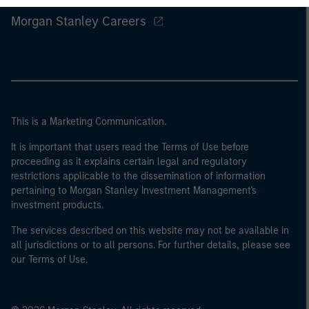
Morgan Stanley Careers
This is a Marketing Communication.
It is important that users read the Terms of Use before
proceeding as it explains certain legal and regulatory
restrictions applicable to the dissemination of information
pertaining to Morgan Stanley Investment Management's
investment products.
The services described on this website may not be available in
all jurisdictions or to all persons. For further details, please see
our Terms of Use.