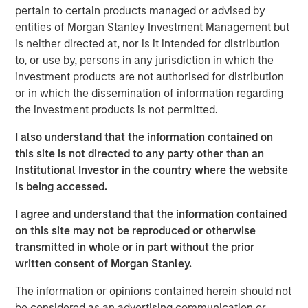
private real estate, and an in-depth review of private
pertain to certain products managed or advised by
equity.
entities of Morgan Stanley Investment Management but
is neither directed at, nor is it intended for distribution
Portfolio Solutions Group
to, or use by, persons in any jurisdiction in which the
The Portfolio Solutions Group is a comprehensive multi-
investment products are not authorised for distribution
asset business, with activity across all asset strategies
or in which the dissemination of information regarding
and types (traditional and alternative), through solutions
the investment products is not permitted.
that span fully liquid (public assets), comprehensive
(public and private assets) and fully private portfolios.
I also understand that the information contained on
Offerings are delivered via a managed portfolio or model,
this site is not directed to any party other than an
in discretionary or advisory format.
Institutional Investor in the country where the website
is being accessed.
I agree and understand that the information contained
Related Insights
on this site may not be reproduced or otherwise
transmitted in whole or in part without the prior
ARTICLE
written consent of Morgan Stanley.
Real Estate Midyear Outlook: Constructive
The information or opinions contained herein should not
Amid Fluid Backdrop
be considered as an advertising communication or