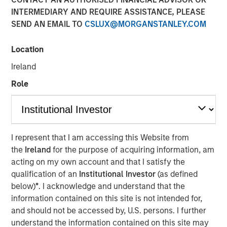
Patrick Whitehead
INTERMEDIARY AND REQUIRE ASSISTANCE, PLEASE
Managing Director
SEND AN EMAIL TO
CSLUX@MORGANSTANLEY.COM
Location
Ireland
Role
Play
I represent that I am accessing this Website from
the
Ireland
for the purpose of acquiring information, am
acting on my own account and that I satisfy the
Video
qualification of an
Institutional Investor
(as defined
below)
*
. I acknowledge and understand that the
In this quarter’s webinar, our investment leaders
information contained on this site is not intended for,
provided a summary of the private markets’ investment
and should not be accessed by, U.S. persons. I further
environment, a deep dive into the entry opportunity in
understand the information contained on this site may