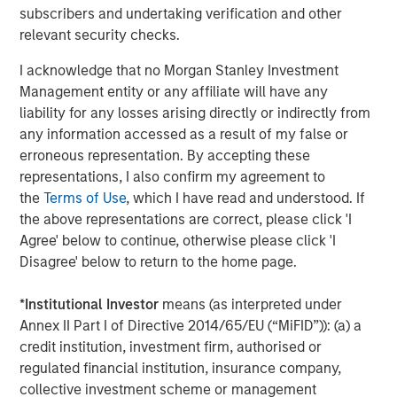
subscribers and undertaking verification and other
relevant security checks.
Tony Charles
I acknowledge that no Morgan Stanley Investment
Managing Director
Management entity or any affiliate will have any
liability for any losses arising directly or indirectly from
any information accessed as a result of my false or
erroneous representation. By accepting these
Patrick Whitehead
representations, I also confirm my agreement to
Managing Director
the
Terms of Use
, which I have read and understood. If
the above representations are correct, please click 'I
Agree' below to continue, otherwise please click 'I
Disagree' below to return to the home page.
Featured Insights
*
Institutional Investor
means (as interpreted under
Annex II Part I of Directive 2014/65/EU (“MiFID”)): (a) a
credit institution, investment firm, authorised or
regulated financial institution, insurance company,
collective investment scheme or management