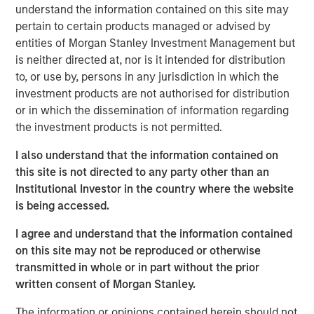
understand the information contained on this site may
surgery, advanced refractive procedures, glaucoma
pertain to certain products managed or advised by
treatments, and retinal care. Brooks Eye Associates is
entities of Morgan Stanley Investment Management but
also recognized for its philanthropic leadership. Dr.
is neither directed at, nor is it intended for distribution
Brooks has led humanitarian eye care missions in
to, or use by, persons in any jurisdiction in which the
underserved regions including India, Mexico, and Ecuador,
investment products are not authorised for distribution
reflecting the practice’s dedication to global vision care
or in which the dissemination of information regarding
and aligning with Unifeye Vision Partner’s core values.
the investment products is not permitted.
Brooks Eye Associates focus and commitment to patient-
centered care aligns with UVP’s mission, vision, and
I also understand that the information contained on
values of supporting clinical and surgical care across the
this site is not directed to any party other than an
full spectrum of ophthalmology.
Institutional Investor in the country where the website
is being accessed.
“What attracted us to UVP was their shared commitment
to excellence in both clinical care and patient
I agree and understand that the information contained
experience,” said Dr. Dain B. Brooks. “Their values align
on this site may not be reproduced or otherwise
closely with ours—rooted in integrity, innovation, and a
transmitted in whole or in part without the prior
deep respect for physician leadership. We’re excited to
written consent of Morgan Stanley.
grow together while continuing to serve our community
with the highest standard of care.”
The information or opinions contained herein should not