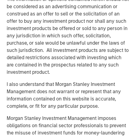
be considered as an advertising communication or
“We are excited to welcome Dr. Brooks and his practice to
construed as an offer to sell or the solicitation of an
UVP,” said Martin Rash, CEO of UVP. “Their focus and
offer to buy any investment product nor shall any such
commitment to innovation and high-quality outcomes
investment products be offered or sold to any person in
makes them a natural fit for UVP and a big part of our
any jurisdiction in which such offer, solicitation,
growth plan in Texas and beyond.”
purchase, or sale would be unlawful under the laws of
such jurisdiction. All investment products are subject to
By joining UVP, Brooks Eye Associates gains access to
detailed restrictions associated with investing which
expanded resources, operational support, and strategic
are contained in the prospectus related to any such
guidance—while continuing to lead with clinical
investment product.
autonomy. UVP’s physician-led model empowers its
partners to grow sustainably and stay focused on
I also understand that Morgan Stanley Investment
delivering the highest standard of patient care.
Management does not warrant or represent that any
information contained on this website is accurate,
Mike Lehman, Principal with Waud Capital Partners, UVP’s
complete, or fit for any particular purpose.
founding investor, commented, “The Brooks Eye
Associates partnership and strategic growth investment
Morgan Stanley Investment Management imposes
is a pivotal moment and milestone for UVP. It will provide
obligations on financial sector professionals to prevent
the Company with additional resources to continue its
the misuse of investment funds for money-laundering