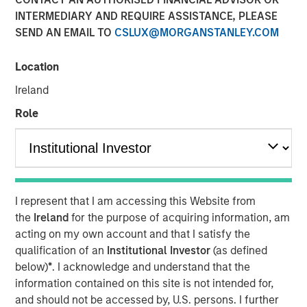
INTERMEDIARY AND REQUIRE ASSISTANCE, PLEASE
SEND AN EMAIL TO
CSLUX@MORGANSTANLEY.COM
Location
Dallas, Texas – May 7, 2025
Ireland
Unifeye Vision Partners (“UVP”), a leading ambulatory
surgery center operator with integrated practice
Role
management services to the ophthalmology market,
announced today its partnership with Brooks Eye
Associates, a Plano, Texas based ophthalmology practice
and surgery center. Concurrently, UVP received a growth
capital investment from Morgan Stanley Private Credit
I represent that I am accessing this Website from
(“MSPC”) to support the financing of the partnership.
the
Ireland
for the purpose of acquiring information, am
PGIM Private Capital also participated in the financing
acting on my own account and that I satisfy the
transaction.
qualification of an
Institutional Investor
(as defined
below)
*
. I acknowledge and understand that the
Led by Dr. Dain B. Brooks, Brooks Eye Associates has
information contained on this site is not intended for,
been serving the Plano, Texas market since 2013
and should not be accessed by, U.S. persons. I further
providing comprehensive eye care including cataract