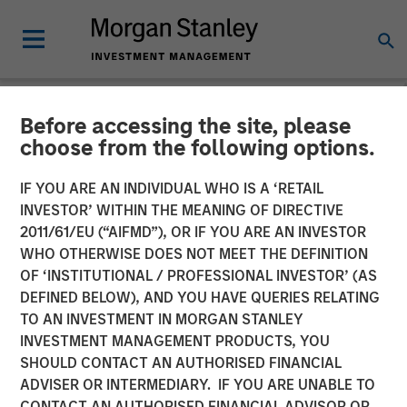
Before accessing the site, please
NEWSROOM
choose from the following options.
Unifeye Vision Announces
IF YOU ARE AN INDIVIDUAL WHO IS A ‘RETAIL
Partnership with Brooks
INVESTOR’ WITHIN THE MEANING OF DIRECTIVE
2011/61/EU (“AIFMD”), OR IF YOU ARE AN INVESTOR
Eye Associates, Along with
WHO OTHERWISE DOES NOT MEET THE DEFINITION
OF ‘INSTITUTIONAL / PROFESSIONAL INVESTOR’ (AS
Strategic Growth
DEFINED BELOW), AND YOU HAVE QUERIES RELATING
Investment
TO AN INVESTMENT IN MORGAN STANLEY
INVESTMENT MANAGEMENT PRODUCTS, YOU
SHOULD CONTACT AN AUTHORISED FINANCIAL
07 MAY 2025
ADVISER OR INTERMEDIARY. IF YOU ARE UNABLE TO
CONTACT AN AUTHORISED FINANCIAL ADVISOR OR