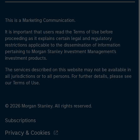
This is a Marketing Communication.
It is important that users read the Terms of Use before
proceeding as it explains certain legal and regulatory
restrictions applicable to the dissemination of information
pertaining to Morgan Stanley Investment Management's
investment products.
The services described on this website may not be available in
all jurisdictions or to all persons. For further details, please see
our Terms of Use.
© 2026 Morgan Stanley. All rights reserved.
Subscriptions
Privacy & Cookies