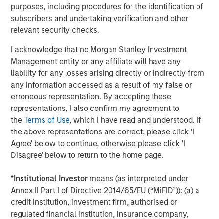
growth trajectory in existing and new geographies while
purposes, including procedures for the identification of
emphasizing ambulatory surgical operations and high-
subscribers and undertaking verification and other
quality patient care.”
relevant security checks.
“We are pleased to be UVP’s financing partner and
I acknowledge that no Morgan Stanley Investment
support the company in its next phase of growth,” said
Management entity or any affiliate will have any
Ashwin Krishnan, co-Head of North America Private
liability for any losses arising directly or indirectly from
Credit, Morgan Stanley Investment Management. “This
any information accessed as a result of my false or
debt investment is an example of our ability to provide
erroneous representation. By accepting these
flexible credit capital in the current operating
representations, I also confirm my agreement to
environment.”
the
Terms of Use
, which I have read and understood. If
the above representations are correct, please click 'I
Harris Williams LLC advised UVP and acted as exclusive
Agree' below to continue, otherwise please click 'I
placement agent in connection with the transaction.
Disagree' below to return to the home page.
QS Capital Advisors acted as the exclusive advisor to
Brooks Eye Associates in connection with the partnership.
*
Institutional Investor
means (as interpreted under
Annex II Part I of Directive 2014/65/EU (“MiFID”)): (a) a
About Unifeye Vision Partners
credit institution, investment firm, authorised or
regulated financial institution, insurance company,
Unifeye Vision Partners is a physician-led ambulatory