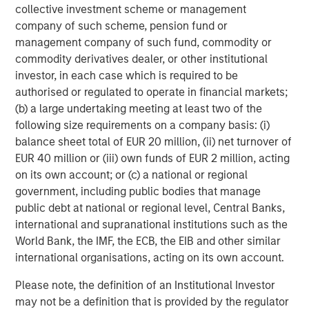
collective investment scheme or management
surgery center operator with integrated practice
company of such scheme, pension fund or
management services focused on ophthalmology. The
management company of such fund, commodity or
company delivers comprehensive management and
commodity derivatives dealer, or other institutional
support services to ophthalmology and optometry
investor, in each case which is required to be
practices, as well as single-specialty eye surgery
authorised or regulated to operate in financial markets;
centers. Today UVP supports a network of 64 clinic
(b) a large undertaking meeting at least two of the
locations and 19 ambulatory surgery centers. For more
following size requirements on a company basis: (i)
information, visit
www.uvpeye.com
.
balance sheet total of EUR 20 million, (ii) net turnover of
About Waud Capital Partners
EUR 40 million or (iii) own funds of EUR 2 million, acting
on its own account; or (c) a national or regional
Based in Chicago and founded by Reeve B. Waud, Waud
government, including public bodies that manage
Capital Partners is a growth-oriented private equity firm
public debt at national or regional level, Central Banks,
with over 30 years of investing experience. Waud Capital
international and supranational institutions such as the
Partners seeks to partner with experienced management
World Bank, the IMF, the ECB, the EIB and other similar
teams to build market-leading companies within two
international organisations, acting on its own account.
industries: healthcare and software & technology. Since
its founding in 1993, Waud Capital has successfully
Please note, the definition of an Institutional Investor
completed more than 480 investments, including
may not be a definition that is provided by the regulator