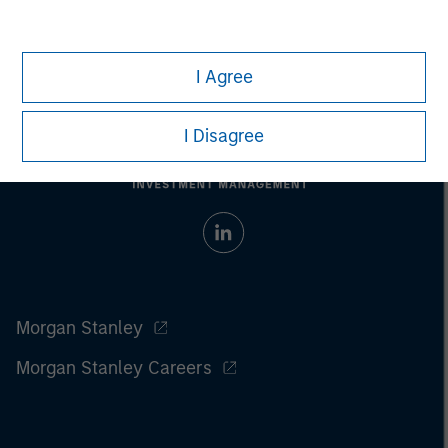
I Agree
I Disagree
Morgan Stanley
Morgan Stanley Careers